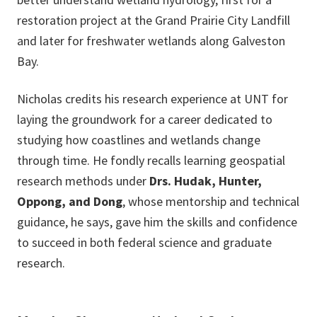
restoration project at the Grand Prairie City Landfill
and later for freshwater wetlands along Galveston
Bay.
Nicholas credits his research experience at UNT for
laying the groundwork for a career dedicated to
studying how coastlines and wetlands change
through time. He fondly recalls learning geospatial
research methods under
Drs. Hudak, Hunter,
Oppong, and Dong
, whose mentorship and technical
guidance, he says, gave him the skills and confidence
to succeed in both federal science and graduate
research.