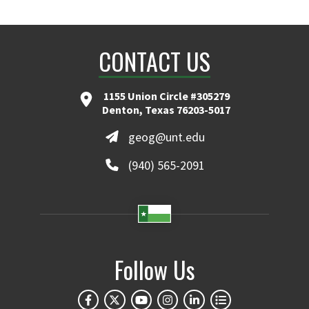
CONTACT US
1155 Union Circle #305279
Denton, Texas 76203-5017
geog@unt.edu
(940) 565-2091
Follow Us