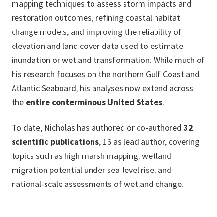
mapping techniques to assess storm impacts and
restoration outcomes, refining coastal habitat
change models, and improving the reliability of
elevation and land cover data used to estimate
inundation or wetland transformation. While much of
his research focuses on the northern Gulf Coast and
Atlantic Seaboard, his analyses now extend across
the
entire conterminous United States
.
To date, Nicholas has authored or co-authored
32
scientific publications
, 16 as lead author, covering
topics such as high marsh mapping, wetland
migration potential under sea-level rise, and
national-scale assessments of wetland change.