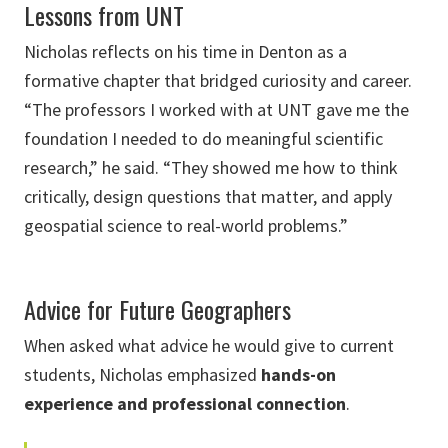
Lessons from UNT
Nicholas reflects on his time in Denton as a
formative chapter that bridged curiosity and career.
“The professors I worked with at UNT gave me the
foundation I needed to do meaningful scientific
research,” he said. “They showed me how to think
critically, design questions that matter, and apply
geospatial science to real-world problems.”
Advice for Future Geographers
When asked what advice he would give to current
students, Nicholas emphasized
hands-on
experience and professional connection
.