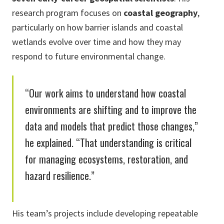
research program focuses on
coastal geography
,
particularly on how barrier islands and coastal
wetlands evolve over time and how they may
respond to future environmental change.
“Our work aims to understand how coastal
environments are shifting and to improve the
data and models that predict those changes,”
he explained. “That understanding is critical
for managing ecosystems, restoration, and
hazard resilience.”
His team’s projects include developing repeatable