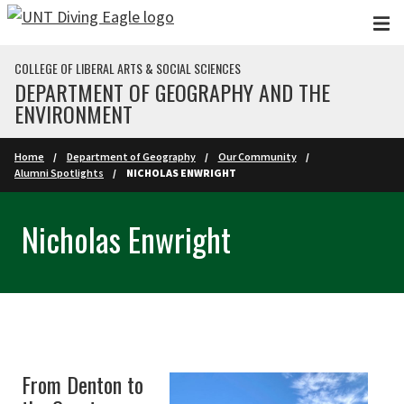
Skip to main content
COLLEGE OF LIBERAL ARTS & SOCIAL SCIENCES
DEPARTMENT OF GEOGRAPHY AND THE
ENVIRONMENT
Home
Department of Geography
Our Community
Alumni Spotlights
NICHOLAS ENWRIGHT
Nicholas Enwright
From Denton to