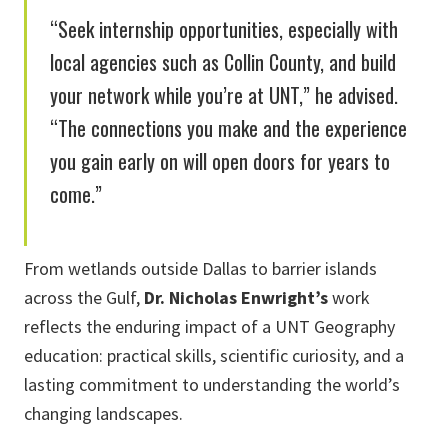
“Seek internship opportunities, especially with
local agencies such as Collin County, and build
your network while you’re at UNT,” he advised.
“The connections you make and the experience
you gain early on will open doors for years to
come.”
From wetlands outside Dallas to barrier islands
across the Gulf,
Dr. Nicholas Enwright’s
work
reflects the enduring impact of a UNT Geography
education: practical skills, scientific curiosity, and a
lasting commitment to understanding the world’s
changing landscapes.