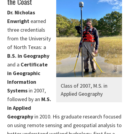
the Coast
Dr. Nicholas
Enwright
earned
three credentials
from the University
of North Texas: a
B.S. in Geography
and a
Certificate
in Geographic
Information
Class of 2007, M.S. in
Systems
in 2007,
Applied Geography
followed by an
M.S.
in Applied
Geography
in 2010. His graduate research focused
on using remote sensing and geospatial analysis to
better understand wetland hydrology, first for a