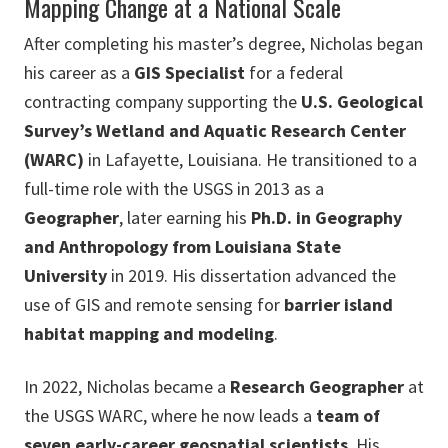
Mapping Change at a National Scale
After completing his master’s degree, Nicholas began
his career as a
GIS Specialist
for a federal
contracting company supporting the
U.S. Geological
Survey’s Wetland and Aquatic Research Center
(WARC)
in Lafayette, Louisiana. He transitioned to a
full-time role with the USGS in 2013 as a
Geographer
, later earning his
Ph.D. in Geography
and Anthropology from Louisiana State
University
in 2019. His dissertation advanced the
use of GIS and remote sensing for
barrier island
habitat mapping and modeling
.
In 2022, Nicholas became a
Research Geographer
at
the USGS WARC, where he now leads a
team of
seven early-career geospatial scientists
. His