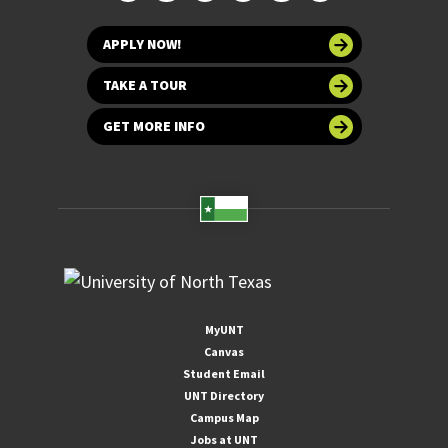
APPLY NOW!
TAKE A TOUR
GET MORE INFO
MyUNT
Canvas
Student Email
UNT Directory
Campus Map
Jobs at UNT