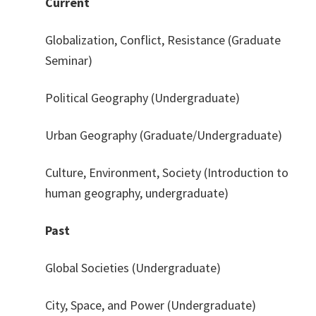
Current
Globalization, Conflict, Resistance (Graduate
Seminar)
Political Geography (Undergraduate)
Urban Geography (Graduate/Undergraduate)
Culture, Environment, Society (Introduction to
human geography, undergraduate)
Past
Global Societies (Undergraduate)
City, Space, and Power (Undergraduate)