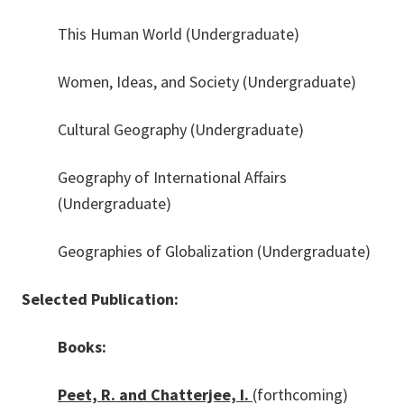
This Human World (Undergraduate)
Women, Ideas, and Society (Undergraduate)
Cultural Geography (Undergraduate)
Geography of International Affairs
(Undergraduate)
Geographies of Globalization (Undergraduate)
Selected Publication:
Books:
Peet, R. and Chatterjee, I.
(forthcoming)