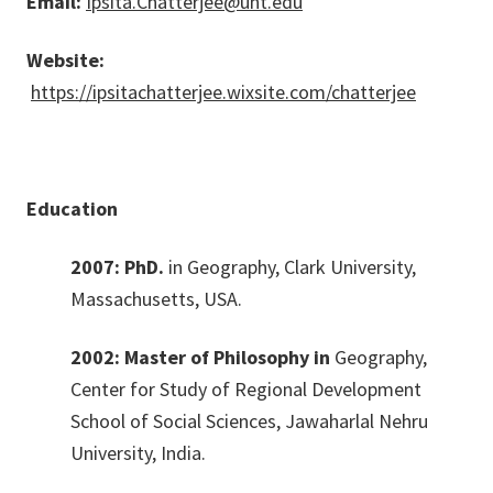
Email:
Ipsita.Chatterjee@unt.edu
Website:
https://ipsitachatterjee.wixsite.com/chatterjee
Education
2007: PhD.
in Geography, Clark University,
Massachusetts, USA.
2002: Master of Philosophy in
Geography,
Center for Study of Regional Development
School of Social Sciences, Jawaharlal Nehru
University, India.