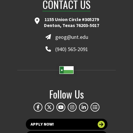
CONTACT US
1155 Union Circle #305279
Denton, Texas 76203-5017
geog@unt.edu
(940) 565-2091
Follow Us
APPLY NOW!