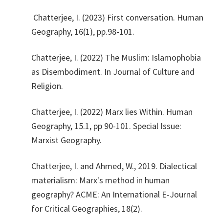
Chatterjee, I. (2023) First conversation. Human
Geography, 16(1), pp.98-101.
Chatterjee, I. (2022) The Muslim: Islamophobia
as Disembodiment. In Journal of Culture and
Religion.
Chatterjee, I. (2022) Marx lies Within. Human
Geography, 15.1, pp 90-101. Special Issue:
Marxist Geography.
Chatterjee, I. and Ahmed, W., 2019. Dialectical
materialism: Marx's method in human
geography? ACME: An International E-Journal
for Critical Geographies, 18(2).