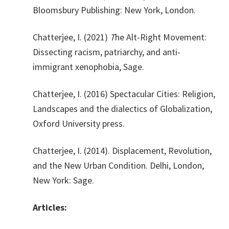
Bloomsbury Publishing: New York, London.
Chatterjee, I. (2021)
T
he Alt-Right Movement:
Dissecting racism, patriarchy, and anti-
immigrant xenophobia, Sage.
Chatterjee, I. (2016) Spectacular Cities: Religion,
Landscapes and the dialectics of Globalization,
Oxford University press.
Chatterjee, I. (2014). Displacement, Revolution,
and the New Urban Condition. Delhi, London,
New York: Sage.
Articles: