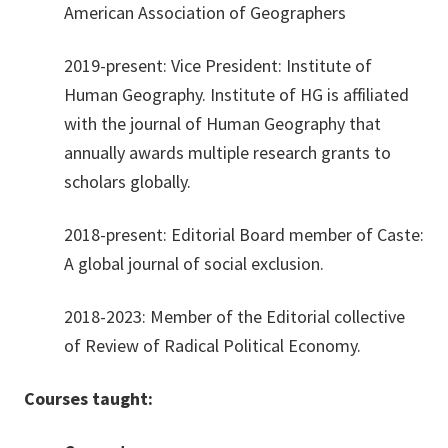
American Association of Geographers
2019-present: Vice President: Institute of
Human Geography. Institute of HG is affiliated
with the journal of Human Geography that
annually awards multiple research grants to
scholars globally.
2018-present: Editorial Board member of Caste:
A global journal of social exclusion.
2018-2023: Member of the Editorial collective
of Review of Radical Political Economy.
Courses taught: