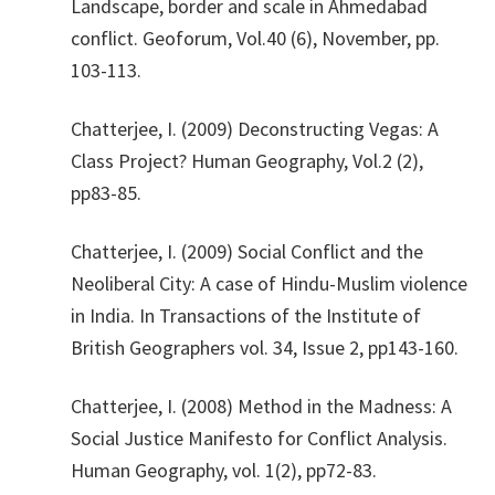
Landscape, border and scale in Ahmedabad
conflict. Geoforum, Vol.40 (6), November, pp.
103-113.
​Chatterjee, I. (2009) Deconstructing Vegas: A
Class Project? Human Geography, Vol.2 (2),
pp83-85.
​Chatterjee, I. (2009) Social Conflict and the
Neoliberal City: A case of Hindu-Muslim violence
in India. In Transactions of the Institute of
British Geographers vol. 34, Issue 2, pp143-160.
​Chatterjee, I. (2008) Method in the Madness: A
Social Justice Manifesto for Conflict Analysis.
Human Geography, vol. 1(2), pp72-83.