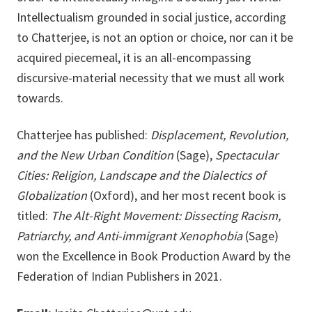
Intellectualism grounded in social justice, according
to Chatterjee, is not an option or choice, nor can it be
acquired piecemeal, it is an all-encompassing
discursive-material necessity that we must all work
towards.
Chatterjee has published:
Displacement, Revolution,
and the New Urban Condition
(Sage),
Spectacular
Cities: Religion, Landscape and the Dialectics of
Globalization
(Oxford), and her most recent book is
titled:
The Alt-Right Movement: Dissecting Racism,
Patriarchy, and Anti-immigrant Xenophobia
(Sage)
won the Excellence in Book Production Award by the
Federation of Indian Publishers in 2021.