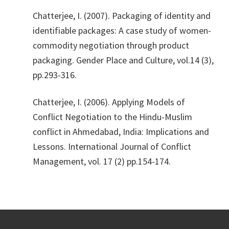
​Chatterjee, I. (2007). Packaging of identity and
identifiable packages: A case study of women-
commodity negotiation through product
packaging. Gender Place and Culture, vol.14 (3),
pp.293-316.
​Chatterjee, I. (2006). Applying Models of
Conflict Negotiation to the Hindu-Muslim
conflict in Ahmedabad, India: Implications and
Lessons. International Journal of Conflict
Management, vol. 17 (2) pp.154-174.