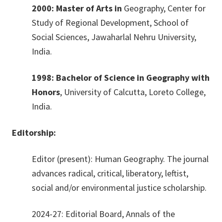
2000: Master of Arts in
Geography, Center for
Study of Regional Development, School of
Social Sciences, Jawaharlal Nehru University,
India.
1998: Bachelor of Science in Geography with
Honors
, University of Calcutta, Loreto College,
India.
Editorship:
Editor (present): Human Geography. The journal
advances radical, critical, liberatory, leftist,
social and/or environmental justice scholarship.
2024-27: Editorial Board, Annals of the