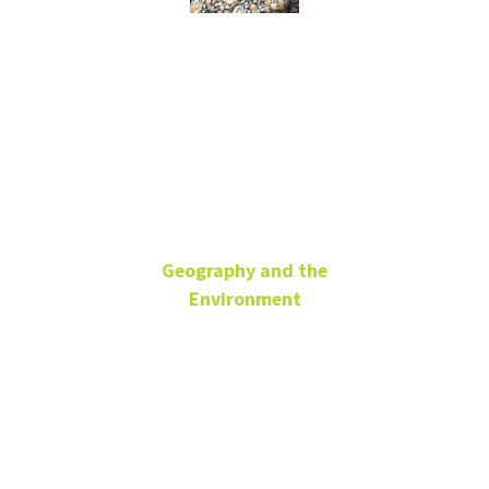
Ipsita
Chatterjee
Geography and the
Environment
Associate Professor
ENV 320G
Ipsita.Chatterjee@unt.edu