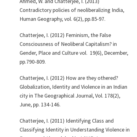
​Ahmed, W. and Chatterjee, I. (2013)
Contradictory policies of neoliberalizing India,
Human Geography, vol. 6(2), pp.85-97.
​Chatterjee, I. (2012) Feminism, the False
Consciousness of Neoliberal Capitalism? in
Gender, Place and Culture vol. 19(6), December,
pp.790-809.
​Chatterjee, I. (2012) How are they othered?
Globalization, Identity and Violence in an Indian
city in The Geographical Journal, Vol. 178(2),
June, pp. 134-146.
​Chatterjee, I. (2011) Identifying Class and
Classifying Identity in Understanding Violence in