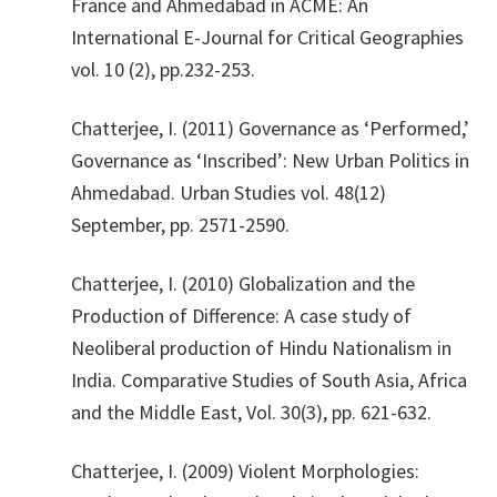
France and Ahmedabad in ACME: An
International E-Journal for Critical Geographies
vol. 10 (2), pp.232-253.
​Chatterjee, I. (2011) Governance as ‘Performed,’
Governance as ‘Inscribed’: New Urban Politics in
Ahmedabad. Urban Studies vol. 48(12)
September, pp. 2571-2590.
​Chatterjee, I. (2010) Globalization and the
Production of Difference: A case study of
Neoliberal production of Hindu Nationalism in
India. Comparative Studies of South Asia, Africa
and the Middle East, Vol. 30(3), pp. 621-632.
​Chatterjee, I. (2009) Violent Morphologies: