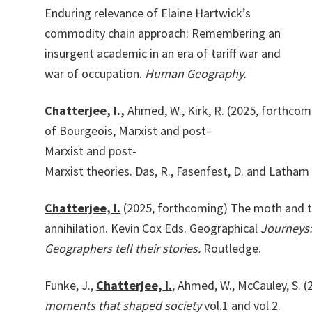
Enduring relevance of Elaine Hartwick’s
commodity chain approach: Remembering an
insurgent academic in an era of tariff war and
war of occupation.
Human Geography.
Chatterjee,
I.,
Ahmed,
W.,
Kirk,
R.
(2025,
forthcom
of
Bourgeois,
Marxist
and
post-
Marxist
and
post-
Marxist
theories.
Das,
R.,
Fasenfest,
D.
and
Latham
Chatterjee,
I.
(2025,
forthcoming)
The
moth
and
annihilation.
Kevin
Cox
Eds.
Geographical
Journeys:
Geographers tell their storie
s.
Routledge.
Funke,
J.,
Chatterjee,
I.
,
Ahmed,
W.,
McCauley,
S.
(
moments that shaped society
vol.1 and vol.2.