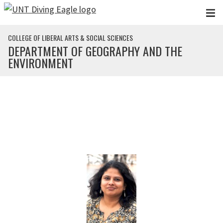
Skip to main content
COLLEGE OF LIBERAL ARTS & SOCIAL SCIENCES
DEPARTMENT OF GEOGRAPHY AND THE
ENVIRONMENT