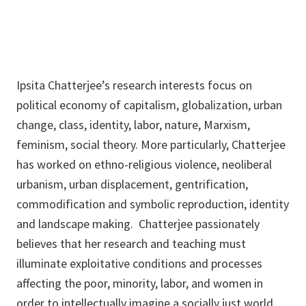
Ipsita Chatterjee’s research interests focus on
political economy of capitalism, globalization, urban
change, class, identity, labor, nature, Marxism,
feminism, social theory. More particularly, Chatterjee
has worked on ethno-religious violence, neoliberal
urbanism, urban displacement, gentrification,
commodification and symbolic reproduction, identity
and landscape making. Chatterjee passionately
believes that her research and teaching must
illuminate exploitative conditions and processes
affecting the poor, minority, labor, and women in
order to intellectually imagine a socially just world.