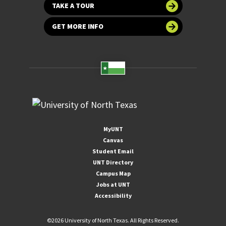
TAKE A TOUR
GET MORE INFO
MyUNT
Canvas
Student Email
UNT Directory
Campus Map
Jobs at UNT
Accessibility
©
2026 University of North Texas. All Rights Reserved.