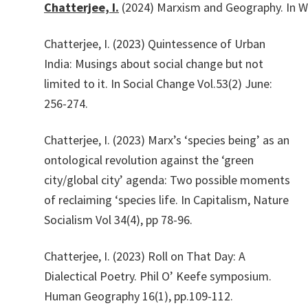
Chatterjee,
I.
(2024)
Marxism
and
Geography.
In
W
Chatterjee, I. (2023) Quintessence of Urban
India: Musings about social change but not
limited to it. In Social Change Vol.53(2) June:
256-274.
Chatterjee, I. (2023) Marx’s ‘species being’ as an
ontological revolution against the ‘green
city/global city’ agenda: Two possible moments
of reclaiming ‘species life. In Capitalism, Nature
Socialism Vol 34(4), pp 78-96.
Chatterjee, I. (2023) Roll on That Day: A
Dialectical Poetry. Phil O’ Keefe symposium.
Human Geography 16(1), pp.109-112.