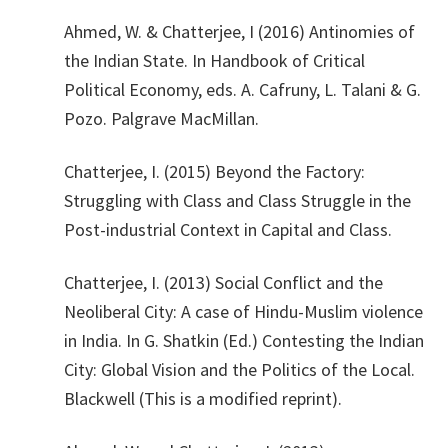
Ahmed, W. & Chatterjee, I (2016) Antinomies of
the Indian State. In Handbook of Critical
Political Economy, eds. A. Cafruny, L. Talani & G.
Pozo. Palgrave MacMillan.
​Chatterjee, I. (2015) Beyond the Factory:
Struggling with Class and Class Struggle in the
Post-industrial Context in Capital and Class.
​Chatterjee, I. (2013) Social Conflict and the
Neoliberal City: A case of Hindu-Muslim violence
in India. In G. Shatkin (Ed.) Contesting the Indian
City: Global Vision and the Politics of the Local.
Blackwell (This is a modified reprint).