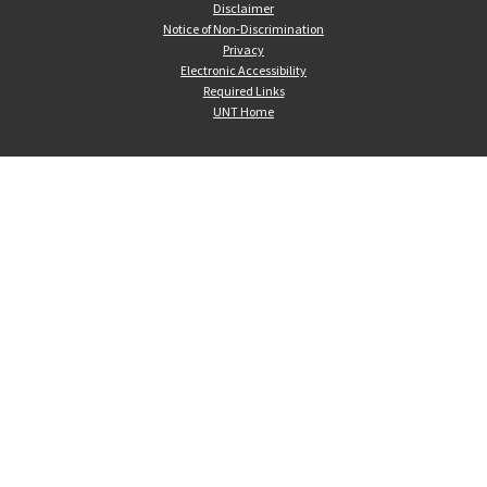
Disclaimer
Notice of Non-Discrimination
Privacy
Electronic Accessibility
Required Links
UNT Home