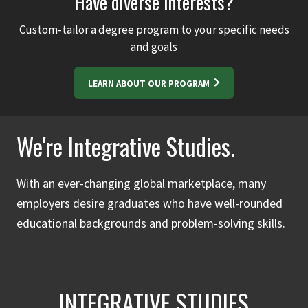
Have diverse interests?
Custom-tailor a degree program to your specific needs
and goals
LEARN ABOUT OUR PROGRAM
We're Integrative Studies.
With an ever-changing global marketplace, many
employers desire graduates who have well-rounded
educational backgrounds and problem-solving skills.
INTEGRATIVE STUDIES