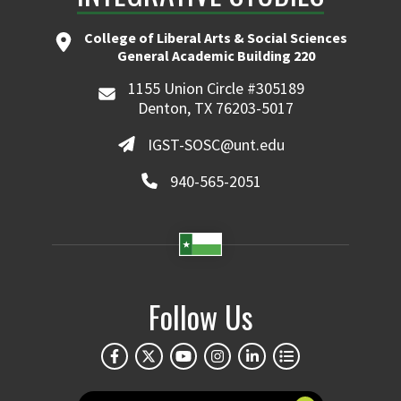
College of Liberal Arts & Social Sciences
General Academic Building 220
1155 Union Circle #305189
Denton, TX 76203-5017
IGST-SOSC@unt.edu
940-565-2051
Follow Us