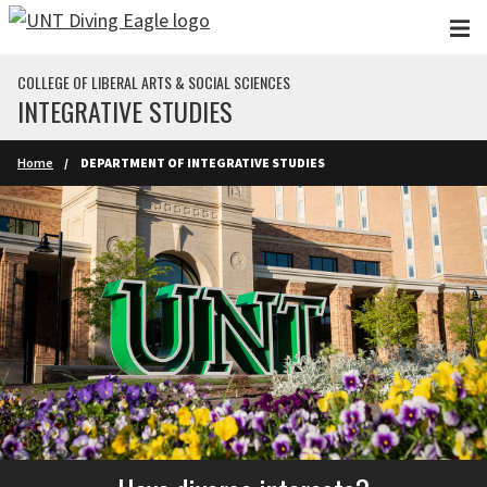
Skip to main content
COLLEGE OF LIBERAL ARTS & SOCIAL SCIENCES
INTEGRATIVE STUDIES
Home
DEPARTMENT OF INTEGRATIVE STUDIES