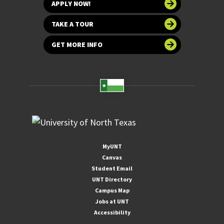
APPLY NOW!
TAKE A TOUR
GET MORE INFO
MyUNT
Canvas
Student Email
UNT Directory
Campus Map
Jobs at UNT
Accessibility