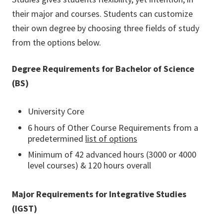
their major and courses. Students can customize
their own degree by choosing three fields of study
from the options below.
Degree Requirements for Bachelor of Science
(BS)
University Core
6 hours of Other Course Requirements from a
predetermined
list of options
Minimum of 42 advanced hours (3000 or 4000
level courses) & 120 hours overall
Major Requirements for Integrative Studies
(IGST)