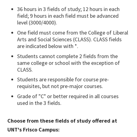
36 hours in 3 fields of study; 12 hours in each
field; 9 hours in each field must be advanced
level (3000/4000).
One field must come from the College of Liberal
Arts and Social Sciences (CLASS). CLASS fields
are indicated below with *.
Students cannot complete 2 fields from the
same college or school with the exception of
CLASS.
Students are responsible for course pre-
requisites, but not pre-major courses.
Grade of "C" or better required in all courses
used in the 3 fields.
Choose from these fields of study offered at
UNT's Frisco Campus: