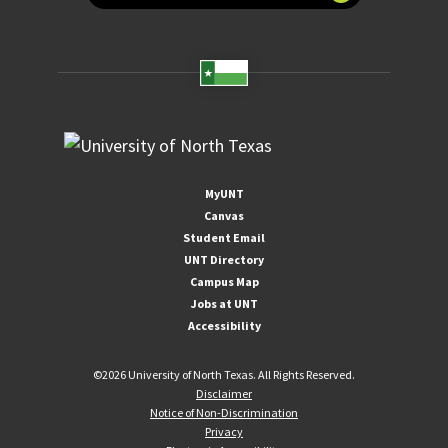
MyUNT
Canvas
Student Email
UNT Directory
Campus Map
Jobs at UNT
Accessibility
©
2026 University of North Texas. All Rights Reserved.
Disclaimer
Notice of Non-Discrimination
Privacy