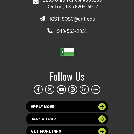
Denton, TX 76203-5017
IGST-SOSC@unt.edu
940-565-2051
Follow Us
APPLY NOW!
TAKE A TOUR
GET MORE INFO