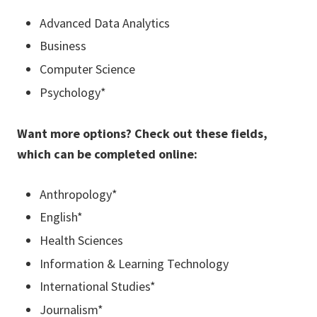
Advanced Data Analytics
Business
Computer Science
Psychology*
Want more options? Check out these fields,
which can be completed online:
Anthropology*
English*
Health Sciences
Information & Learning Technology
International Studies*
Journalism*