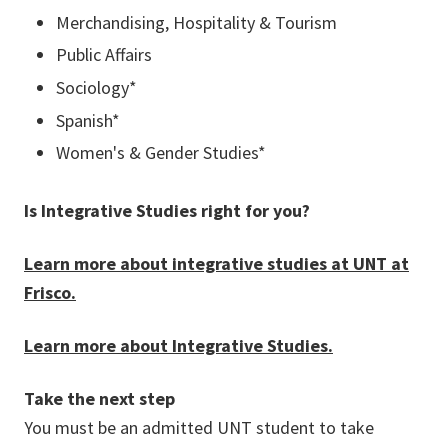
Merchandising, Hospitality & Tourism
Public Affairs
Sociology*
Spanish*
Women's & Gender Studies*
Is Integrative Studies right for you?
Learn more about integrative studies at UNT at
Frisco.
Learn more about Integrative Studies.
Take the next step
You must be an admitted UNT student to take