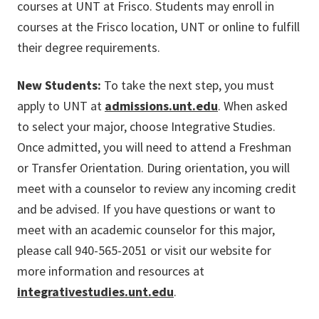
courses at UNT at Frisco. Students may enroll in
courses at the Frisco location, UNT or online to fulfill
their degree requirements.
New Students:
To take the next step, you must
apply to UNT at
admissions.unt.edu
. When asked
to select your major, choose Integrative Studies.
Once admitted, you will need to attend a Freshman
or Transfer Orientation. During orientation, you will
meet with a counselor to review any incoming credit
and be advised. If you have questions or want to
meet with an academic counselor for this major,
please call 940-565-2051 or visit our website for
more information and resources at
integrativestudies.unt.edu
.