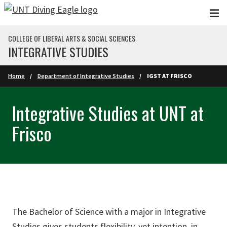
Skip to main content
COLLEGE OF LIBERAL ARTS & SOCIAL SCIENCES
INTEGRATIVE STUDIES
Home
Department of Integrative Studies
IGST AT FRISCO
Integrative Studies at UNT at
Frisco
The Bachelor of Science with a major in Integrative
Studies gives students flexibility, yet intention, in