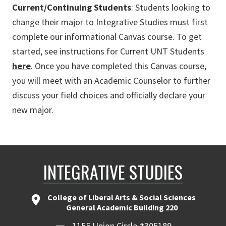
Current/Continuing Students
: Students looking to
change their major to Integrative Studies must first
complete our informational Canvas course. To get
started, see instructions for Current UNT Students
here
. Once you have completed this Canvas course,
you will meet with an Academic Counselor to further
discuss your field choices and officially declare your
new major.
INTEGRATIVE STUDIES
College of Liberal Arts & Social Sciences
General Academic Building 220
1155 Union Circle #305189