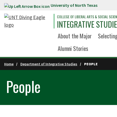
University of North Texas
Skip to main content
COLLEGE OF LIBERAL ARTS & SOCIAL SCIE
INTEGRATIVE STUDI
About the Major
Selecting
Alumni Stories
Home
Department of Integrative Studies
PEOPLE
People