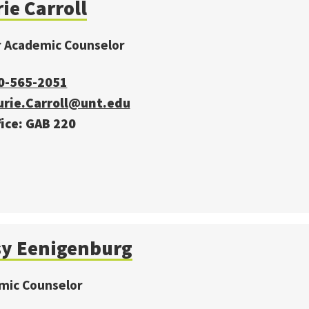
ie Carroll
r Academic Counselor
0-565-2051
urie.Carroll@unt.edu
ice: GAB 220
sy Eenigenburg
mic Counselor