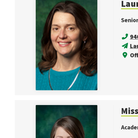
Laur
Senio
94
La
Off
Mis
Acade