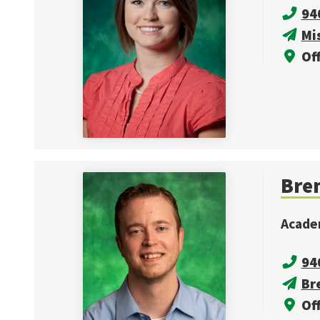
94
Mi
Off
Bren
Acade
94
Br
Off