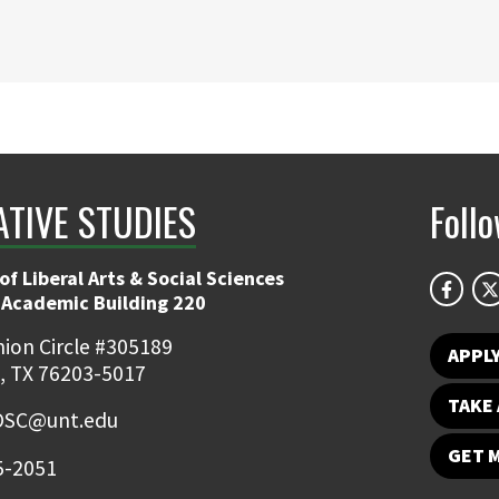
ATIVE STUDIES
Foll
of Liberal Arts & Social Sciences
 Academic Building 220
ion Circle #305189
APPL
, TX 76203-5017
TAKE 
OSC@unt.edu
GET 
5-2051