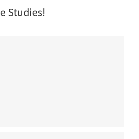
e Studies!