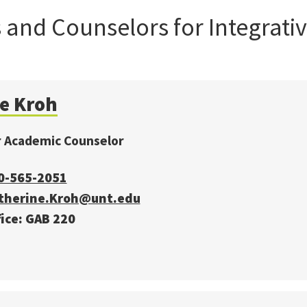
and Counselors for Integrativ
ie Kroh
r Academic Counselor
0-565-2051
therine.Kroh@unt.edu
ice: GAB 220