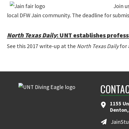
Join u
local DFW Jain community. The deadline for submiss
North Texas Daily
: UNT establishes profess
See this 2017 write-up at the
North Texas Daily
for 
CONTAC
1155 Un
Denton,
JainSt