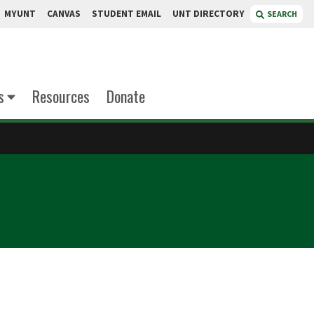
MYUNT
CANVAS
STUDENT EMAIL
UNT DIRECTORY
SEARCH
s
Resources
Donate