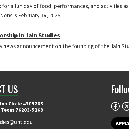
s for a fun day of food, performances, and activities a
ions is February 16, 2025.
orship in Jain Studies
a news announcement on the founding of the Jain Stu
T US
Foll
ion Circle #305268
 Texas 76203-5268
udies@unt.edu
APPL