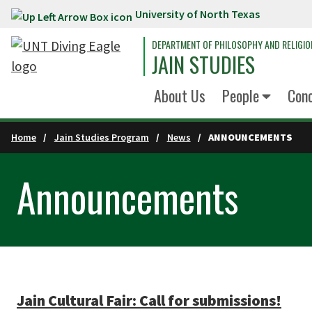
University of North Texas
Skip to main content
DEPARTMENT OF PHILOSOPHY AND RELIGIO
JAIN STUDIES
About Us
People
Conc
Home
Jain Studies Program
News
ANNOUNCEMENTS
Announcements
Jain Cultural Fair: Call for submissions!