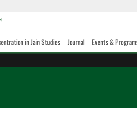
N
entration in Jain Studies
Journal
Events & Program