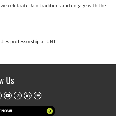
s we celebrate Jain traditions and engage with the
dies professorship at UNT.
ow Us
Y NOW!