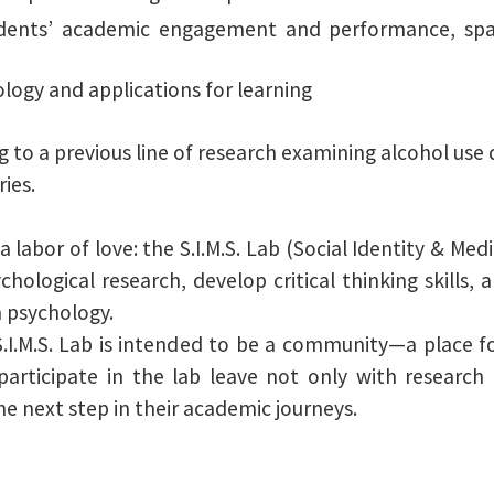
udents’ academic engagement and performance, spa
logy and applications for learning
g to a previous line of research examining alcohol use d
ies.
labor of love: the S.I.M.S. Lab (Social Identity & Medi
ological research, develop critical thinking skills,
n psychology.
S.I.M.S. Lab is intended to be a community—a place f
articipate in the lab leave not only with research 
e next step in their academic journeys.