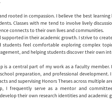
.
e, and rooted in compassion. I believe the best learn
ents. Classes with me tend to involve lively discussi
ence connects to their own lives and communities.
 supported in their academic growth. I strive to crea
students feel comfortable exploring complex topics
ragement, and helping students discover their own inte
 is a central part of my work as a faculty member. 
 school preparation, and professional development. I
ts and supervising Honors Theses across multiple are
ip, I frequently serve as a mentor and committe
 develop their own research identities and academic 