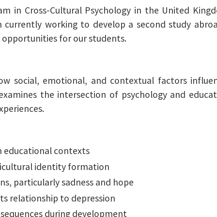
am in Cross-Cultural Psychology in the United King
am currently working to develop a second study abr
 opportunities for our students.
ow social, emotional, and contextual factors influ
amines the intersection of psychology and education
xperiences.
n educational contexts
cultural identity formation
ns, particularly sadness and hope
ts relationship to depression
consequences during development