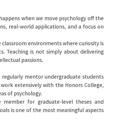
ing happens when we move psychology off the
ons, real-world applications, and a focus on
te classroom environments where curiosity is
. Teaching is not simply about delivering
llectual passions.
I regularly mentor undergraduate students
 work extensively with the Honors College,
as of psychology.
e member for graduate-level theses and
goals is one of the most meaningful aspects