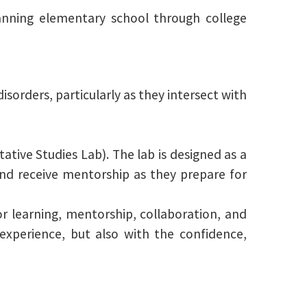
nning elementary school through college
isorders, particularly as they intersect with
tative Studies Lab). The lab is designed as a
 and receive mentorship as they prepare for
or learning, mentorship, collaboration, and
experience, but also with the confidence,