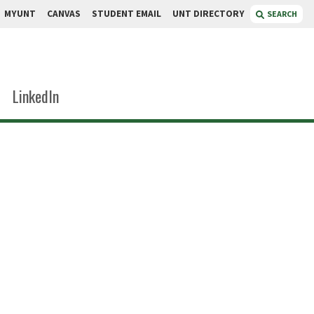
MYUNT
CANVAS
STUDENT EMAIL
UNT DIRECTORY
SEARCH
LinkedIn
ims
sor