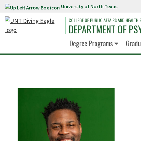
University of North Texas
Skip to main content
COLLEGE OF PUBLIC AFFAIRS AND HEALTH 
DEPARTMENT OF PS
Degree Programs
Gradu