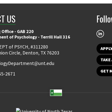
T US
Foll
 Office - GAB 220
nt of Psychology - Terrill Hall 316
EPT of PSYCH, #311280
APPL
ion Circle, Denton, TX 76203
TAKE 
logyDepartment@unt.edu
GET 
65-2671