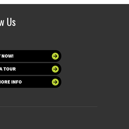
ow Us
Y NOW!
A TOUR
MORE INFO