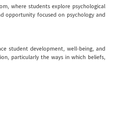
dom, where students explore psychological
oad opportunity focused on psychology and
ence student development, well-being, and
, particularly the ways in which beliefs,