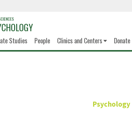
SCIENCES
YCHOLOGY
ate Studies
People
Clinics and Centers
Donate
Calvin S
Psychology
Undergraduate Advi
Senior Lecturer