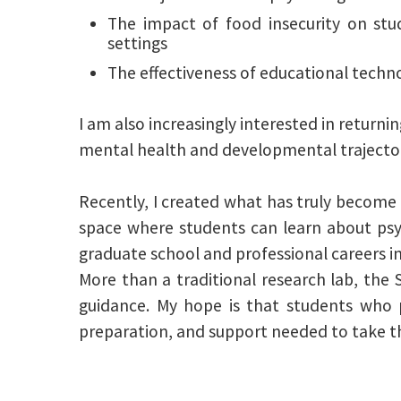
The impact of food insecurity on st
settings
The effectiveness of educational techno
I am also increasingly interested in returnin
mental health and developmental trajector
Recently, I created what has truly become a 
space where students can learn about psych
graduate school and professional careers i
More than a traditional research lab, the 
guidance. My hope is that students who p
preparation, and support needed to take th