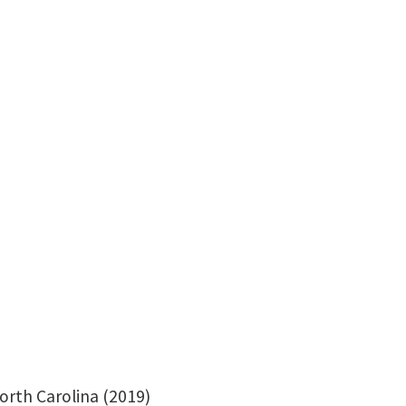
Office: Terrill Hall-370
orth
Carolina (2019)