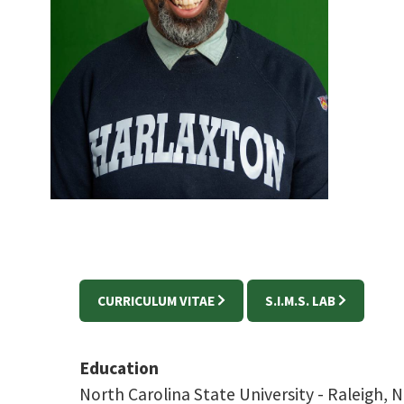
CURRICULUM VITAE
S.I.M.S. LAB
Education
North Carolina State University -
Raleigh,
N