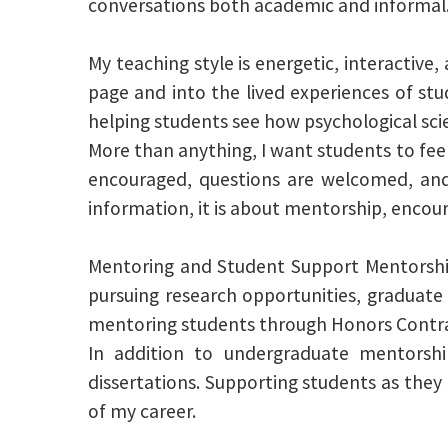
conversations both academic and informal
My teaching style is energetic, interactiv
page and into the lived experiences of stud
helping students see how psychological sci
More than anything, I want students to feel
encouraged, questions are welcomed, and 
information, it is about mentorship, encou
Mentoring and Student Support Mentorship
pursuing research opportunities, graduate
mentoring students through Honors Contrac
In addition to undergraduate mentorsh
dissertations. Supporting students as they
of my career.