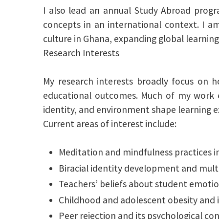
I also lead an annual Study Abroad progr
concepts in an international context. I 
culture in Ghana, expanding global learning
Research Interests
My research interests broadly focus on h
educational outcomes. Much of my work ex
identity, and environment shape learning e
Current areas of interest include:
Meditation and mindfulness practices i
Biracial identity development and multi
Teachers’ beliefs about student emotio
Childhood and adolescent obesity and i
Peer rejection and its psychological 