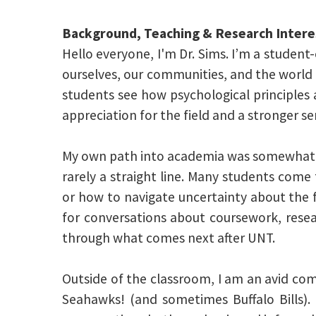
Background, Teaching & Research Intere
Hello everyone, I'm Dr. Sims. I’m a studen
ourselves, our communities, and the world a
students see how psychological principles a
appreciation for the field and a stronger s
My own path into academia was somewhat u
rarely a straight line. Many students com
or how to navigate uncertainty about the 
for conversations about coursework, resea
through what comes next after UNT.
Outside of the classroom, I am an avid com
Seahawks! (and sometimes Buffalo Bills). 