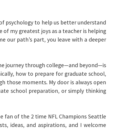
 of psychology to help us better understand
 of my greatest joys as a teacher is helping
ime our path’s part, you leave with a deeper
the journey through college—and beyond—is
cally, how to prepare for graduate school,
ough those moments. My door is always open
ate school preparation, or simply thinking
ate fan of the 2 time NFL Champions Seattle
sts, ideas, and aspirations, and I welcome