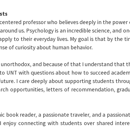
sts
t-centered professor who believes deeply in the power
round us. Psychology is an incredible science, and one
pply to their everyday lives. My goal is that by the t
ense of curiosity about human behavior.
northodox, and because of that I understand that 
e to UNT with questions about how to succeed academi
future. I care deeply about supporting students thr
rch opportunities, letters of recommendation, gradu
ic book reader, a passionate traveler, and a passion
I enjoy connecting with students over shared intere