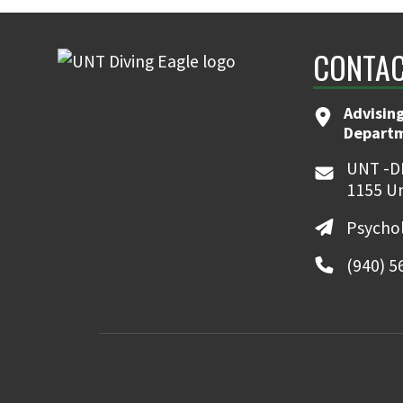
CONTAC
Advising
Departme
UNT -D
1155 Un
Psycho
(940) 5