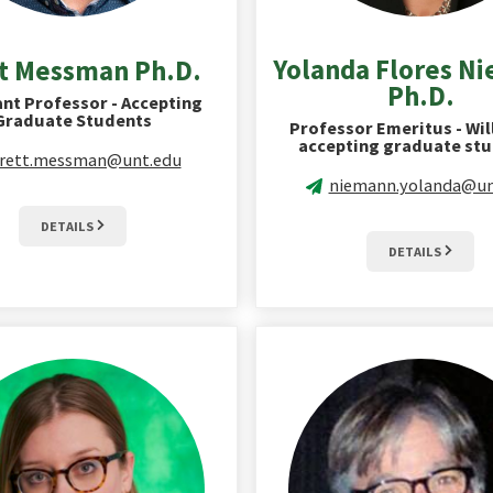
Yolanda Flores N
t Messman Ph.D.
Ph.D.
ant Professor - Accepting
Graduate Students
Professor Emeritus - Wil
accepting graduate stu
rett.messman@unt.edu
niemann.yolanda@un
DETAILS
DETAILS