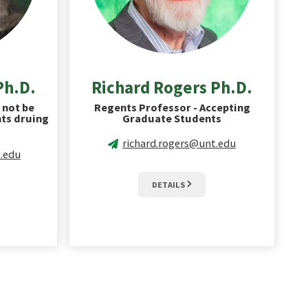
Ph.D.
Richard Rogers Ph.D.
 not be
Regents Professor - Accepting
ts druing
Graduate Students
richard.rogers@unt.edu
.edu
DETAILS