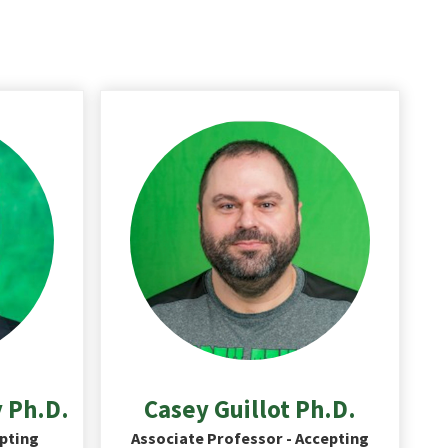
 Ph.D.
Casey Guillot Ph.D.
epting
Associate Professor - Accepting