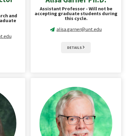
Assistant Professor - Will not be
accepting graduate students during
arch and
this cycle.
raduate
alisa.garner@unt.edu
t.edu
DETAILS