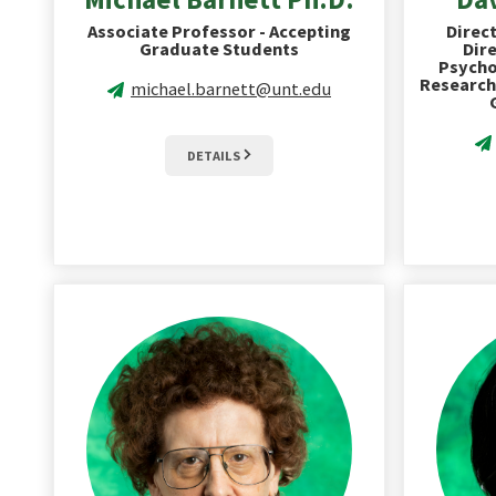
Associate Professor - Accepting
Direct
Graduate Students
Dire
Psycho
Research
michael.barnett@unt.edu
DETAILS