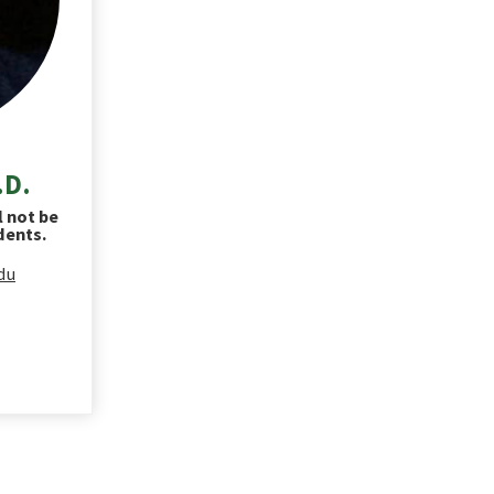
.D.
l not be
dents.
du