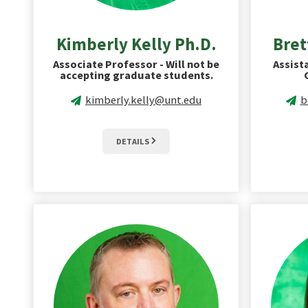
Kimberly Kelly Ph.D.
Bret
Associate Professor - Will not be
Assist
accepting graduate students.
kimberly.kelly@unt.edu
b
DETAILS