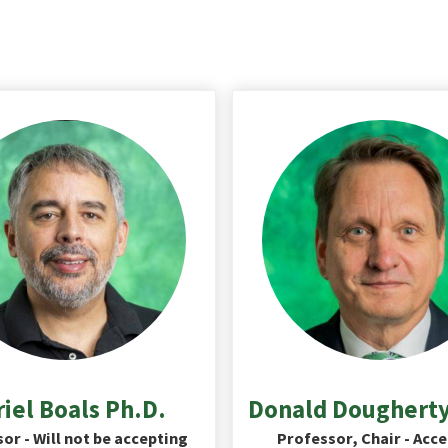
iel Boals Ph.D.
Donald Dougherty
or - Will not be accepting
Professor, Chair - Acc