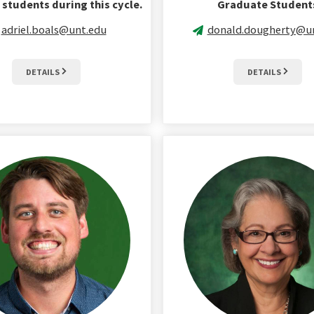
students during this cycle.
Graduate Student
adriel.boals@unt.edu
donald.dougherty@u
DETAILS
DETAILS