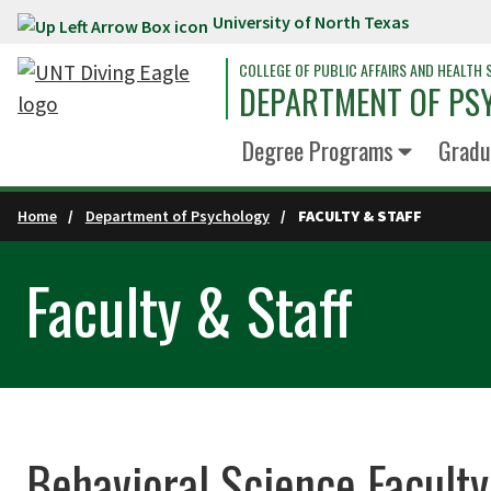
University of North Texas
Skip to main content
COLLEGE OF PUBLIC AFFAIRS AND HEALTH 
DEPARTMENT OF PS
Degree Programs
Gradu
Home
Department of Psychology
FACULTY & STAFF
Faculty & Staff
Behavioral Science Faculty