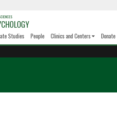
SCIENCES
YCHOLOGY
ate Studies
People
Clinics and Centers
Donate