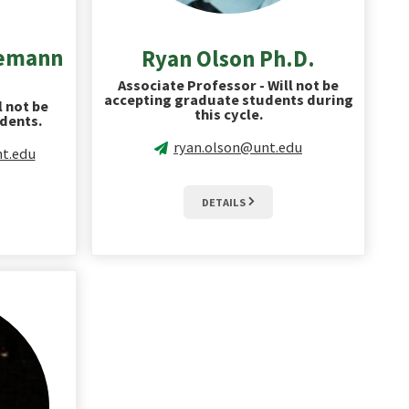
iemann
Ryan Olson Ph.D.
Associate Professor - Will not be
accepting graduate students during
l not be
this cycle.
dents.
ryan.olson@unt.edu
t.edu
DETAILS