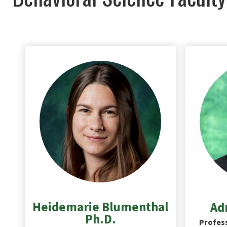
Heidemarie Blumenthal
Adr
Ph.D.
Profess