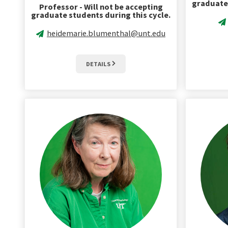
graduate 
Professor - Will not be accepting
graduate students during this cycle.
heidemarie.blumenthal@unt.edu
DETAILS