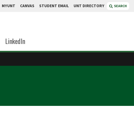
MYUNT
CANVAS
STUDENT EMAIL
UNT DIRECTORY
SEARCH
LinkedIn