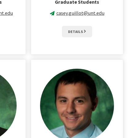
s
Graduate Students
nt.edu
casey.guillot@unt.edu
DETAILS