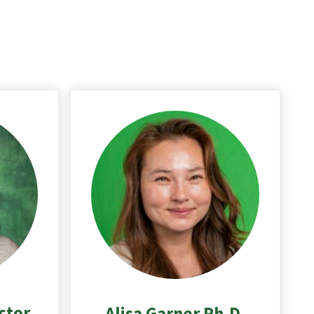
ctor
Alisa Garner Ph.D.