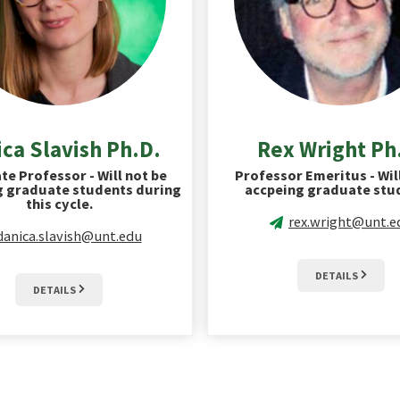
ca Slavish Ph.D.
Rex Wright Ph
te Professor - Will not be
Professor Emeritus - Wil
g graduate students during
accpeing graduate stu
this cycle.
rex.wright@unt.e
danica.slavish@unt.edu
DETAILS
DETAILS