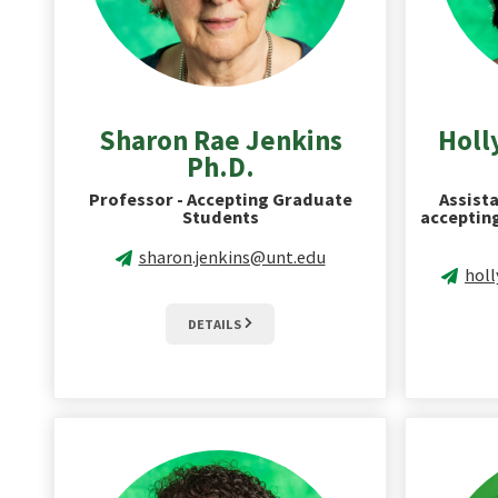
Sharon Rae Jenkins
Holl
Ph.D.
Professor - Accepting Graduate
Assista
Students
acceptin
sharon.jenkins@unt.edu
hol
DETAILS