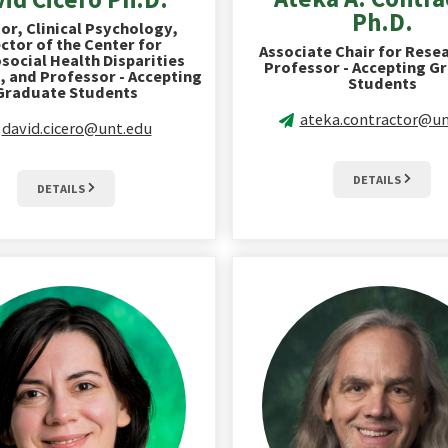
Ph.D.
or, Clinical Psychology,
ctor of the Center for
Associate Chair for Rese
social Health Disparities
Professor - Accepting G
, and Professor - Accepting
Students
Graduate Students
ateka.contractor@un
david.cicero@unt.edu
DETAILS
DETAILS