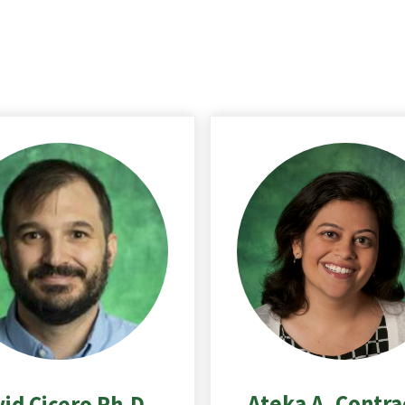
Ateka A. Contra
id Cicero Ph.D.