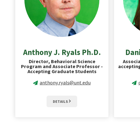
Anthony J. Ryals Ph.D.
Dani
Director, Behavioral Science
Associa
Program and Associate Professor -
acceptin
Accepting Graduate Students
anthony.ryals@unt.edu
DETAILS