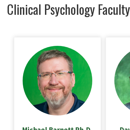
Clinical Psychology Faculty
Michael Barnett Ph.D.
Dav