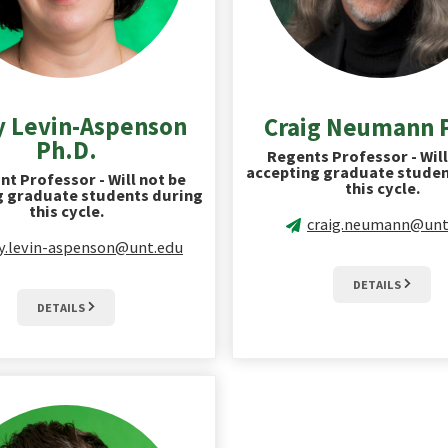
y Levin-Aspenson
Craig Neumann 
Ph.D.
Regents Professor - Will
accepting graduate studen
nt Professor - Will not be
this cycle.
g graduate students during
this cycle.
craig.neumann@unt
ly.levin-aspenson@unt.edu
DETAILS
DETAILS