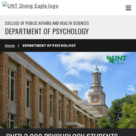
Skip to main content
COLLEGE OF PUBLIC AFFAIRS AND HEALTH SCIENCES
DEPARTMENT OF PSYCHOLOGY
Home
DEPARTMENT OF PSYCHOLOGY