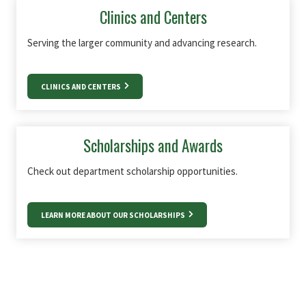
Clinics and Centers
Serving the larger community and advancing research.
CLINICS AND CENTERS
Scholarships and Awards
Check out department scholarship opportunities.
LEARN MORE ABOUT OUR SCHOLARSHIPS