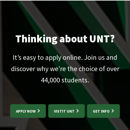
Thinking about UNT?
It’s easy to apply online. Join us and
discover why we’re the choice of over
44,000
students.
APPLY NOW
VISTIT UNT
GET INFO