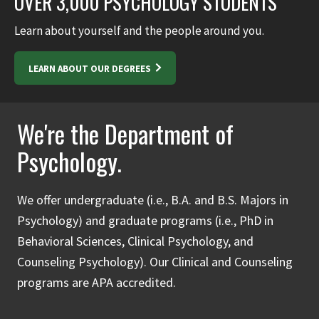
OVER 3,000 PSYCHOLOGY STUDENTS
Learn about yourself and the people around you.
LEARN ABOUT OUR DEGREES
We're the Department of
Psychology.
We offer undergraduate (i.e., B.A. and B.S. Majors in
Psychology) and graduate programs (i.e., PhD in
Behavioral Sciences, Clinical Psychology, and
Counseling Psychology). Our Clinical and Counseling
programs are APA accredited.