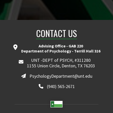
CONTACT US
Advising Office - GAB 220
Department of Psychology - Terrill Hall 316
UNT -DEPT of PSYCH, #311280
1155 Union Circle, Denton, TX 76203
PsychologyDepartment@unt.edu
(940) 565-2671