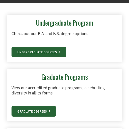
Undergraduate Program
Check out our B.A. and B.S. degree options.
UNDERGRADUATE DEGREES
Graduate Programs
View our accredited graduate programs, celebrating
diversity in all its forms.
GRADUATE DEGREES