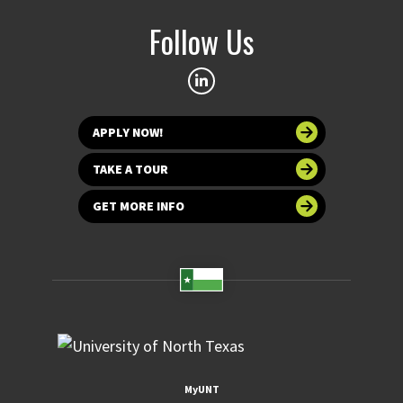
Follow Us
APPLY NOW!
TAKE A TOUR
GET MORE INFO
MyUNT