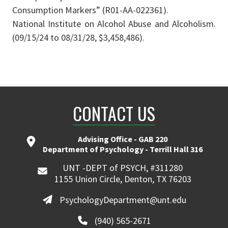
Consumption Markers” (R01-AA-022361).
National Institute on Alcohol Abuse and Alcoholism.
(09/15/24 to 08/31/28, $3,458,486).
CONTACT US
Advising Office - GAB 220
Department of Psychology - Terrill Hall 316
UNT -DEPT of PSYCH, #311280
1155 Union Circle, Denton, TX 76203
PsychologyDepartment@unt.edu
(940) 565-2671