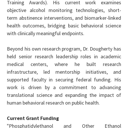
Training Awards). His current work examines
objective alcohol monitoring technologies, short-
term abstinence interventions, and biomarker-linked
health outcomes, bridging basic behavioral science
with clinically meaningful endpoints.
Beyond his own research program, Dr. Dougherty has
held senior research leadership roles in academic
medical centers, where he built research
infrastructure, led mentorship initiatives, and
supported faculty in securing federal funding. His
work is driven by a commitment to advancing
translational science and expanding the impact of
human behavioral research on public health.
Current Grant Funding
"Phosphatidylethanol and Other Ethanol