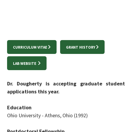
CURRICULUM VITAE
GRANT HISTORY
LAB WEBSITE
Dr. Dougherty is accepting graduate student
applications this year.
Education
Ohio University - Athens, Ohio (1992)
Postdoctoral Fellowship