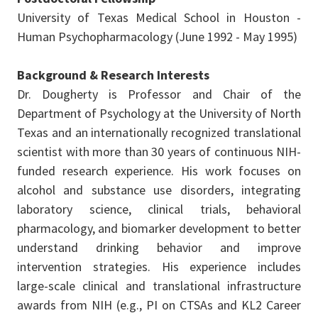
University of Texas Medical School in Houston -
Human Psychopharmacology (June 1992 - May 1995)
Background & Research Interests
Dr. Dougherty is Professor and Chair of the
Department of Psychology at the University of North
Texas and an internationally recognized translational
scientist with more than 30 years of continuous NIH-
funded research experience. His work focuses on
alcohol and substance use disorders, integrating
laboratory science, clinical trials, behavioral
pharmacology, and biomarker development to better
understand drinking behavior and improve
intervention strategies. His experience includes
large-scale clinical and translational infrastructure
awards from NIH (e.g., PI on CTSAs and KL2 Career