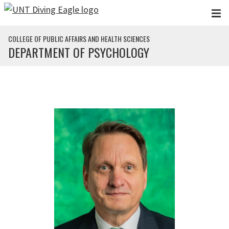
Skip to main content
COLLEGE OF PUBLIC AFFAIRS AND HEALTH SCIENCES
DEPARTMENT OF PSYCHOLOGY