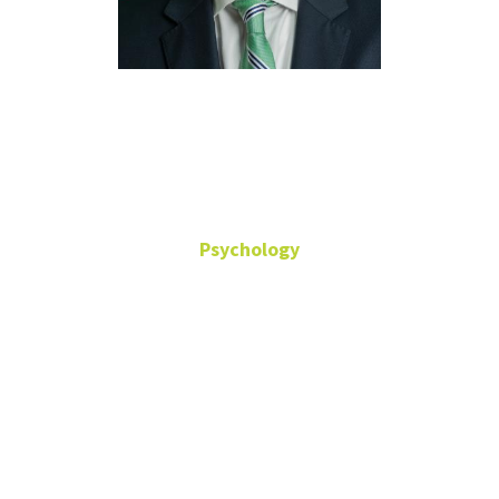
Donald
Dougherty
Psychology
Behavioral Science
Department Chair
Professor
Office: Terrill
Hall-333
Donald.Dougherty@unt.edu