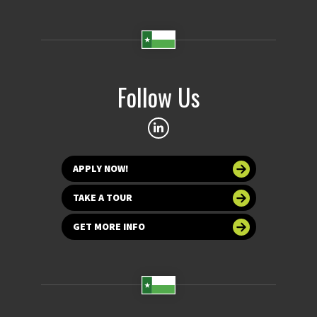
Follow Us
APPLY NOW!
TAKE A TOUR
GET MORE INFO