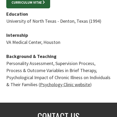
CURRICULUM VITAE
Education
University of North Texas - Denton, Texas (1994)
Internship
VA Medical Center, Houston
Background & Teaching
Personality Assessment, Supervision Process,
Process & Outcome Variables in Brief Therapy,
Psychological Impact of Chronic Illness on Individuals
& Their Families (
Psychology Clinic website
)
CONTACT US