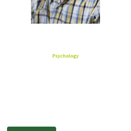
Randy Cox
Psychology
Professor Emeritus
Randall.Cox@unt.edu