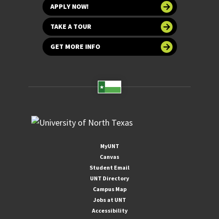
APPLY NOW!
TAKE A TOUR
GET MORE INFO
MyUNT
Canvas
Student Email
UNT Directory
Campus Map
Jobs at UNT
Accessibility