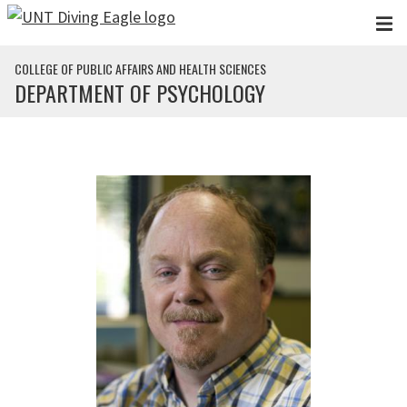
Skip to main content
COLLEGE OF PUBLIC AFFAIRS AND HEALTH SCIENCES
DEPARTMENT OF PSYCHOLOGY