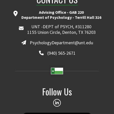
Advising Office - GAB 220
Department of Psychology - Terrill Hall 316
UNT -DEPT of PSYCH, #311280
1155 Union Circle, Denton, TX 76203
PsychologyDepartment@unt.edu
(940) 565-2671
Follow Us