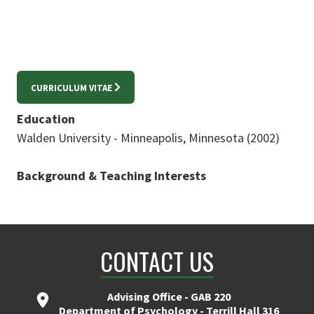
CURRICULUM VITAE
Education
Walden University - Minneapolis, Minnesota (2002)
Background & Teaching Interests
CONTACT US
Advising Office - GAB 220
Department of Psychology - Terrill Hall 316