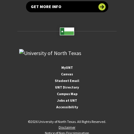
GET MORE INFO
MyUNT
Canvas
Student Email
UNT Directory
Campus Map
Jobs at UNT
Accessibility
©
2026 University of North Texas. All Rights Reserved.
Disclaimer
Notice of Non-Discrimination