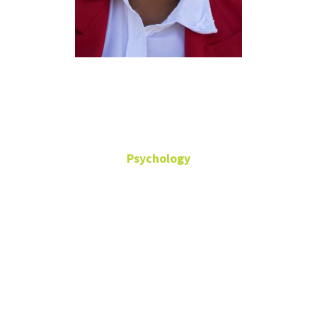
Terry E.
Davis
Psychology
Undergraduate Advisor
Senior Lecturer
Office: Terrill
Hall -342
Terry.Davis2@unt.edu