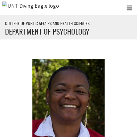
Skip to main content
COLLEGE OF PUBLIC AFFAIRS AND HEALTH SCIENCES
DEPARTMENT OF PSYCHOLOGY