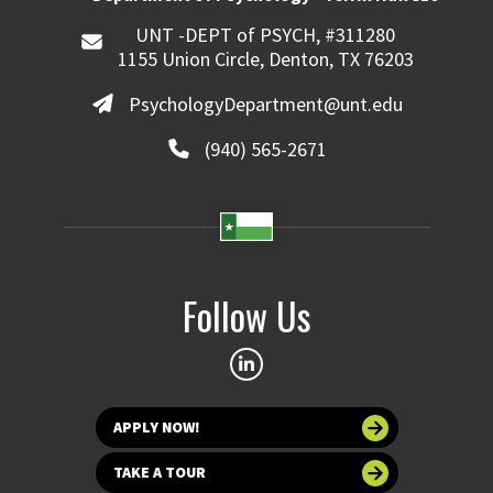
UNT -DEPT of PSYCH, #311280
1155 Union Circle, Denton, TX 76203
PsychologyDepartment@unt.edu
(940) 565-2671
Follow Us
APPLY NOW!
TAKE A TOUR