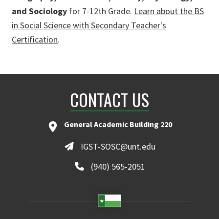
and Sociology
for 7-12th Grade.
Learn about the BS
in Social Science with Secondary Teacher's
Certification
.
CONTACT US
General Academic Building 220
IGST-SOSC@unt.edu
(940) 565-2051