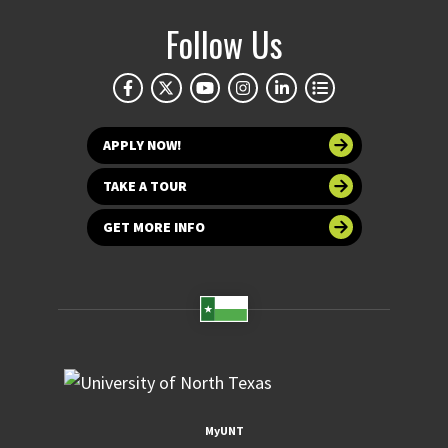
Follow Us
APPLY NOW!
TAKE A TOUR
GET MORE INFO
MyUNT