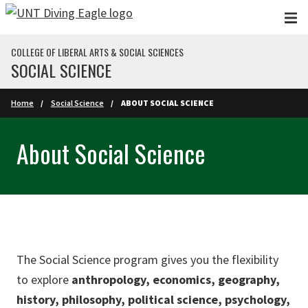
Skip to main content
COLLEGE OF LIBERAL ARTS & SOCIAL SCIENCES
SOCIAL SCIENCE
Home
Social Science
ABOUT SOCIAL SCIENCE
About Social Science
The Social Science program gives you the flexibility
to explore
anthropology, economics, geography,
history, philosophy, political science, psychology,