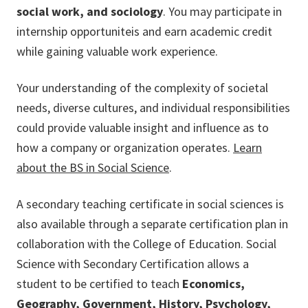
social work, and sociology
. You may participate in
internship opportuniteis and earn academic credit
while gaining valuable work experience.
Your understanding of the complexity of societal
needs, diverse cultures, and individual responsibilities
could provide valuable insight and influence as to
how a company or organization operates.
Learn
about the BS in Social Science
.
A secondary teaching certificate in social sciences is
also available through a separate certification plan in
collaboration with the College of Education. Social
Science with Secondary Certification allows a
student to be certified to teach
Economics,
Geography, Government, History, Psychology,