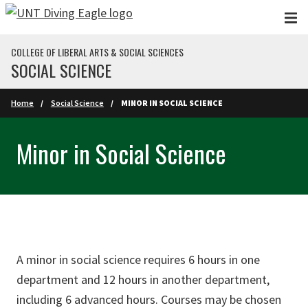
Skip to main content
COLLEGE OF LIBERAL ARTS & SOCIAL SCIENCES
SOCIAL SCIENCE
Home
Social Science
MINOR IN SOCIAL SCIENCE
Minor in Social Science
A minor in social science requires 6 hours in one
department and 12 hours in another department,
including 6 advanced hours. Courses may be chosen