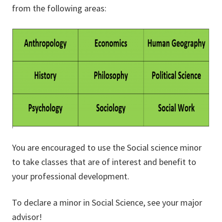
from the following areas:
You are encouraged to use the Social science minor
to take classes that are of interest and benefit to
your professional development.
To declare a minor in Social Science, see your major
advisor!