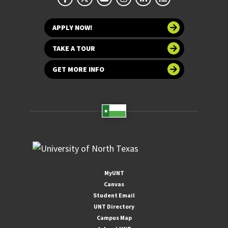
APPLY NOW!
TAKE A TOUR
GET MORE INFO
MyUNT
Canvas
Student Email
UNT Directory
Campus Map