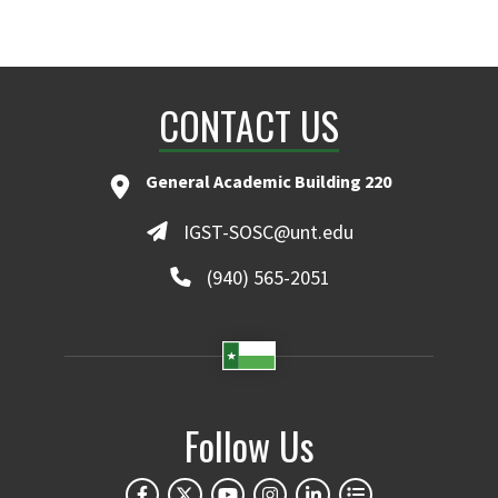
CONTACT US
General Academic Building 220
IGST-SOSC@unt.edu
(940) 565-2051
Follow Us