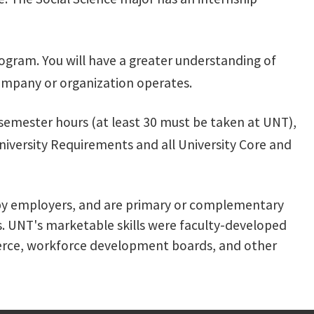
program. You will have a greater understanding of
 company or organization operates.
 semester hours (at least 30 must be taken at UNT),
niversity Requirements and all University Core and
ued by employers, and are primary or complementary
rs. UNT's marketable skills were faculty-developed
mmerce, workforce development boards, and other