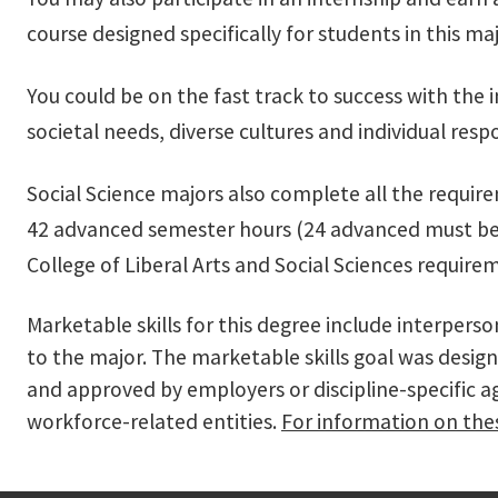
course designed specifically for students in this maj
You could be on the fast track to success with the 
societal needs, diverse cultures and individual res
Social Science majors also complete all the requir
42 advanced semester hours (24 advanced must be ta
College of Liberal Arts and Social Sciences require
Marketable skills for this degree include interpers
to the major. The marketable skills goal was design
and approved by employers or discipline-specific 
workforce-related entities.
For information on thes