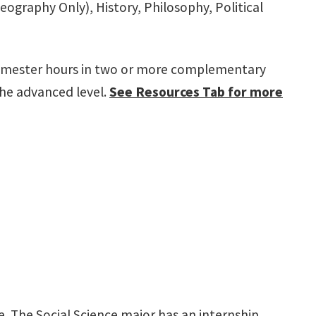
graphy Only), History, Philosophy, Political
0 semester hours in two or more complementary
the advanced level.
See Resources Tab for more
e. The Social Science major has an internship