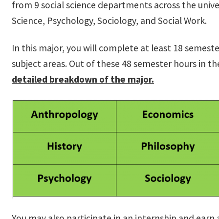
from 9 social science departments across the univ
Science, Psychology, Sociology, and Social Work.
In this major, you will complete at least 18 semes
subject areas. Out of these 48 semester hours in t
detailed breakdown of the major.
You may also participate in an internship and earn