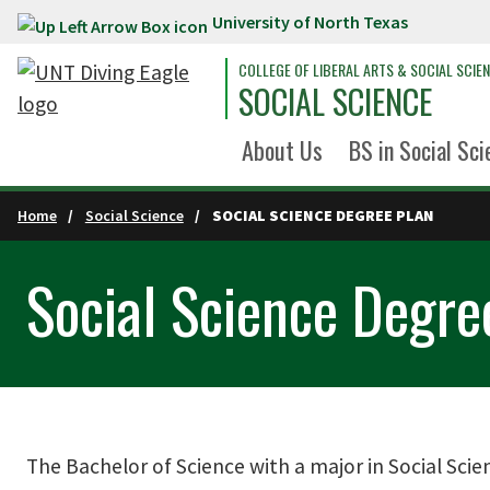
University of North Texas
Skip to main content
COLLEGE OF LIBERAL ARTS & SOCIAL SCIE
SOCIAL SCIENCE
About Us
BS in Social Sci
Home
Social Science
SOCIAL SCIENCE DEGREE PLAN
Social Science Degre
The Bachelor of Science with a major in Social Scie