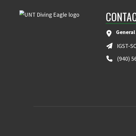
CONTAC
General
IGST-S
(940) 5