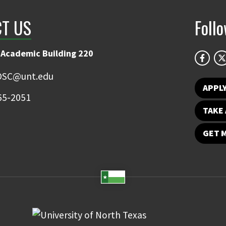
T US
Foll
 Academic Building 220
OSC@unt.edu
APPL
65-2051
TAKE 
GET 