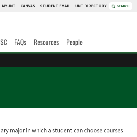
MYUNT
CANVAS
STUDENT EMAIL
UNT DIRECTORY
SEARCH
OSC
FAQs
Resources
People
linary major in which a student can choose courses