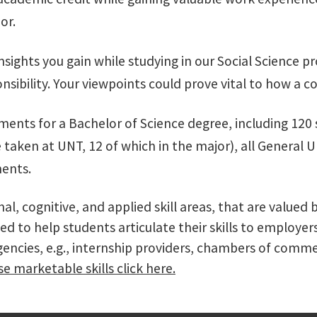
or.
insights you gain while studying in our Social Science 
ponsibility. Your viewpoints could prove vital to how a
ements for a Bachelor of Science degree, including 120
ken at UNT, 12 of which in the major), all General U
ments.
onal, cognitive, and applied skill areas, that are val
ed to help students articulate their skills to employe
agencies, e.g., internship providers, chambers of co
e marketable skills click here.