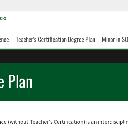
NCES
ence
Teacher's Certification Degree Plan
Minor in S
e Plan
nce (without Teacher's Certification) is an interdiscip