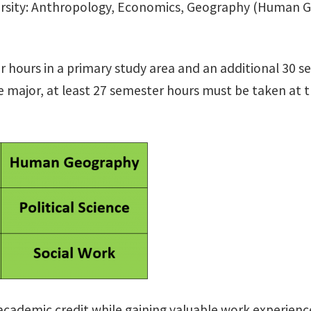
ersity: Anthropology, Economics, Geography (Human Geo
ter hours in a primary study area and an additional 3
he major, at least 27 semester hours must be taken at 
 academic credit while gaining valuable work experienc