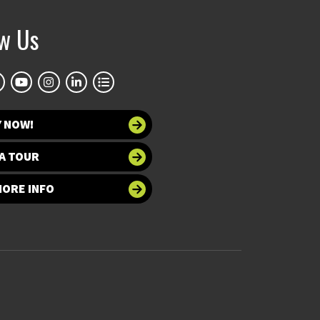
ow Us
Y NOW!
A TOUR
MORE INFO