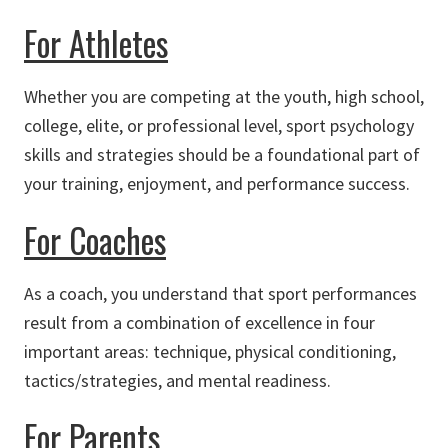
For Athletes
Whether you are competing at the youth, high school,
college, elite, or professional level, sport psychology
skills and strategies should be a foundational part of
your training, enjoyment, and performance success.
For Coaches
As a coach, you understand that sport performances
result from a combination of excellence in four
important areas: technique, physical conditioning,
tactics/strategies, and mental readiness.
For Parents