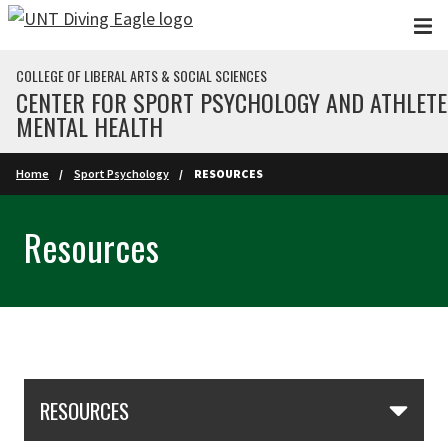
Skip to main content
COLLEGE OF LIBERAL ARTS & SOCIAL SCIENCES
CENTER FOR SPORT PSYCHOLOGY AND ATHLETE
MENTAL HEALTH
Home
Sport Psychology
RESOURCES
Resources
Skip Section Navigation
RESOURCES