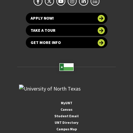
APPLY NOW!
TAKE A TOUR
GET MORE INFO
MyUNT
Canvas
Student Email
UNT Directory
Campus Map