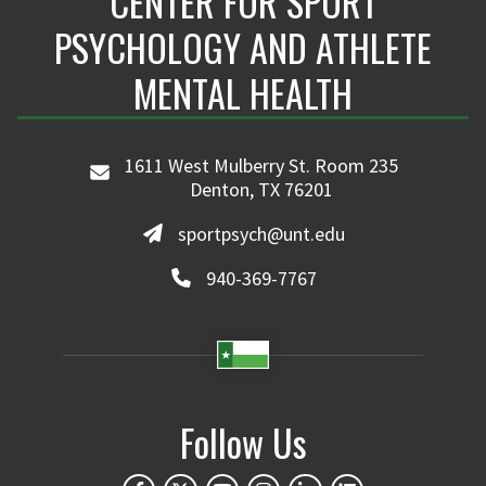
CENTER FOR SPORT
PSYCHOLOGY AND ATHLETE
MENTAL HEALTH
1611 West Mulberry St. Room 235
Denton, TX 76201
sportpsych@unt.edu
940-369-7767
Follow Us