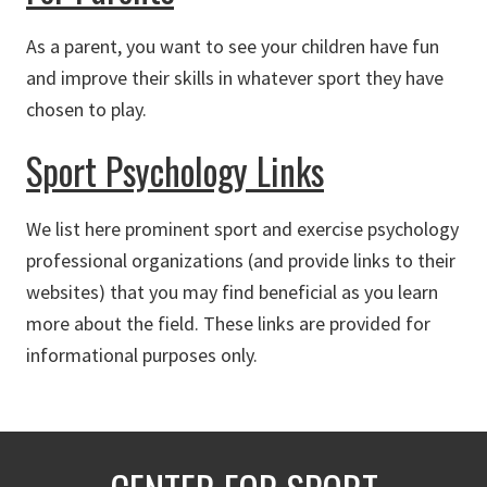
As a parent, you want to see your children have fun
and improve their skills in whatever sport they have
chosen to play.
Sport Psychology Links
We list here prominent sport and exercise psychology
professional organizations (and provide links to their
websites) that you may find beneficial as you learn
more about the field. These links are provided for
informational purposes only.