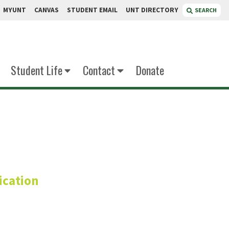
MYUNT
CANVAS
STUDENT EMAIL
UNT DIRECTORY
SEARCH
Student Life
Contact
Donate
ivier
cation
mber
cer