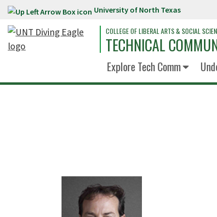
University of North Texas
Skip to main content
COLLEGE OF LIBERAL ARTS & SOCIAL SCIE
TECHNICAL COMMUN
Explore Tech Comm
Und