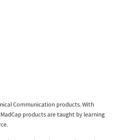
RE
are.com
chnical Communication products. With
 MadCap products are taught by learning
ce.