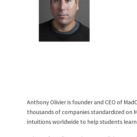
Anthony Olivier is founder and CEO of Mad
thousands of companies standardized on Ma
intuitions worldwide to help students lear