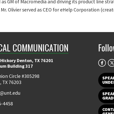
 as GM of Macromedia and driving its product line stra
Mr. Olivier served as CEO for eHelp Corporation (crea
CAL COMMUNICATION
Foll
 Hickory Denton, TX 76201
ium Building 317
ion Circle #305298
SPEA
, TX 76203
UNDE
e@unt.edu
SPEA
GRAD
5-4458
CONTA
GENE