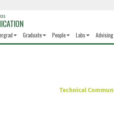
NCES
ICATION
ergrad
Graduate
People
Labs
Advising
Anthony Ol
Technical Communi
Advisory Board Me
Chief Executive Offi