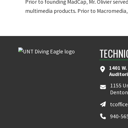
Prior to founding MadCap, Mr. Olivier served
multimedia products. Prior to Macromedia, 
TECHNI
1401 W.
Auditor
1155 Un
Denton
tcoffic
940-56