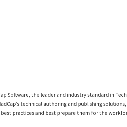
MADCAP SOFTWA
aolivier@madcapsoftw
Cap Software, the leader and industry standard in Te
dCap's technical authoring and publishing solutions,
n best practices and best prepare them for the workfor