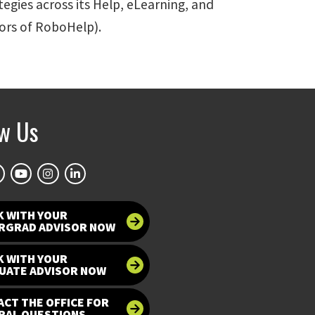
tegies across its Help, eLearning, and
tors of RoboHelp).
ow Us
K WITH YOUR
RGRAD ADVISOR NOW
K WITH YOUR
UATE ADVISOR NOW
CT THE OFFICE FOR
RAL QUESTIONS