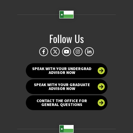
Follow Us
SPEAK WITH YOUR UNDERGRAD
ADVISOR NOW
SPEAK WITH YOUR GRADUATE
ADVISOR NOW
CONTACT THE OFFICE FOR
GENERAL QUESTIONS