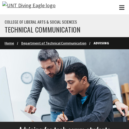
Skip to main content
COLLEGE OF LIBERAL ARTS & SOCIAL SCIENCES
TECHNICAL COMMUNICATION
Home
Department of Technical Communication
ADVISING