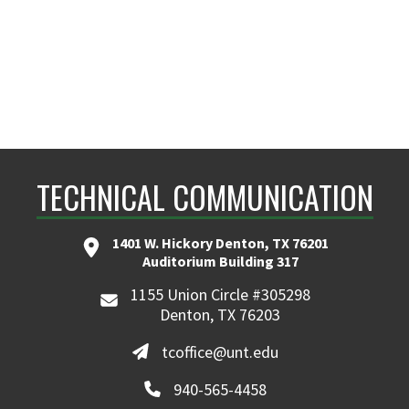
TECHNICAL COMMUNICATION
1401 W. Hickory Denton, TX 76201
Auditorium Building 317
1155 Union Circle #305298
Denton, TX 76203
tcoffice@unt.edu
940-565-4458