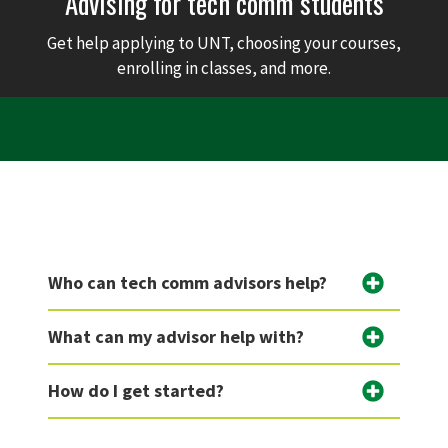
Advising for tech comm students
Get help applying to UNT, choosing your courses,
enrolling in classes, and more.
Who can tech comm advisors help?
What can my advisor help with?
How do I get started?