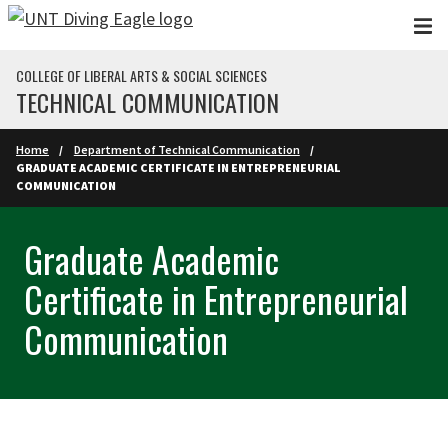
Skip to main content
COLLEGE OF LIBERAL ARTS & SOCIAL SCIENCES
TECHNICAL COMMUNICATION
Home
Department of Technical Communication
GRADUATE ACADEMIC CERTIFICATE IN ENTREPRENEURIAL
COMMUNICATION
Graduate Academic
Certificate in Entrepreneurial
Communication