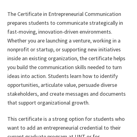
The Certificate in Entrepreneurial Communication
prepares students to communicate strategically in
fast-moving, innovation-driven environments.
Whether you are launching a venture, working in a
nonprofit or startup, or supporting new initiatives
inside an existing organization, the certificate helps
you build the communication skills needed to turn
ideas into action. Students learn how to identify
opportunities, articulate value, persuade diverse
stakeholders, and create messages and documents
that support organizational growth.
This certificate is a strong option for students who
want to add an entrepreneurial credential to their
current graduate program at UNT or for