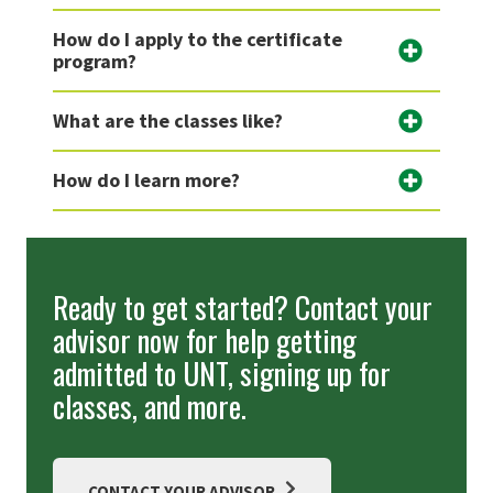
How do I apply to the certificate
program?
What are the classes like?
How do I learn more?
Ready to get started? Contact your
advisor now for help getting
admitted to UNT, signing up for
classes, and more.
CONTACT YOUR ADVISOR