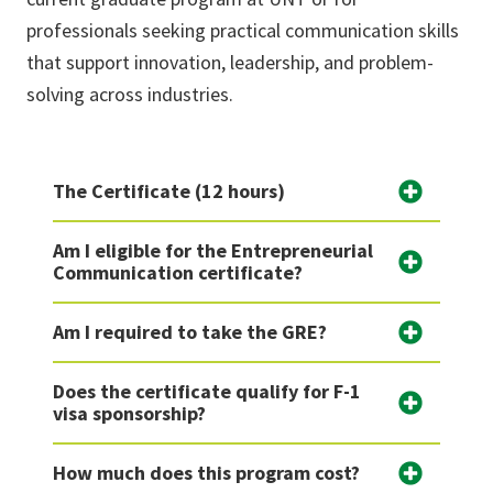
professionals seeking practical communication skills
that support innovation, leadership, and problem-
solving across industries.
The Certificate (12 hours)
Am I eligible for the Entrepreneurial
Communication certificate?
Am I required to take the GRE?
Does the certificate qualify for F-1
visa sponsorship?
How much does this program cost?