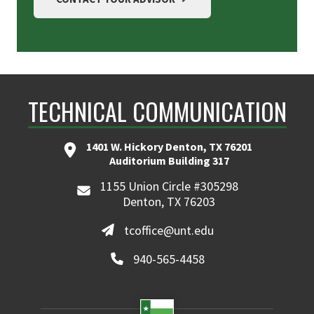
TECHNICAL COMMUNICATION
1401 W. Hickory Denton, TX 76201
Auditorium Building 317
1155 Union Circle #305298
Denton, TX 76203
tcoffice@unt.edu
940-565-4458