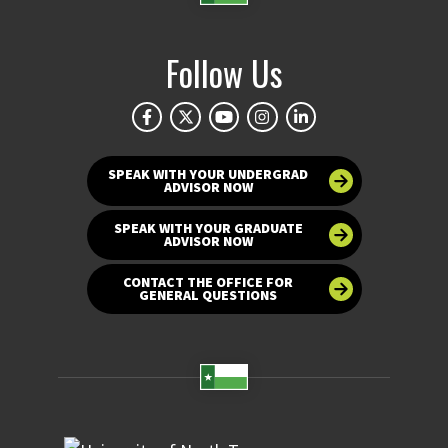
Follow Us
SPEAK WITH YOUR UNDERGRAD
ADVISOR NOW
SPEAK WITH YOUR GRADUATE
ADVISOR NOW
CONTACT THE OFFICE FOR
GENERAL QUESTIONS