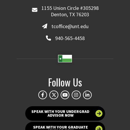
1155 Union Circle #305298
Denton, TX 76203
tcoffice@unt.edu
940-565-4458
Follow Us
SPEAK WITH YOUR UNDERGRAD
ADVISOR NOW
SPEAK WITH YOUR GRADUATE