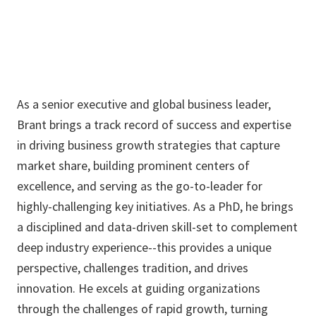
As a senior executive and global business leader,
Brant brings a track record of success and expertise
in driving business growth strategies that capture
market share, building prominent centers of
excellence, and serving as the go-to-leader for
highly-challenging key initiatives. As a PhD, he brings
a disciplined and data-driven skill-set to complement
deep industry experience--this provides a unique
perspective, challenges tradition, and drives
innovation. He excels at guiding organizations
through the challenges of rapid growth, turning