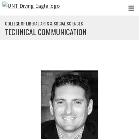
Skip to main content
COLLEGE OF LIBERAL ARTS & SOCIAL SCIENCES
TECHNICAL COMMUNICATION