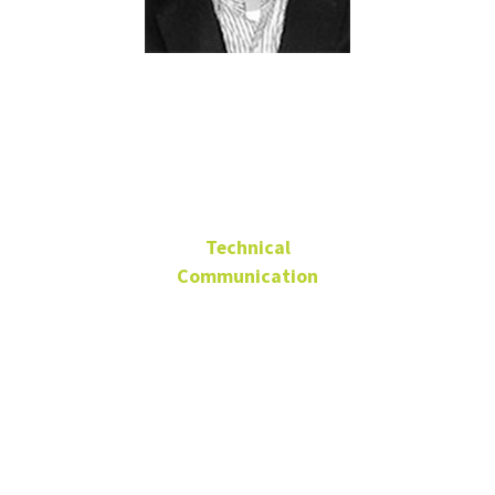
Brant
Deranger
Technical
Communication
Advisory Board Member
Vice President
Customer Experience
Strategy, WageWorks
brantderanger@gmail.com