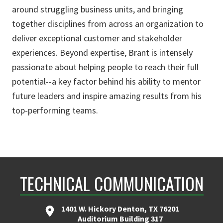
around struggling business units, and bringing
together disciplines from across an organization to
deliver exceptional customer and stakeholder
experiences. Beyond expertise, Brant is intensely
passionate about helping people to reach their full
potential--a key factor behind his ability to mentor
future leaders and inspire amazing results from his
top-performing teams.
TECHNICAL COMMUNICATION
1401 W. Hickory Denton, TX 76201
Auditorium Building 317