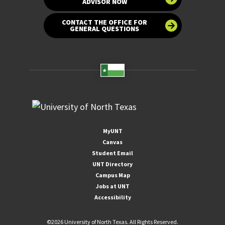
ADVISOR NOW
CONTACT THE OFFICE FOR
GENERAL QUESTIONS
MyUNT
Canvas
Student Email
UNT Directory
Campus Map
Jobs at UNT
Accessibility
©
2026 University of North Texas. All Rights Reserved.