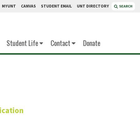
MYUNT
CANVAS
STUDENT EMAIL
UNT DIRECTORY
SEARCH
Student Life
Contact
Donate
bb
cation
mber