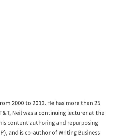
et
rom 2000 to 2013. He has more than 25
T, Neil was a continuing lecturer at the
 his content authoring and repurposing
), and is co-author of Writing Business