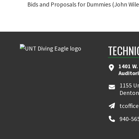
Bids and Proposals for Dummies (John Wiley a
TECHNI
1401 W.
Auditor
1155 Un
Denton
tcoffic
940-56