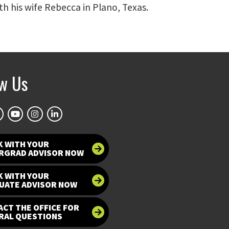
th his wife Rebecca in Plano, Texas.
ow Us
K WITH YOUR
RGRAD ADVISOR NOW
K WITH YOUR
UATE ADVISOR NOW
CT THE OFFICE FOR
RAL QUESTIONS