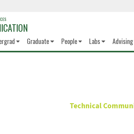
NCES
ICATION
ergrad
Graduate
People
Labs
Advising
Neil Co
Technical Communi
Advisory Board Me