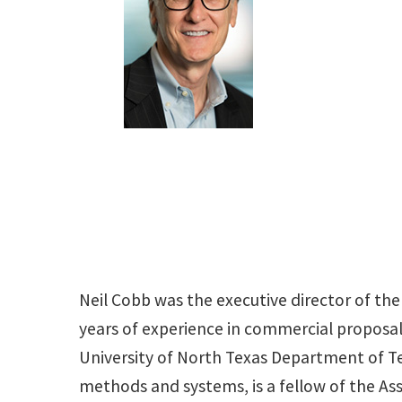
Neil Cobb was the executive director of 
years of experience in commercial proposal
University of North Texas Department of Te
methods and systems, is a fellow of the As