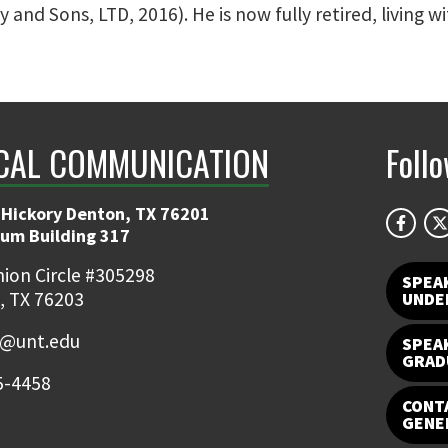
nd Sons, LTD, 2016). He is now fully retired, living wi
CAL COMMUNICATION
Foll
 Hickory Denton, TX 76201
ium Building 317
ion Circle #305298
SPEA
, TX 76203
UNDE
e@unt.edu
SPEA
GRAD
5-4458
CONTA
GENE