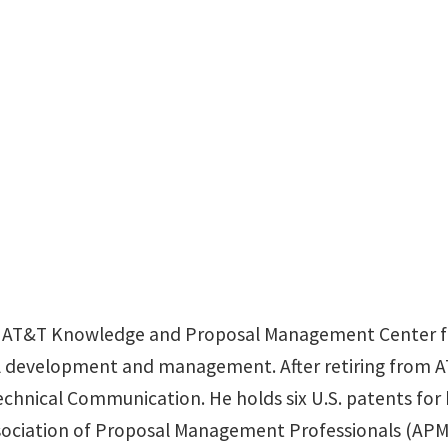
nbcobb@verizon.n
the AT&T Knowledge and Proposal Management Center f
 development and management. After retiring from AT&
chnical Communication. He holds six U.S. patents for
sociation of Proposal Management Professionals (APMP