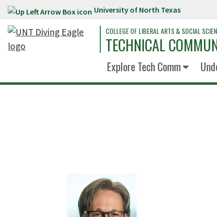
University of North Texas
Skip to main content
COLLEGE OF LIBERAL ARTS & SOCIAL SCIE
TECHNICAL COMMUN
Explore Tech Comm
Und