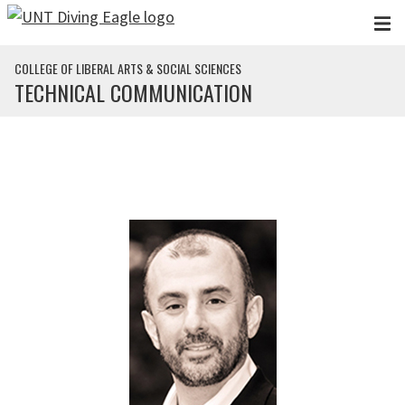
Skip to main content
COLLEGE OF LIBERAL ARTS & SOCIAL SCIENCES
TECHNICAL COMMUNICATION