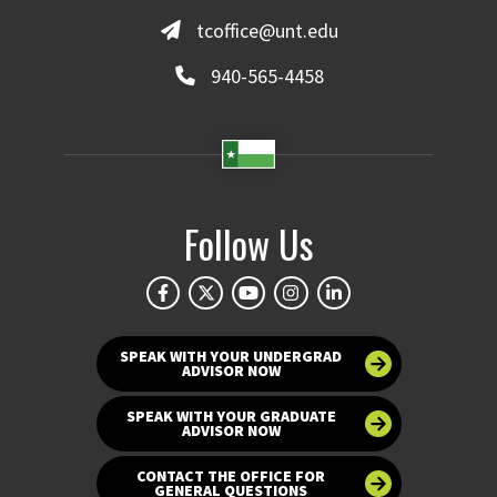
tcoffice@unt.edu
940-565-4458
Follow Us
SPEAK WITH YOUR UNDERGRAD
ADVISOR NOW
SPEAK WITH YOUR GRADUATE
ADVISOR NOW
CONTACT THE OFFICE FOR
GENERAL QUESTIONS