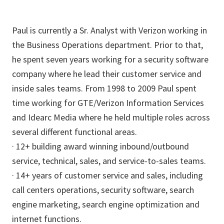
Paul is currently a Sr. Analyst with Verizon working in
the Business Operations department. Prior to that,
he spent seven years working for a security software
company where he lead their customer service and
inside sales teams. From 1998 to 2009 Paul spent
time working for GTE/Verizon Information Services
and Idearc Media where he held multiple roles across
several different functional areas.
· 12+ building award winning inbound/outbound
service, technical, sales, and service-to-sales teams.
· 14+ years of customer service and sales, including
call centers operations, security software, search
engine marketing, search engine optimization and
internet functions.