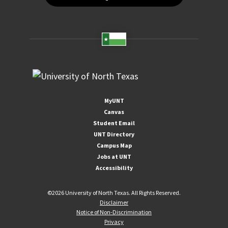
MyUNT
Canvas
Student Email
UNT Directory
Campus Map
Jobs at UNT
Accessibility
©
2026 University of North Texas. All Rights Reserved.
Disclaimer
Notice of Non-Discrimination
Privacy