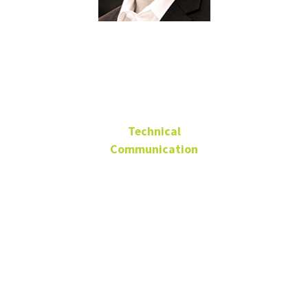
Paul Mireles
Technical
Communication
Advisory Board Member
Senior Analyst, VERIZON
paul.mireles@verizon.com