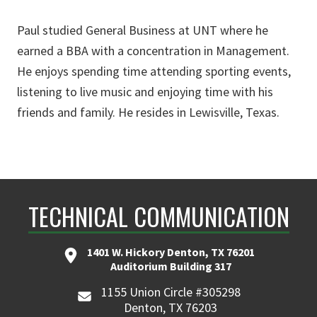
Paul studied General Business at UNT where he
earned a BBA with a concentration in Management.
He enjoys spending time attending sporting events,
listening to live music and enjoying time with his
friends and family. He resides in Lewisville, Texas.
TECHNICAL COMMUNICATION
1401 W. Hickory Denton, TX 76201
Auditorium Building 317
1155 Union Circle #305298
Denton, TX 76203