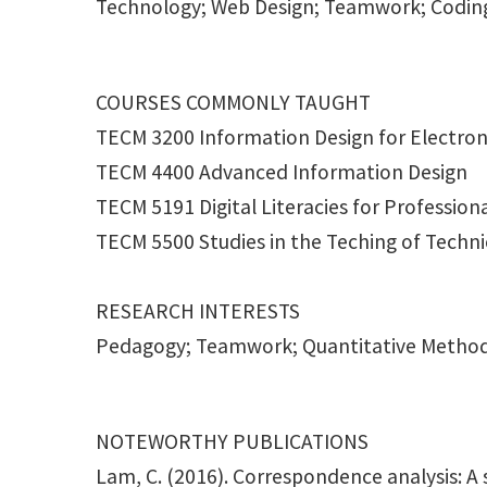
Technology; Web Design; Teamwork; Codin
COURSES COMMONLY TAUGHT
TECM 3200 Information Design for Electron
TECM 4400 Advanced Information Design
TECM 5191 Digital Literacies for Professi
TECM 5500 Studies in the Teching of Techn
RESEARCH INTERESTS
Pedagogy; Teamwork; Quantitative Metho
NOTEWORTHY PUBLICATIONS
Lam, C. (2016). Correspondence analysis: A 