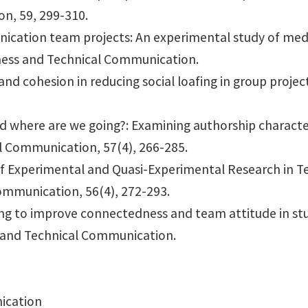
n, 59, 299-310.
ication team projects: An experimental study of medi
ness and Technical Communication.
nd cohesion in reducing social loafing in group projec
d where are we going?: Examining authorship characte
l Communication, 57(4), 266-285.
 of Experimental and Quasi-Experimental Research in 
ommunication, 56(4), 272-293.
ging to improve connectedness and team attitude in s
s and Technical Communication.
ication