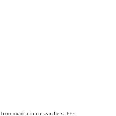
nal communication researchers. IEEE