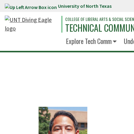
University of North Texas
Skip to main content
COLLEGE OF LIBERAL ARTS & SOCIAL SCIE
TECHNICAL COMMUN
Explore Tech Comm
Und