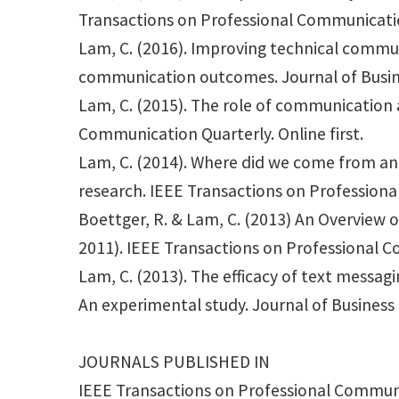
Transactions on Professional Communicatio
Lam, C. (2016). Improving technical commun
communication outcomes. Journal of Busi
Lam, C. (2015). The role of communication a
Communication Quarterly. Online first.
Lam, C. (2014). Where did we come from an
research. IEEE Transactions on Professiona
Boettger, R. & Lam, C. (2013) An Overview
2011). IEEE Transactions on Professional C
Lam, C. (2013). The efficacy of text messa
An experimental study. Journal of Busines
JOURNALS PUBLISHED IN
IEEE Transactions on Professional Commun