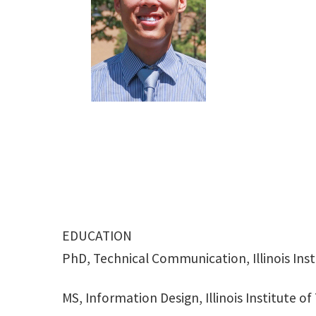
EDUCATION
PhD, Technical Communication, Illinois Ins
MS, Information Design, Illinois Institute o