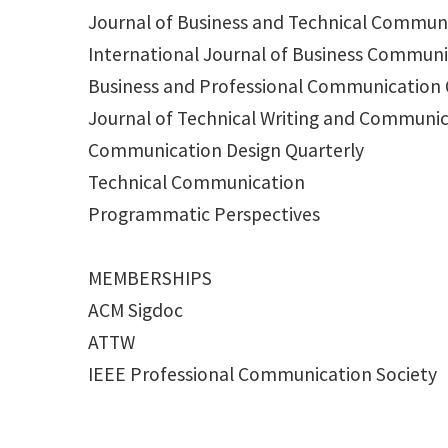
Journal of Business and Technical Commun
International Journal of Business Commun
Business and Professional Communication 
Journal of Technical Writing and Communi
Communication Design Quarterly
Technical Communication
Programmatic Perspectives
MEMBERSHIPS
ACM Sigdoc
ATTW
IEEE Professional Communication Society