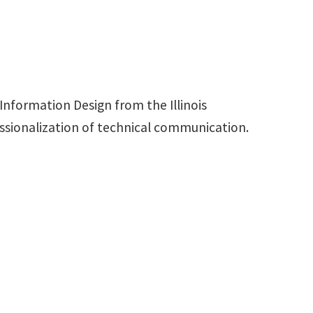
nformation Design from the Illinois
essionalization of technical communication.