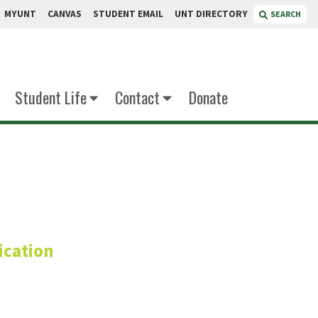
MYUNT
CANVAS
STUDENT EMAIL
UNT DIRECTORY
SEARCH
Student Life
Contact
Donate
Ph.D.
cation