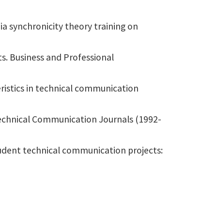
a synchronicity theory training on
ts. Business and Professional
ristics in technical communication
Technical Communication Journals (1992-
tudent technical communication projects: