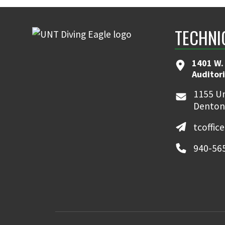
TECHNI
1401 W.
Auditor
1155 Un
Denton
tcoffic
940-56