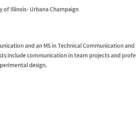
y of Illinois- Urbana Champaign
nication and an MS in Technical Communication and I
rests include communication in team projects and prof
xperimental design.