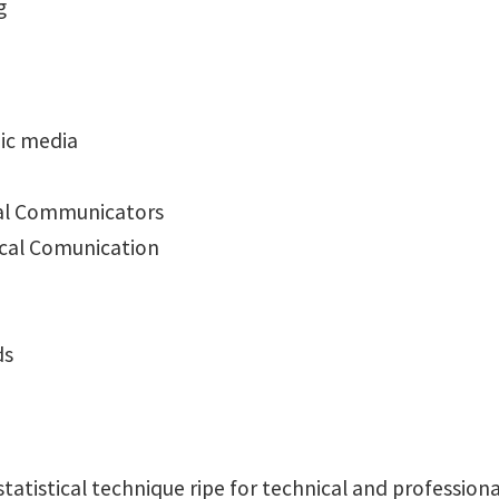
g
ic media
onal Communicators
ical Comunication
ds
statistical technique ripe for technical and professio