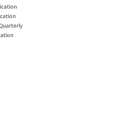
ication
ication
Quarterly
cation