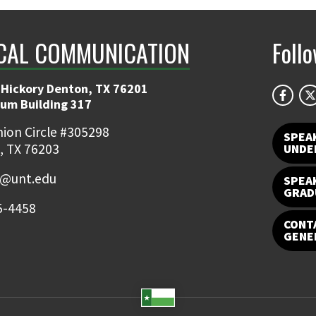
CAL COMMUNICATION
Foll
 Hickory Denton, TX 76201
ium Building 317
ion Circle #305298
SPEA
, TX 76203
UNDE
e@unt.edu
SPEA
GRAD
5-4458
CONTA
GENE