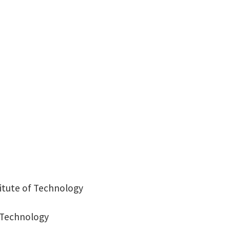
Auditorium Building 316
titute of Technology
f Technology