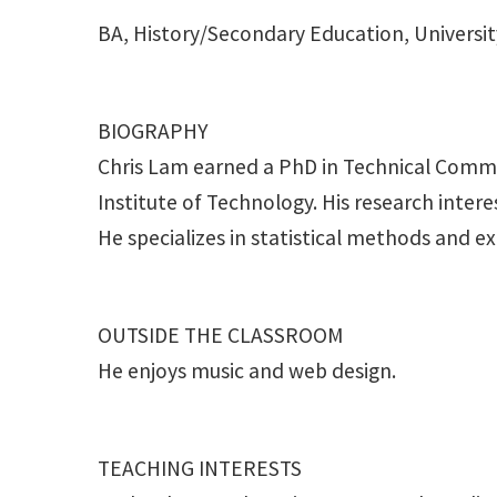
BA, History/Secondary Education, Universit
BIOGRAPHY
Chris Lam earned a PhD in Technical Commu
Institute of Technology. His research inte
He specializes in statistical methods and e
OUTSIDE THE CLASSROOM
He enjoys music and web design.
TEACHING INTERESTS