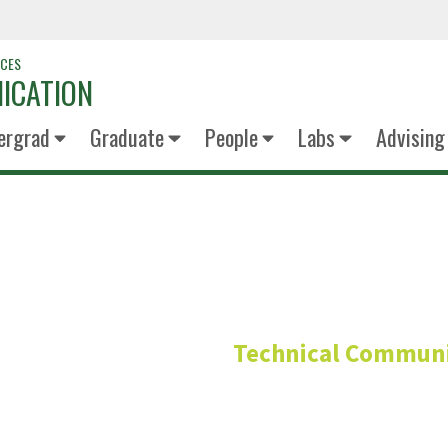
NCES
ICATION
ergrad
Graduate
People
Labs
Advising
Chris Lam 
Technical Communi
Professor