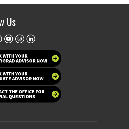
ow Us
K WITH YOUR
RGRAD ADVISOR NOW
K WITH YOUR
UATE ADVISOR NOW
CT THE OFFICE FOR
RAL QUESTIONS