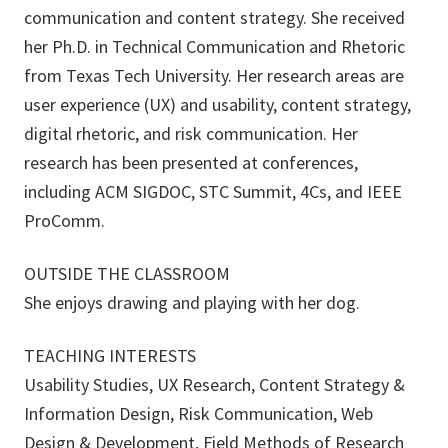
communication and content strategy. She received
her Ph.D. in Technical Communication and Rhetoric
from Texas Tech University. Her research areas are
user experience (UX) and usability, content strategy,
digital rhetoric, and risk communication. Her
research has been presented at conferences,
including ACM SIGDOC, STC Summit, 4Cs, and IEEE
ProComm.
OUTSIDE THE CLASSROOM
She enjoys drawing and playing with her dog.
TEACHING INTERESTS
Usability Studies, UX Research, Content Strategy &
Information Design, Risk Communication, Web
Design & Development, Field Methods of Research