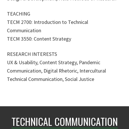
TEACHING
TECM 2700: Introduction to Technical
Communication
TECM 3550: Content Strategy
RESEARCH INTERESTS
UX & Usability, Content Strategy, Pandemic
Communication, Digital Rhetoric, Intercultural
Technical Communication, Social Justice
TECHNICAL COMMUNICATION