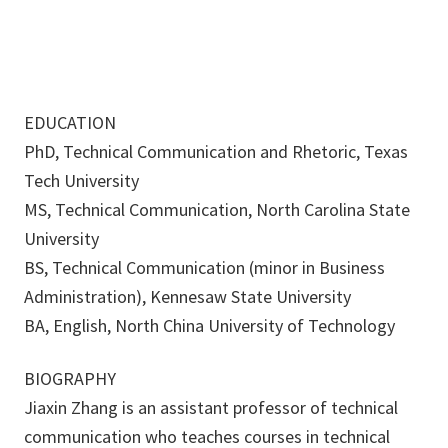
EDUCATION
PhD, Technical Communication and Rhetoric, Texas
Tech University
MS, Technical Communication, North Carolina State
University
BS, Technical Communication (minor in Business
Administration), Kennesaw State University
BA, English, North China University of Technology
BIOGRAPHY
Jiaxin Zhang is an assistant professor of technical
communication who teaches courses in technical