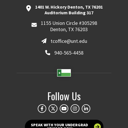
1401 W. Hickory Denton, TX 76201
Auditorium Building 317
1155 Union Circle #305298
Denton, TX 76203
tcoffice@unt.edu
940-565-4458
Follow Us
SPEAK WITH YOUR UNDERGRAD