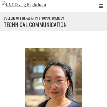
Skip to main content
COLLEGE OF LIBERAL ARTS & SOCIAL SCIENCES
TECHNICAL COMMUNICATION