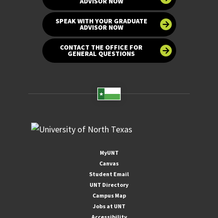
ADVISOR NOW
SPEAK WITH YOUR GRADUATE
ADVISOR NOW
CONTACT THE OFFICE FOR
GENERAL QUESTIONS
MyUNT
Canvas
Student Email
UNT Directory
Campus Map
Jobs at UNT
Accessibility