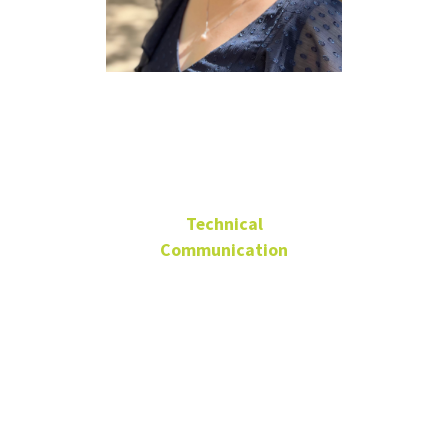
Jiaxin
Zhang Ph.D.
Technical
Communication
Assistant Professor
Language
Building 407J
Jiaxin.Zhang@unt.edu