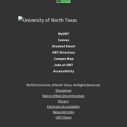
MyUNT
Canvas
Student Email
UNT Directory
Campus Map
Jobs at UNT
Accessibility
©
2026 University of North Texas. All Rights Reserved.
Disclaimer
Notice of Non-Discrimination
Privacy
Electronic Accessibility
Required Links
UNT Home