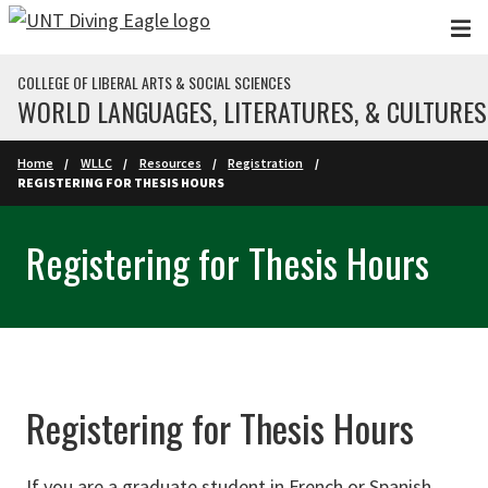
Skip to main content
COLLEGE OF LIBERAL ARTS & SOCIAL SCIENCES
WORLD LANGUAGES, LITERATURES, & CULTURES
Home
WLLC
Resources
Registration
REGISTERING FOR THESIS HOURS
Registering for Thesis Hours
Registering for Thesis Hours
If you are a graduate student in French or Spanish