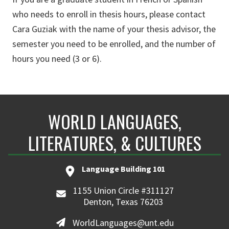
who needs to enroll in thesis hours, please contact
Cara Guziak with the name of your thesis advisor, the
semester you need to be enrolled, and the number of
hours you need (3 or 6).
WORLD LANGUAGES,
LITERATURES, & CULTURES
Language Building 101
1155 Union Circle #311127
Denton, Texas 76203
WorldLanguages@unt.edu