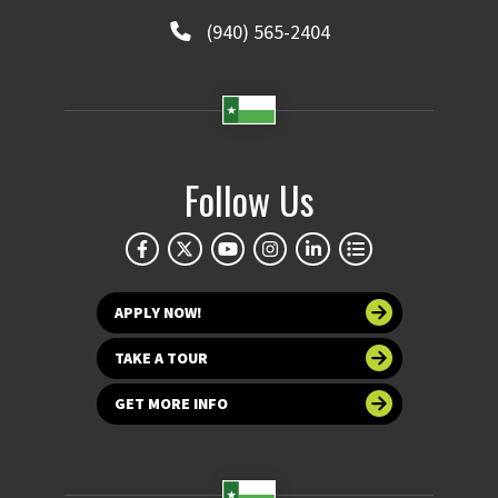
(940) 565-2404
Follow Us
APPLY NOW!
TAKE A TOUR
GET MORE INFO