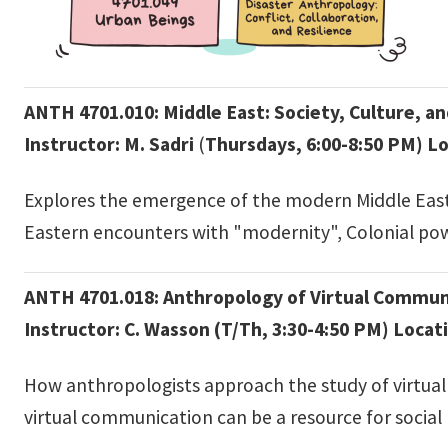
ANTH 4701.010: Middle East: Society, Culture, an
Instructor: M. Sadri
(
Thursdays, 6:00-8:50 PM)
Lo
Explores the emergence of the modern Middle Easte
Eastern encounters with "modernity", Colonial po
ANTH 4701.018: Anthropology of Virtual Commun
Instructor: C. Wasson (T/Th, 3:30-4:50 PM) Locat
How anthropologists approach the study of virtual 
virtual communication can be a resource for social 