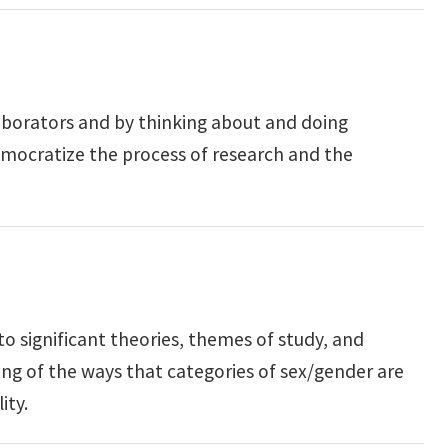
aborators and by thinking about and doing
emocratize the process of research and the
o significant theories, themes of study, and
ding of the ways that categories of sex/gender are
ity.