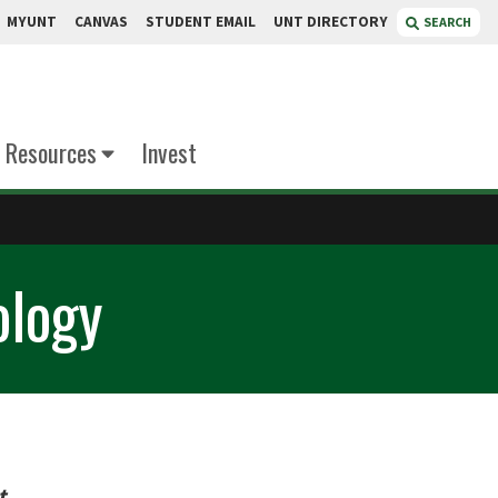
MYUNT
CANVAS
STUDENT EMAIL
UNT DIRECTORY
SEARCH
Resources
Invest
ology
t
.