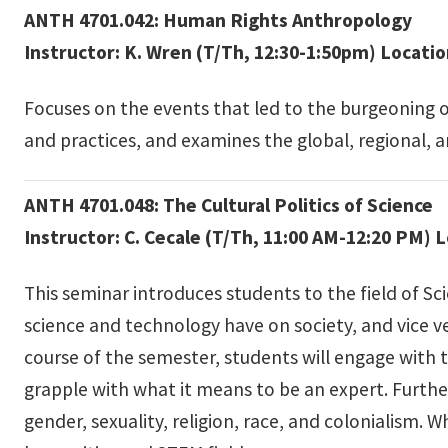
ANTH 4701.042: Human Rights Anthropology
Instructor: K. Wren (T/Th, 12:30-1:50pm) Locati
Focuses on the events that led to the burgeoning 
and practices, and examines the global, regional, a
ANTH 4701.048: The Cultural Politics of Science
Instructor: C. Cecale (T/Th, 11:00 AM-12:20 PM) 
This seminar introduces students to the field of Sc
science and technology have on society, and vice v
course of the semester, students will engage with t
grapple with what it means to be an expert. Further
gender, sexuality, religion, race, and colonialism. W