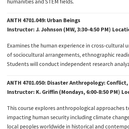
humanities and STEM fields.
ANTH 4701.049: Urban Beings
Instructor: J. Johnson (MW, 3:30-4:50 PM) Locat
Examines the human experience in cross-cultural u
of sociocultural arrangements, ethnographic reading
Students will conduct independent research analyz
ANTH 4701.050: Disaster Anthropology: Conflict, 
Instructor: K. Griffin (Mondays, 6:00-8:50 PM) L
This course explores anthropological approaches to
impacting human security including climate change, 
local peoples worldwide in historical and contempo