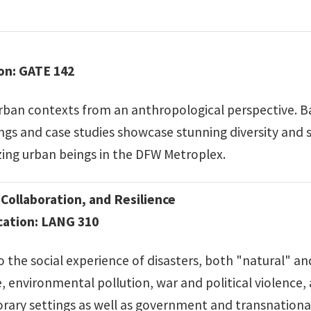
ion: GATE 142
rban contexts from an anthropological perspective. Ba
s and case studies showcase stunning diversity and sur
ing urban beings in the DFW Metroplex.
Collaboration, and Resilience
ocation: LANG 310
 the social experience of disasters, both "natural" a
environmental pollution, war and political violence, a
rary settings as well as government and transnational