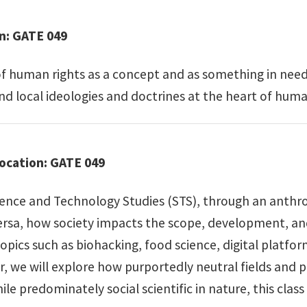
on: GATE 049
of human rights as a concept and as something in need
nd local ideologies and doctrines at the heart of human
Location: GATE 049
ience and Technology Studies (STS), through an anthrop
ersa, how society impacts the scope, development, an
opics such as biohacking, food science, digital platfo
, we will explore how purportedly neutral fields and pr
hile predominately social scientific in nature, this clas