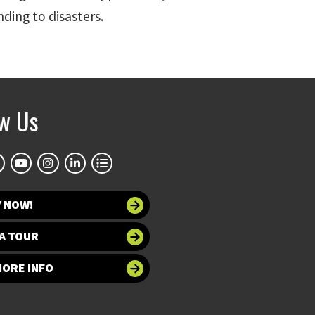
nding to disasters.
ow Us
Y NOW!
A TOUR
MORE INFO