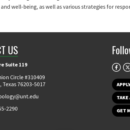
, and well-being, as well as various strategies for respo
T US
Foll
e Suite 119
ion Circle #310409
, Texas 76203-5017
APPL
pology@unt.edu
TAKE 
65-2290
GET 