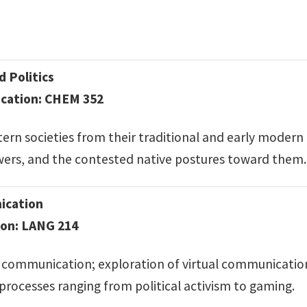
d Politics
cation: CHEM 352
rn societies from their traditional and early modern
wers, and the contested native postures toward them.
ication
ion: LANG 214
communication; exploration of virtual communication 
processes ranging from political activism to gaming.