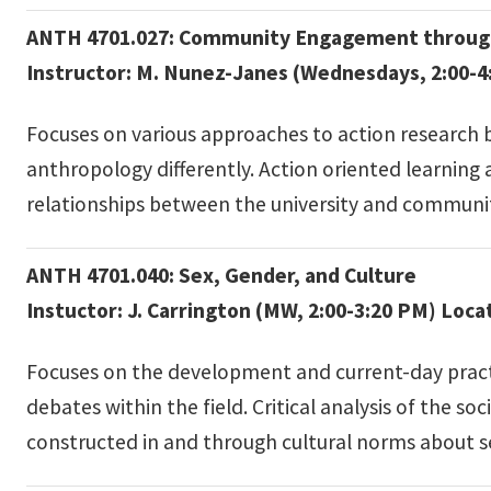
ANTH 4701.027: Community Engagement through
Instructor: M. Nunez-Janes (Wednesdays, 2:00-4
Focuses on various approaches to action research 
anthropology differently. Action oriented learning
relationships between the university and communi
ANTH 4701.040: Sex, Gender, and Culture
Instuctor: J. Carrington (MW, 2:00-3:20 PM) Loca
Focuses on the development and current-day practic
debates within the field. Critical analysis of the 
constructed in and through cultural norms about sexu