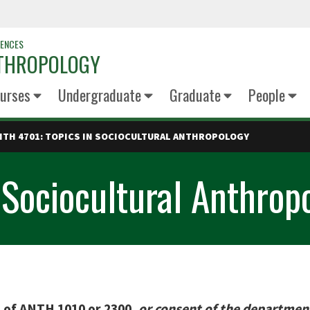
IENCES
NTHROPOLOGY
urses
Undergraduate
Graduate
People
NTH 4701: TOPICS IN SOCIOCULTURAL ANTHROPOLOGY
 Sociocultural Anthrop
e of ANTH 1010 or 2300,
or consent of the departmen