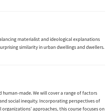
lancing materialist and ideological explanations
prising similarity in urban dwellings and dwellers.
nd human-made. We will cover a range of factors
nd social inequity. Incorporating perspectives of
 organizations' approaches, this course focuses on