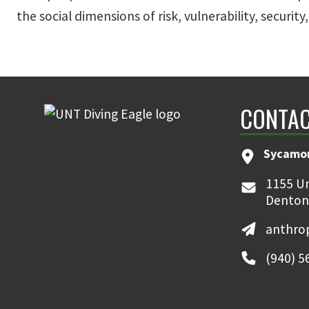
the social dimensions of risk, vulnerability, security
CONTAC
Sycamor
1155 Un
Denton
anthro
(940) 5