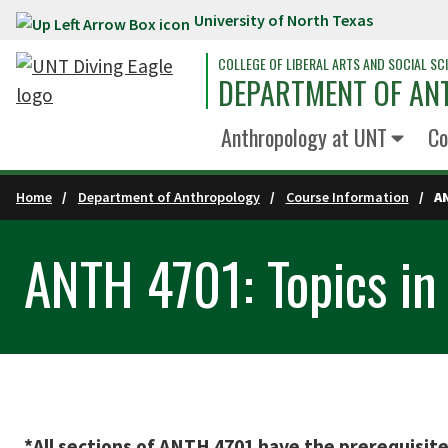
University of North Texas
Skip to main content
COLLEGE OF LIBERAL ARTS AND SOCIAL SC
DEPARTMENT OF A
Anthropology at UNT
Co
Home
Department of Anthropology
Course Information
A
ANTH 4701: Topics in
*All sections of ANTH 4701 have the prerequisit