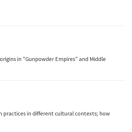
 origins in "Gunpowder Empires" and Middle
practices in different cultural contexts; how