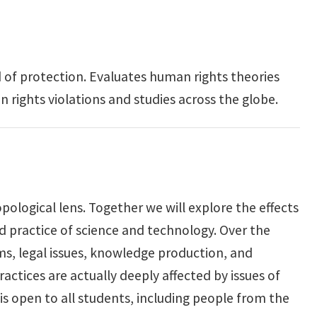
 of protection. Evaluates human rights theories
 rights violations and studies across the globe.
ological lens. Together we will explore the effects
d practice of science and technology. Over the
rms, legal issues, knowledge production, and
actices are actually deeply affected by issues of
s is open to all students, including people from the