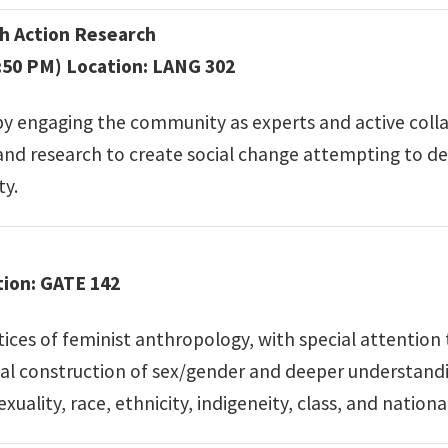
 Action Research
:50 PM) Location: LANG 302
by engaging the community as experts and active coll
 and research to create social change attempting to d
ty.
tion: GATE 142
es of feminist anthropology, with special attention t
social construction of sex/gender and deeper understan
ality, race, ethnicity, indigeneity, class, and national