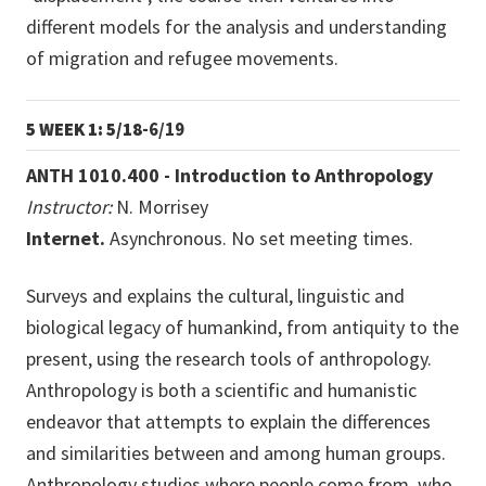
different models for the analysis and understanding
of migration and refugee movements.
5 WEEK 1: 5/18
-6/19
ANTH 1010.400 - Introduction to Anthropology
Instructor:
N. Morrisey
Internet.
Asynchronous. No set meeting times.
Surveys and explains the cultural, linguistic and
biological legacy of humankind, from antiquity to the
present, using the research tools of anthropology.
Anthropology is both a scientific and humanistic
endeavor that attempts to explain the differences
and similarities between and among human groups.
Anthropology studies where people come from, who