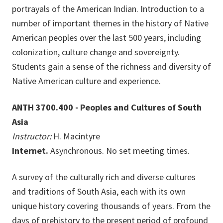
portrayals of the American Indian. Introduction to a
number of important themes in the history of Native
American peoples over the last 500 years, including
colonization, culture change and sovereignty.
Students gain a sense of the richness and diversity of
Native American culture and experience.
ANTH 3700.400 - Peoples and Cultures of South
Asia
Instructor:
H. Macintyre
Internet.
Asynchronous. No set meeting times.
A survey of the culturally rich and diverse cultures
and traditions of South Asia, each with its own
unique history covering thousands of years. From the
days of prehistory to the present period of profound