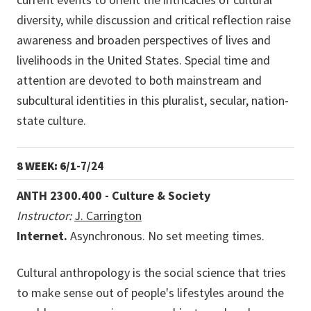
diversity, while discussion and critical reflection raise
awareness and broaden perspectives of lives and
livelihoods in the United States. Special time and
attention are devoted to both mainstream and
subcultural identities in this pluralist, secular, nation-
state culture.
8 WEEK: 6/1
-7/24
ANTH 2300.400 - Culture & Society
Instructor:
J. Carrington
Internet.
Asynchronous. No set meeting times.
Cultural anthropology is the social science that tries
to make sense out of people's lifestyles around the