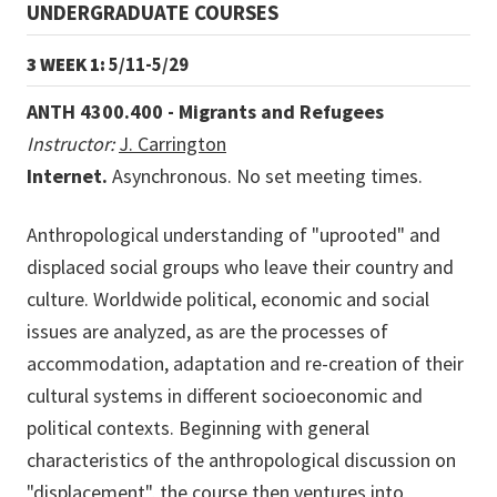
UNDERGRADUATE COURSES
3 WEEK 1:
5/11-5/29
ANTH 4300.400 - Migrants and Refugees
Instructor:
J. Carrington
Internet.
Asynchronous. No set meeting times.
Anthropological understanding of "uprooted" and
displaced social groups who leave their country and
culture. Worldwide political, economic and social
issues are analyzed, as are the processes of
accommodation, adaptation and re-creation of their
cultural systems in different socioeconomic and
political contexts. Beginning with general
characteristics of the anthropological discussion on
"displacement", the course then ventures into