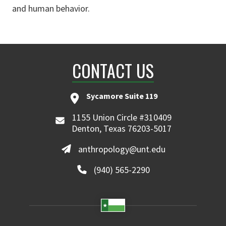
and human behavior.
CONTACT US
Sycamore Suite 119
1155 Union Circle #310409
Denton, Texas 76203-5017
anthropology@unt.edu
(940) 565-2290