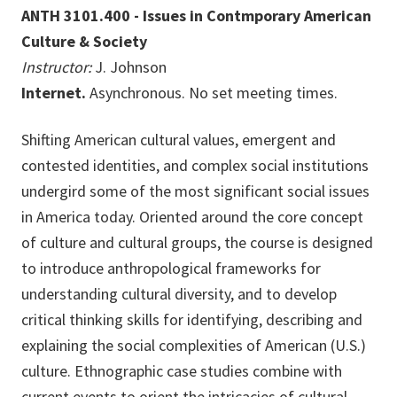
ANTH 3101.400 - Issues in Contmporary American
Culture & Society
Instructor:
J. Johnson
Internet.
Asynchronous. No set meeting times.
Shifting American cultural values, emergent and
contested identities, and complex social institutions
undergird some of the most significant social issues
in America today. Oriented around the core concept
of culture and cultural groups, the course is designed
to introduce anthropological frameworks for
understanding cultural diversity, and to develop
critical thinking skills for identifying, describing and
explaining the social complexities of American (U.S.)
culture. Ethnographic case studies combine with
current events to orient the intricacies of cultural