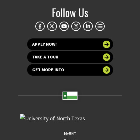
Follow Us
APPLY NOW!
TAKE A TOUR
GET MORE INFO
MyUNT