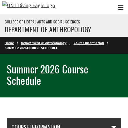
Skip to main content
COLLEGE OF LIBERAL ARTS AND SOCIAL SCIENCES
DEPARTMENT OF ANTHROPOLOGY
Home
Department of Anthropology
Course Information
SUMMER 2026 COURSE SCHEDULE
Summer 2026 Course
Schedule
Skip Section Navigation
COURSE INFORMATION