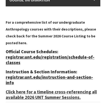
For a comprehensive list of our undergraduate
Anthropology courses with their descriptions, please
check back for the Summer 2026 Course Listing to be
posted here.
Official Course Schedules:
registrar.unt.edu/registration/schedule-of-
classes
Instruction & Section Information:
registrar.unt.edu/instruction-and-section-
info
Click here for a timeline cross-referencing all
available 2026 UNT Summer Sessions.