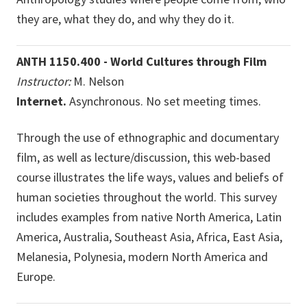
they are, what they do, and why they do it.
ANTH 1150.400 - World Cultures through Film
Instructor:
M. Nelson
Internet.
Asynchronous. No set meeting times.
Through the use of ethnographic and documentary
film, as well as lecture/discussion, this web-based
course illustrates the life ways, values and beliefs of
human societies throughout the world. This survey
includes examples from native North America, Latin
America, Australia, Southeast Asia, Africa, East Asia,
Melanesia, Polynesia, modern North America and
Europe.