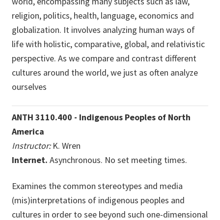
world, encompassing many subjects such as law,
religion, politics, health, language, economics and
globalization. It involves analyzing human ways of
life with holistic, comparative, global, and relativistic
perspective. As we compare and contrast different
cultures around the world, we just as often analyze
ourselves
ANTH 3110.400 - Indigenous Peoples of North
America
Instructor:
K. Wren
Internet.
Asynchronous. No set meeting times.
Examines the common stereotypes and media
(mis)interpretations of indigenous peoples and
cultures in order to see beyond such one-dimensional