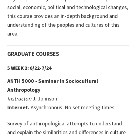
social, economic, political and technological changes,
this course provides an in-depth background and
understanding of the peoples and cultures of this
area.
GRADUATE COURSES
5 WEEK 2: 6/22-7/24
ANTH 5000 - Seminar in Sociocultural
Anthropology
Instructor:
J. Johnson
Internet.
Asynchronous. No set meeting times.
Survey of anthropological attempts to understand
and explain the similarities and differences in culture