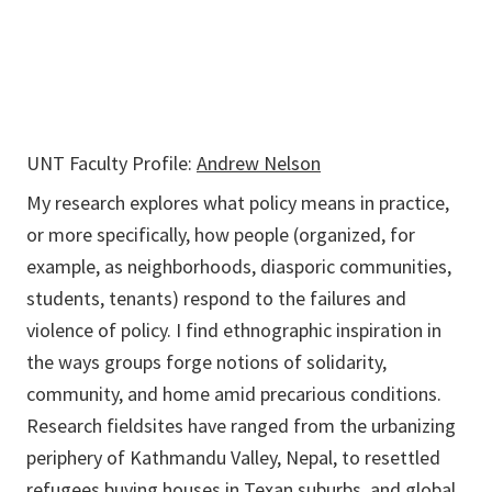
UNT Faculty Profile:
Andrew Nelson
My research explores what policy means in practice,
or more specifically, how people (organized, for
example, as neighborhoods, diasporic communities,
students, tenants) respond to the failures and
violence of policy. I find ethnographic inspiration in
the ways groups forge notions of solidarity,
community, and home amid precarious conditions.
Research fieldsites have ranged from the urbanizing
periphery of Kathmandu Valley, Nepal, to resettled
refugees buying houses in Texan suburbs, and global