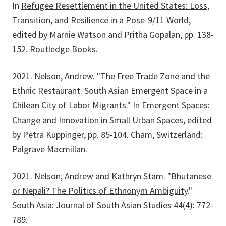
In
Refugee Resettlement in the United States: Loss,
Transition, and Resilience in a Pose-9/11 World
,
edited by Marnie Watson and Pritha Gopalan, pp. 138-
152. Routledge Books.
2021. Nelson, Andrew. "The Free Trade Zone and the
Ethnic Restaurant: South Asian Emergent Space in a
Chilean City of Labor Migrants." In
Emergent Spaces:
Change and Innovation in Small Urban Spaces
, edited
by Petra Kuppinger, pp. 85-104. Cham, Switzerland:
Palgrave Macmillan.
2021. Nelson, Andrew and Kathryn Stam. "
Bhutanese
or Nepali? The Politics of Ethnonym Ambiguity
."
South Asia: Journal of South Asian Studies 44(4): 772-
789.