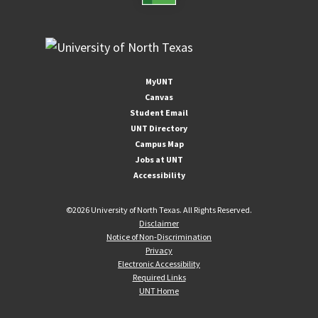
MyUNT
Canvas
Student Email
UNT Directory
Campus Map
Jobs at UNT
Accessibility
©
2026 University of North Texas. All Rights Reserved.
Disclaimer
Notice of Non-Discrimination
Privacy
Electronic Accessibility
Required Links
UNT Home