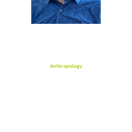
Andrew
Nelson
Anthropology
Associate Professor of
Anthropology
Sycamore Hall
104C
940-369-7854
andrew.nelson@unt.edu