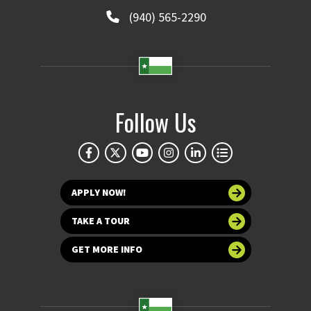
(940) 565-2290
Follow Us
APPLY NOW!
TAKE A TOUR
GET MORE INFO