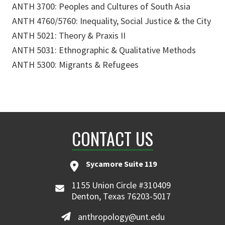
ANTH 3700: Peoples and Cultures of South Asia
ANTH 4760/5760: Inequality, Social Justice & the City
ANTH 5021: Theory & Praxis II
ANTH 5031: Ethnographic & Qualitative Methods
ANTH 5300: Migrants & Refugees
CONTACT US
Sycamore Suite 119
1155 Union Circle #310409
Denton, Texas 76203-5017
anthropology@unt.edu