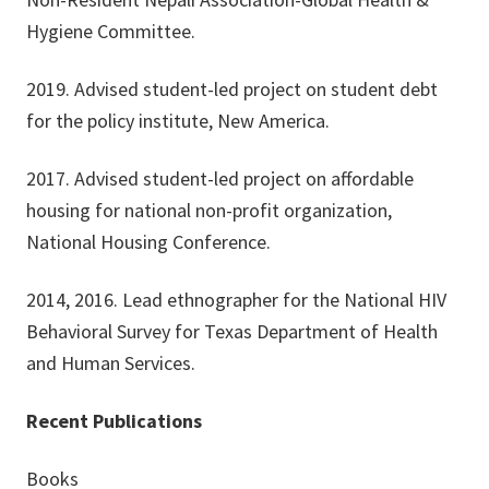
Hygiene Committee.
2019. Advised student-led project on student debt
for the policy institute, New America.
2017. Advised student-led project on affordable
housing for national non-profit organization,
National Housing Conference.
2014, 2016. Lead ethnographer for the National HIV
Behavioral Survey for Texas Department of Health
and Human Services.
Recent Publications
Books