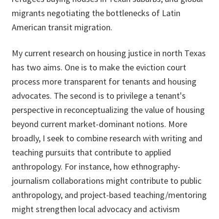
migrants negotiating the bottlenecks of Latin
American transit migration.
My current research on housing justice in north Texas
has two aims. One is to make the eviction court
process more transparent for tenants and housing
advocates. The second is to privilege a tenant's
perspective in reconceptualizing the value of housing
beyond current market-dominant notions. More
broadly, I seek to combine research with writing and
teaching pursuits that contribute to applied
anthropology. For instance, how ethnography-
journalism collaborations might contribute to public
anthropology, and project-based teaching/mentoring
might strengthen local advocacy and activism