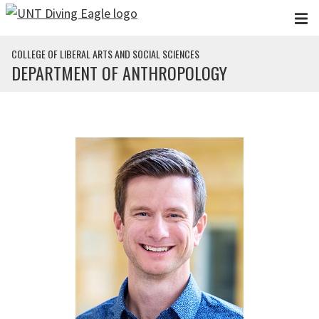
Skip to main content
COLLEGE OF LIBERAL ARTS AND SOCIAL SCIENCES
DEPARTMENT OF ANTHROPOLOGY