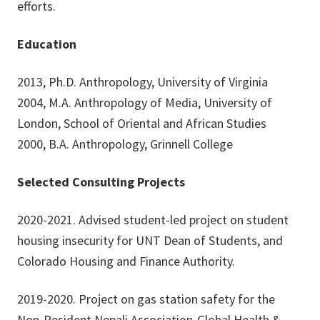
efforts.
Education
2013, Ph.D. Anthropology, University of Virginia
2004, M.A. Anthropology of Media, University of
London, School of Oriental and African Studies
2000, B.A. Anthropology, Grinnell College
Selected Consulting Projects
2020-2021. Advised student-led project on student
housing insecurity for UNT Dean of Students, and
Colorado Housing and Finance Authority.
2019-2020. Project on gas station safety for the
Non-Resident Nepali Association-Global Health &