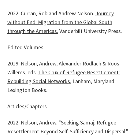
2022. Curran, Rob and Andrew Nelson.
Journey
without End: Migration from the Global South
through the Americas
.
Vanderbilt University Press.
Edited Volumes
2019. Nelson, Andrew, Alexander Rödlach & Roos
Willems, eds.
The Crux of Refugee Resettlement:
Rebuilding Social Networks
.
Lanham, Maryland:
Lexington Books.
Articles/Chapters
2022. Nelson, Andrew. "Seeking Samaj: Refugee
Resettlement Beyond Self-Sufficiency and Dispersal."