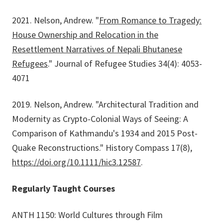
2021. Nelson, Andrew. "
From Romance to Tragedy:
House Ownership and Relocation in the
Resettlement Narratives of Nepali Bhutanese
Refugees
." Journal of Refugee Studies 34(4): 4053-
4071
2019. Nelson, Andrew. "Architectural Tradition and
Modernity as Crypto-Colonial Ways of Seeing: A
Comparison of Kathmandu's 1934 and 2015 Post-
Quake Reconstructions." History Compass 17(8),
https://doi.org/10.1111/hic3.12587
.
Regularly Taught Courses
ANTH 1150: World Cultures through Film