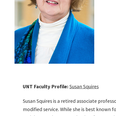
UNT Faculty Profile:
Susan Squires
Susan Squires is a retired associate profes
modified service. While she is best known fo