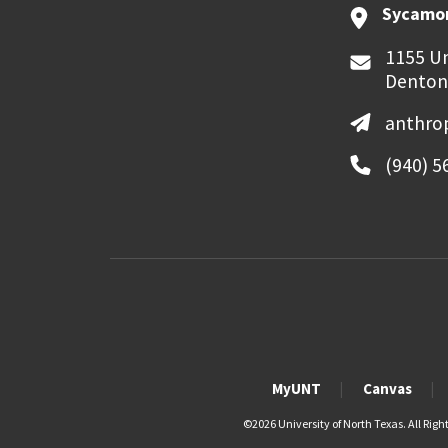
Sycamor
1155 Un
Denton
anthro
(940) 5
MyUNT
Canvas
©
2026 University of North Texas. All Righ