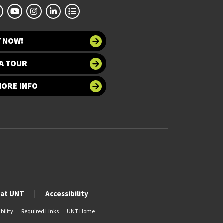
Y NOW!
A TOUR
MORE INFO
 at UNT
Accessibility
bility
Required Links
UNT Home