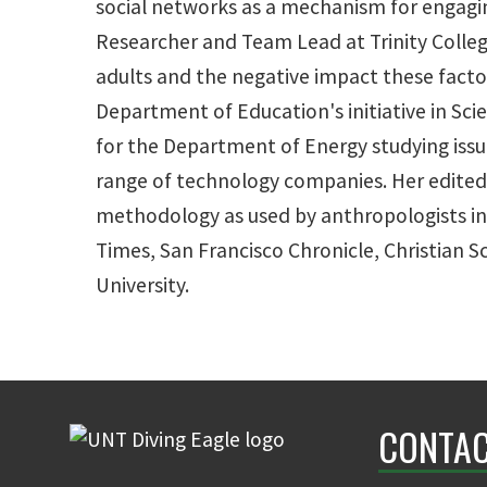
social networks as a mechanism for engagin
Researcher and Team Lead at Trinity College
adults and the negative impact these factor
Department of Education's initiative in Sc
for the Department of Energy studying issu
range of technology companies. Her edited 
methodology as used by anthropologists in 
Times, San Francisco Chronicle, Christian 
University.
CONTAC