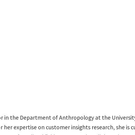
Sycamore Hall 125
sor in the Department of Anthropology at the Universit
r her expertise on customer insights research, she is c