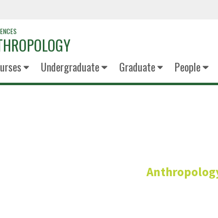
IENCES
NTHROPOLOGY
urses
Undergraduate
Graduate
People
Susan Squ
Anthropolog
Instructor on Modified 