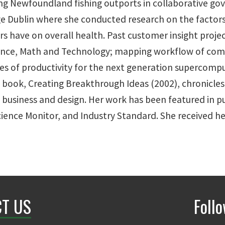
g Newfoundland fishing outports in collaborative gov
 Dublin where she conducted research on the factors c
s have on overall health. Past customer insight projec
ience, Math and Technology; mapping workflow of compu
es of productivity for the next generation supercompu
book, Creating Breakthrough Ideas (2002), chronicles 
business and design. Her work has been featured in p
Science Monitor, and Industry Standard. She received 
T US
Foll