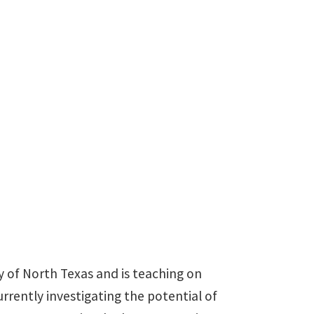
940-369-5404
susan.squires@unt.edu
y of North Texas and is teaching on
urrently investigating the potential of