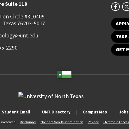
e Suite 119
ion Circle #310409
, Texas 76203-5017
APPL
pology@unt.edu
TAKE 
65-2290
GET 
Student Email
UNT Directory
Campus Map
Jobs
ts Reserved.
Disclaimer
Notice of Non-Discrimination
Privacy
Electronic Accessi