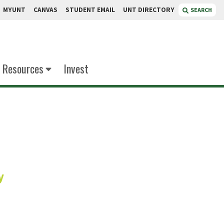
MYUNT
CANVAS
STUDENT EMAIL
UNT DIRECTORY
SEARCH
Resources
Invest
ires
y
Service