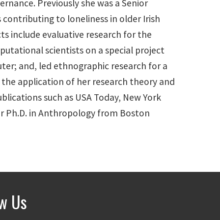
ernance. Previously she was a Senior
ontributing to loneliness in older Irish
ts include evaluative research for the
tational scientists on a special project
ter; and, led ethnographic research for a
the application of her research theory and
ublications such as USA Today, New York
her Ph.D. in Anthropology from Boston
ow Us