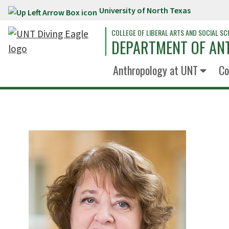
University of North Texas
Skip to main content
COLLEGE OF LIBERAL ARTS AND SOCIAL SC
DEPARTMENT OF A
Anthropology at UNT
Co