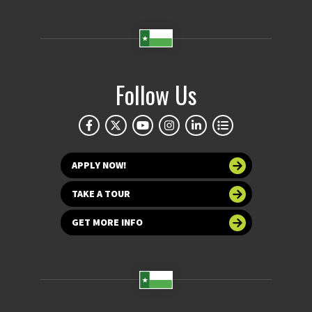
Follow Us
APPLY NOW!
TAKE A TOUR
GET MORE INFO