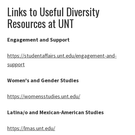
Links to Useful Diversity
Resources at UNT
Engagement and Support
https://studentaffairs.unt.edu/engagement-and-
support
Women's and Gender Studies
https://womensstudies.unt.edu/
Latina/o and Mexican-American Studies
https://lmas.unt.edu/