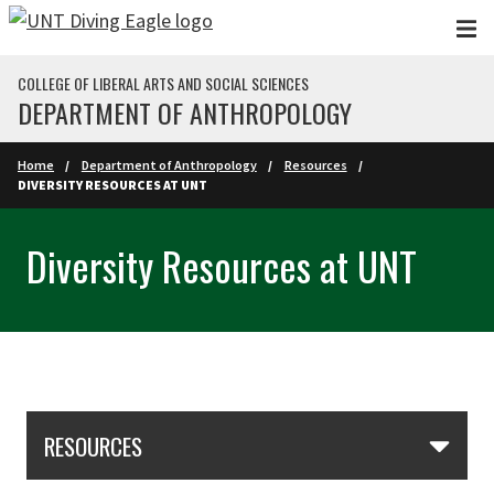
Skip to main content
COLLEGE OF LIBERAL ARTS AND SOCIAL SCIENCES
DEPARTMENT OF ANTHROPOLOGY
Home
Department of Anthropology
Resources
DIVERSITY RESOURCES AT UNT
Diversity Resources at UNT
Skip Section Navigation
RESOURCES