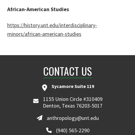
African-American Studies
https://history.unt.edu/interdisciplinary-
minors/african-american-studies
CONTACT US
Sycamore Suite 119
1155 Union Circle #310409
Denton, Texas 76203-5017
anthropology@unt.edu
(940) 565-2290