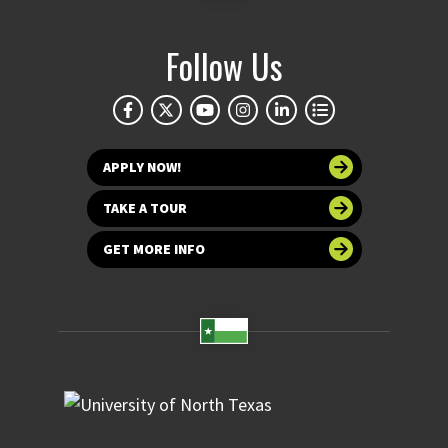
Follow Us
APPLY NOW!
TAKE A TOUR
GET MORE INFO