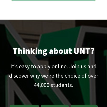
Thinking about UNT?
It’s easy to apply online. Join us and
discover why we’re the choice of over
44,000
students.