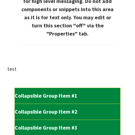
for high level messaging. Do not add
components or snippets into this area
as it is for text only. You may edit or
turn this section "off" via the
"Properties" tab.
test
Collapsible Group Item #1
Collapsible Group Item #2
Collapsible Group Item #3