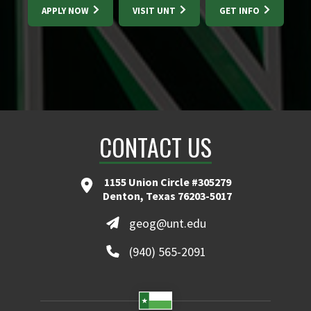
APPLY NOW
VISIT UNT
GET INFO
CONTACT US
1155 Union Circle #305279
Denton, Texas 76203-5017
geog@unt.edu
(940) 565-2091