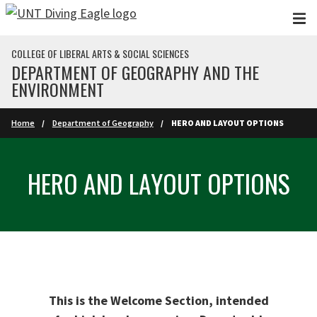
Skip to main content
COLLEGE OF LIBERAL ARTS & SOCIAL SCIENCES
DEPARTMENT OF GEOGRAPHY AND THE
ENVIRONMENT
Home
Department of Geography
HERO AND LAYOUT OPTIONS
HERO AND LAYOUT OPTIONS
This is the Welcome Section, intended