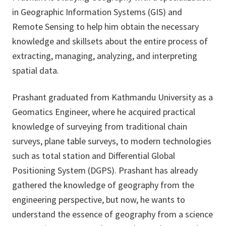
in Geographic Information Systems (GIS) and
Remote Sensing to help him obtain the necessary
knowledge and skillsets about the entire process of
extracting, managing, analyzing, and interpreting
spatial data.
Prashant graduated from Kathmandu University as a
Geomatics Engineer, where he acquired practical
knowledge of surveying from traditional chain
surveys, plane table surveys, to modern technologies
such as total station and Differential Global
Positioning System (DGPS). Prashant has already
gathered the knowledge of geography from the
engineering perspective, but now, he wants to
understand the essence of geography from a science