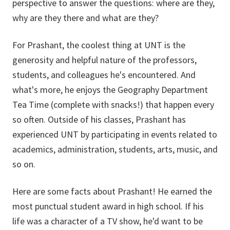
perspective to answer the questions: where are they,
why are they there and what are they?
For Prashant, the coolest thing at UNT is the
generosity and helpful nature of the professors,
students, and colleagues he's encountered. And
what's more, he enjoys the Geography Department
Tea Time (complete with snacks!) that happen every
so often. Outside of his classes, Prashant has
experienced UNT by participating in events related to
academics, administration, students, arts, music, and
so on.
Here are some facts about Prashant! He earned the
most punctual student award in high school. If his
life was a character of a TV show, he'd want to be