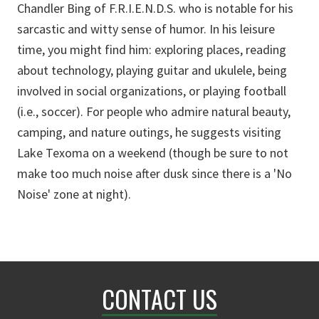
Chandler Bing of F.R.I.E.N.D.S. who is notable for his
sarcastic and witty sense of humor. In his leisure
time, you might find him: exploring places, reading
about technology, playing guitar and ukulele, being
involved in social organizations, or playing football
(i.e., soccer). For people who admire natural beauty,
camping, and nature outings, he suggests visiting
Lake Texoma on a weekend (though be sure to not
make too much noise after dusk since there is a 'No
Noise' zone at night).
CONTACT US