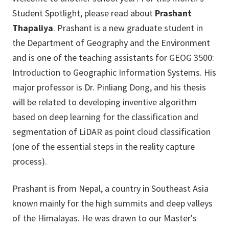
Student Spotlight, please read about
Prashant
Thapaliya
. Prashant is a new graduate student in
the Department of Geography and the Environment
and is one of the teaching assistants for GEOG 3500:
Introduction to Geographic Information Systems. His
major professor is Dr. Pinliang Dong, and his thesis
will be related to developing inventive algorithm
based on deep learning for the classification and
segmentation of LiDAR as point cloud classification
(one of the essential steps in the reality capture
process).
Prashant is from Nepal, a country in Southeast Asia
known mainly for the high summits and deep valleys
of the Himalayas. He was drawn to our Master's