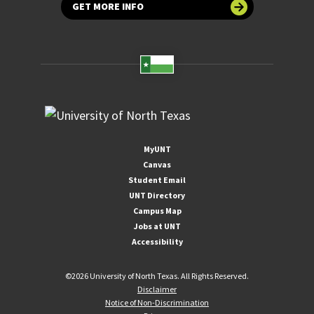
GET MORE INFO
MyUNT
Canvas
Student Email
UNT Directory
Campus Map
Jobs at UNT
Accessibility
©
2026 University of North Texas. All Rights Reserved.
Disclaimer
Notice of Non-Discrimination