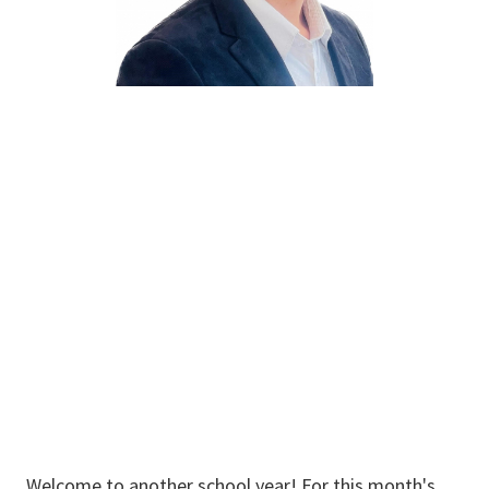
Prashant
Thapaliya
Graduate Student
Welcome to another school year! For this month's