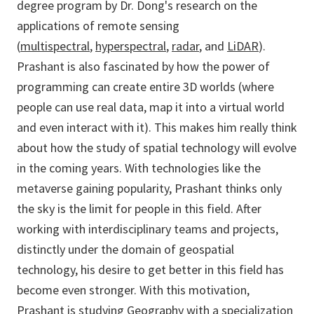
degree program by Dr. Dong's research on the
applications of remote sensing
(
multispectral
,
hyperspectral
,
radar
, and
LiDAR
).
Prashant is also fascinated by how the power of
programming can create entire 3D worlds (where
people can use real data, map it into a virtual world
and even interact with it). This makes him really think
about how the study of spatial technology will evolve
in the coming years. With technologies like the
metaverse gaining popularity, Prashant thinks only
the sky is the limit for people in this field. After
working with interdisciplinary teams and projects,
distinctly under the domain of geospatial
technology, his desire to get better in this field has
become even stronger. With this motivation,
Prashant is studying Geography with a specialization