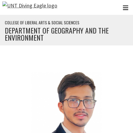
Skip to main content
COLLEGE OF LIBERAL ARTS & SOCIAL SCIENCES
DEPARTMENT OF GEOGRAPHY AND THE
ENVIRONMENT