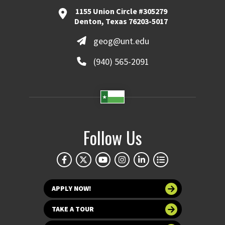
1155 Union Circle #305279
Denton, Texas 76203-5017
geog@unt.edu
(940) 565-2091
Follow Us
APPLY NOW!
TAKE A TOUR