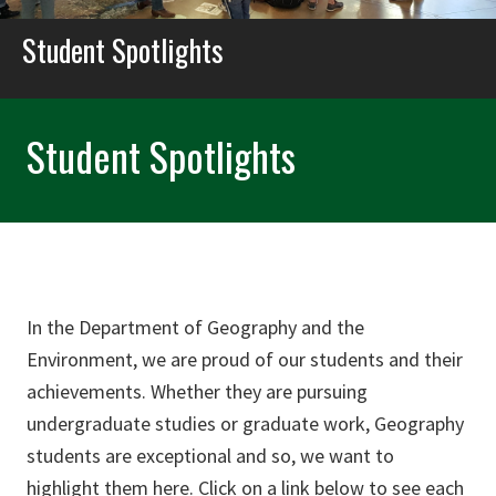
Student Spotlights
Student Spotlights
In the Department of Geography and the
Environment, we are proud of our students and their
achievements. Whether they are pursuing
undergraduate studies or graduate work, Geography
students are exceptional and so, we want to
highlight them here. Click on a link below to see each