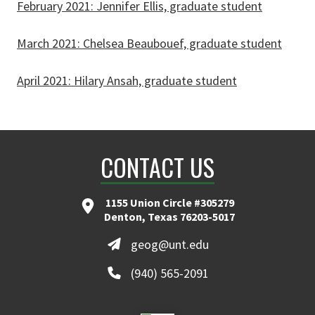
February 2021: Jennifer Ellis, graduate student
March 2021: Chelsea Beaubouef, graduate student
April 2021: Hilary Ansah, graduate student
CONTACT US
1155 Union Circle #305279
Denton, Texas 76203-5017
geog@unt.edu
(940) 565-2091