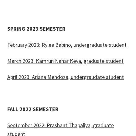
SPRING 2023 SEMESTER
February 2023: Rylee Babino, undergraduate student
March 2023: Kamrun Nahar Keya, graduate student
April 2023: Ariana Mendoza, undergraudate student
FALL 2022 SEMESTER
September 2022: Prashant Thapaliya, graduate
student