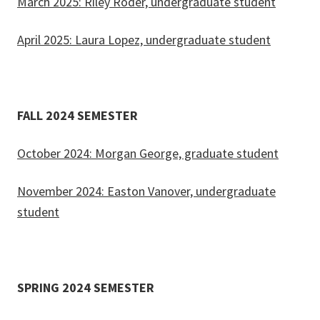
March 2025: Riley Roder, undergraduate student
April 2025: Laura Lopez, undergraduate student
FALL 2024 SEMESTER
October 2024: Morgan George, graduate student
November 2024: Easton Vanover, undergraduate
student
SPRING 2024 SEMESTER