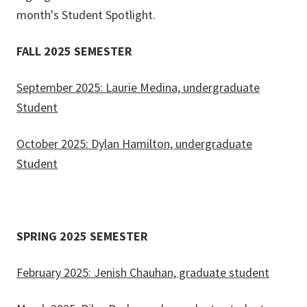
month's Student Spotlight.
FALL 2025 SEMESTER
September 2025: Laurie Medina, undergraduate
Student
October 2025: Dylan Hamilton, undergraduate
Student
SPRING 2025 SEMESTER
February 2025: Jenish Chauhan, graduate student