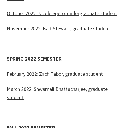
October 2022: Nicole Spero, undergraduate student
November 2022: Kait Stewart, graduate student
SPRING 2022 SEMESTER
February 2022: Zach Tabor, graduate student
March 2022: Shwarnali Bhattacharjee, graduate
student
FALL 2021 SEMESTER