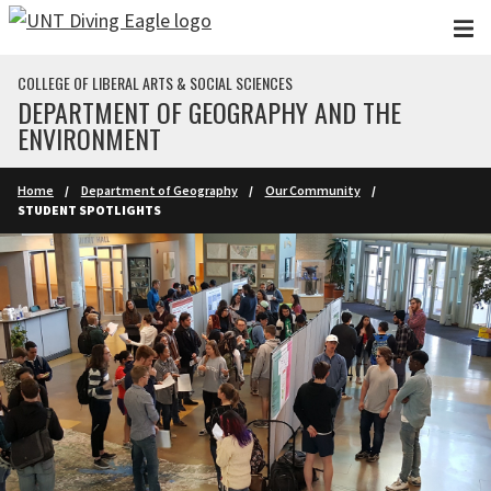
Skip to main content
COLLEGE OF LIBERAL ARTS & SOCIAL SCIENCES
DEPARTMENT OF GEOGRAPHY AND THE
ENVIRONMENT
Home
Department of Geography
Our Community
STUDENT SPOTLIGHTS