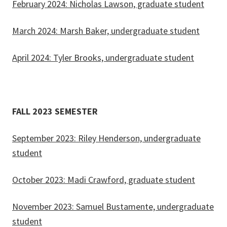
February 2024: Nicholas Lawson, graduate student
March 2024: Marsh Baker, undergraduate student
April 2024: Tyler Brooks, undergraduate student
FALL 2023 SEMESTER
September 2023: Riley Henderson, undergraduate
student
October 2023: Madi Crawford, graduate student
November 2023: Samuel Bustamente, undergraduate
student