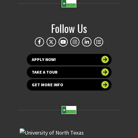
Follow Us
APPLY NOW!
TAKE A TOUR
GET MORE INFO