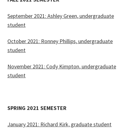
September 2021: Ashley Green, undergraduate
student
October 2021: Ronney Phillips, undergraduate
student
November 2021: Cody Kimpton, undergraduate
student
SPRING 2021 SEMESTER
January 2021: Richard Kirk, graduate student