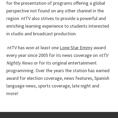
for the presentation of programs offering a global
perspective not found on any other channel in the
region. ntTV also strives to provide a powerful and
enriching learning experience to students interested
in studio and broadcast production.
ntTV has won at least one
Lone Star Emmy
award
every year since 2005 for its news coverage on
ntTV
Nightly News
or for its original entertainment
programming. Over the years the station has earned
award for election coverage, news features, Spanish
language news, sports coverage, late night and
more!