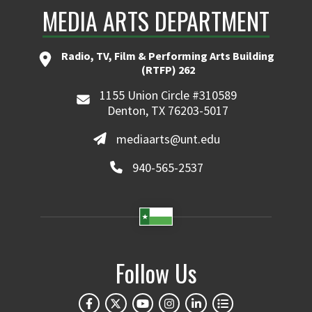
MEDIA ARTS DEPARTMENT
Radio, TV, Film & Performing Arts Building
(RTFP) 262
1155 Union Circle #310589
Denton, TX 76203-5017
mediaarts@unt.edu
940-565-2537
Follow Us