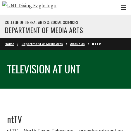
Skip to main content
COLLEGE OF LIBERAL ARTS & SOCIAL SCIENCES
DEPARTMENT OF MEDIA ARTS
Home
Department of Media Arts
About Us
NTTV
TELEVISION AT UNT
ntTV
ntTV --
North Texas Television
-- provides interesting