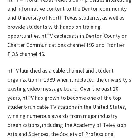
and informative content to the Denton community
and University of North Texas students, as well as
provide students with hands on training
opportunities. ntTV cablecasts in Denton County on
Charter Communications channel 192 and Frontier
FiOS channel 46.
ntTV launched as a cable channel and student
organization in 1989 when it replaced the university's
existing video message board. Over the past 20
years, ntTV has grown to become one of the top
student-run cable TV stations in the United States,
winning numerous awards from major industry
organizations, including the Academy of Television
Arts and Sciences, the Society of Professional