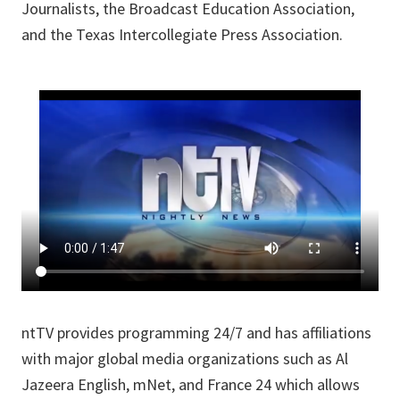
Journalists, the Broadcast Education Association,
and the Texas Intercollegiate Press Association.
ntTV provides programming 24/7 and has affiliations
with major global media organizations such as Al
Jazeera English, mNet, and France 24 which allows