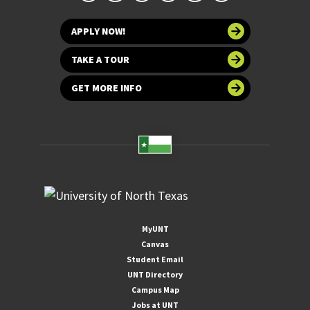
APPLY NOW!
TAKE A TOUR
GET MORE INFO
MyUNT
Canvas
Student Email
UNT Directory
Campus Map
Jobs at UNT