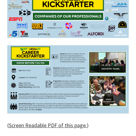
(
Screen Readable PDF of this page.
)