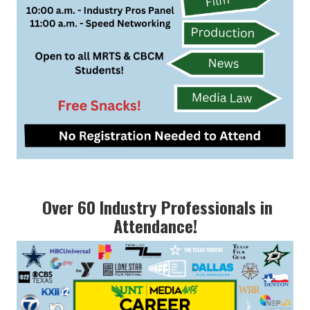
Over 60 Industry Professionals in
Attendance!