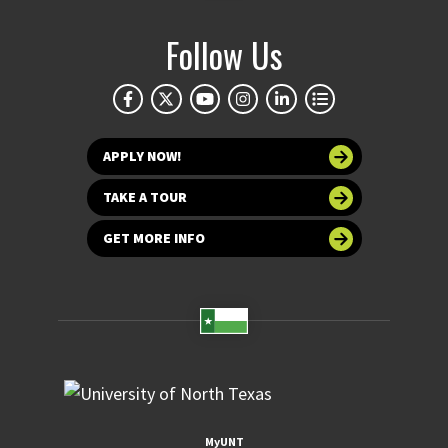
Follow Us
APPLY NOW!
TAKE A TOUR
GET MORE INFO
MyUNT