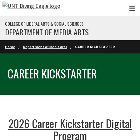
Skip to main content
COLLEGE OF LIBERAL ARTS & SOCIAL SCIENCES
DEPARTMENT OF MEDIA ARTS
Home
Department of Media Arts
CAREER KICKSTARTER
CAREER KICKSTARTER
2026 Career Kickstarter Digital
Program