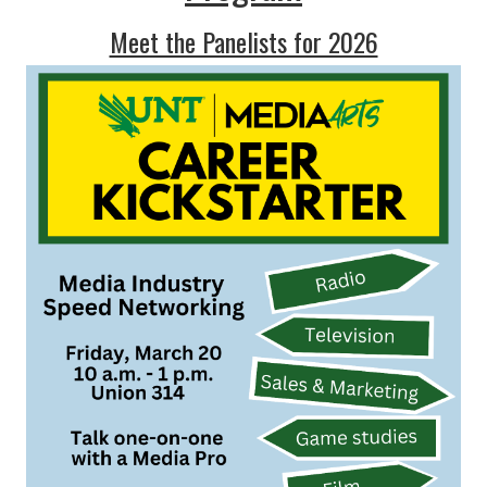
Meet the Panelists for 2026