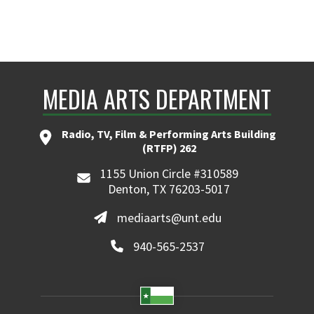
MEDIA ARTS DEPARTMENT
Radio, TV, Film & Performing Arts Building
(RTFP) 262
1155 Union Circle #310589
Denton, TX 76203-5017
mediaarts@unt.edu
940-565-2537