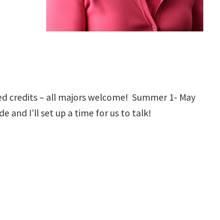
d credits – all majors welcome! Summer 1- May
 and I’ll set up a time for us to talk!