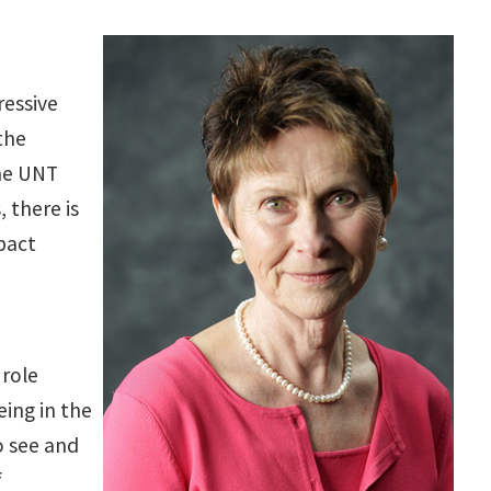
ressive
the
The UNT
, there is
pact
 role
eing in the
o see and
f