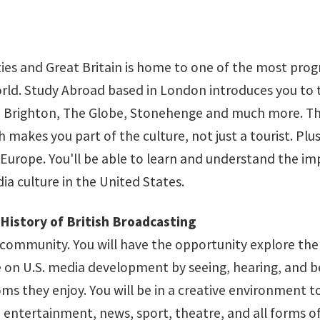
ties and Great Britain is home to one of the most prog
world. Study Abroad based in London introduces you to 
 to Brighton, The Globe, Stonehenge and much more. 
h makes you part of the culture, not just a tourist. Plus
 Europe. You'll be able to learn and understand the im
a culture in the United States.
History of British Broadcasting
 community. You will have the opportunity explore the
ce on U.S. media development by seeing, hearing, and b
s they enjoy. You will be in a creative environment t
o entertainment, news, sport, theatre, and all forms o