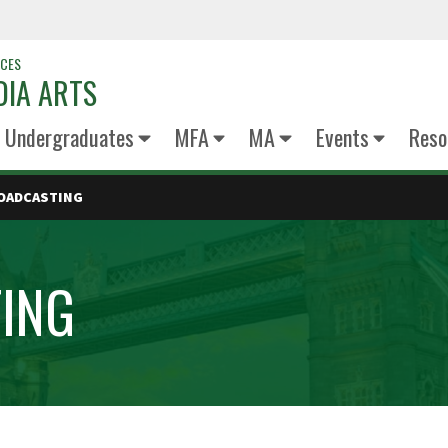
NCES
DIA ARTS
Undergraduates
MFA
MA
Events
Reso
ROADCASTING
TING