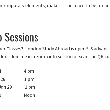
ntemporary elements, makes it the place to be for an
o Sessions
er Classes? London Study Abroad is open!! 6 advance
on! Join me in a zoom info session or scan the QR code
4
4 pm
 28
1 pm
Jan 29
1 pm
31
Noon