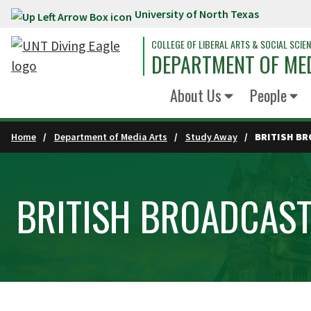
University of North Texas
Skip to main content
COLLEGE OF LIBERAL ARTS & SOCIAL SCIE
DEPARTMENT OF ME
About Us
People
Home
Department of Media Arts
Study Away
BRITISH B
BRITISH BROADCAS