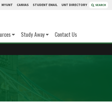
MYUNT
CANVAS
STUDENT EMAIL
UNT DIRECTORY
SEARCH
urces
Study Away
Contact Us