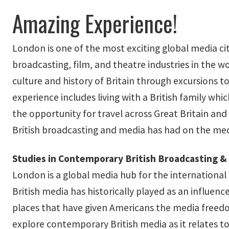
Amazing Experience!
London is one of the most exciting global media ci
broadcasting, film, and theatre industries in the 
culture and history of Britain through excursions
experience includes living with a British family whic
the opportunity for travel across Great Britain and
British broadcasting and media has had on the medi
Studies in Contemporary British Broadcasting & 
London is a global media hub for the international
British media has historically played as an influen
places that have given Americans the media freedom
explore contemporary British media as it relates t