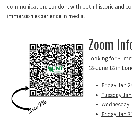
communication. London, with both historic and co
immersion experience in media.
Zoom Inf
Looking for Summ
18-June 18 in Lond
Friday Jan 2
Tuesday Jan
Wednesday 
Friday Jan 