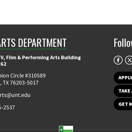
ARTS DEPARTMENT
Foll
V, Film & Performing Arts Building
262
ion Circle #310589
APPL
, TX 76203-5017
TAKE 
rts@unt.edu
GET 
5-2537