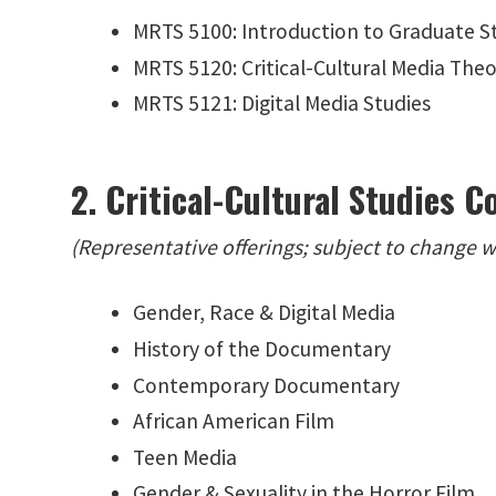
MRTS 5100: Introduction to Graduate St
MRTS 5120: Critical-Cultural Media The
MRTS 5121: Digital Media Studies
2. Critical-Cultural Studies C
(Representative offerings; subject to change 
Gender, Race & Digital Media
History of the Documentary
Contemporary Documentary
African American Film
Teen Media
Gender & Sexuality in the Horror Film