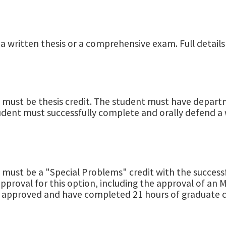
 a written thesis or a comprehensive exam. Full details
 must be thesis credit. The student must have departm
tudent must successfully complete and orally defend a 
s must be a "Special Problems" credit with the succe
roval for this option, including the approval of an M.
 approved and have completed 21 hours of graduate c