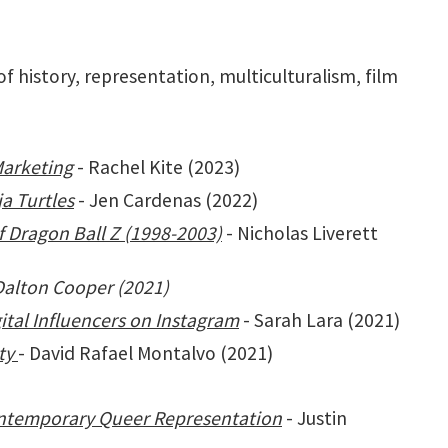
f history, representation, multiculturalism, film
Marketing
- Rachel Kite (2023)
a Turtles
- Jen Cardenas (2022)
 Dragon Ball Z (1998-2003)
- Nicholas Liverett
Dalton Cooper (2021)
ital Influencers on Instagram
- Sarah Lara (2021)
ty
- David Rafael Montalvo (2021)
ontemporary Queer Representation
- Justin