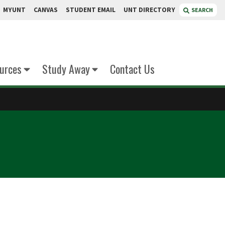
MYUNT
CANVAS
STUDENT EMAIL
UNT DIRECTORY
SEARCH
urces
Study Away
Contact Us