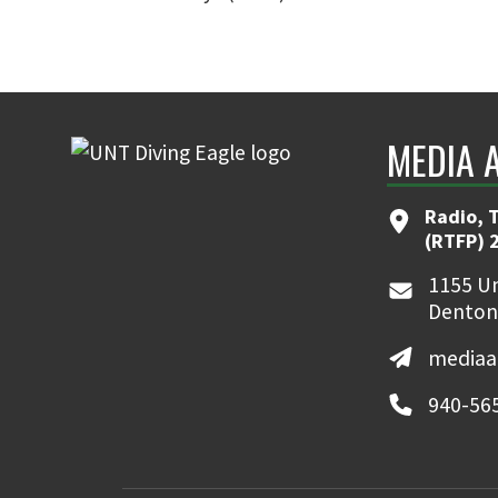
MEDIA 
Radio, T
(RTFP) 
1155 Un
Denton
mediaa
940-56