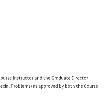
ourse Instructor and the Graduate Director
ecial Problems) as approved by both the Course