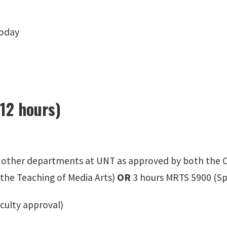
oday
(12 hours)
n other departments at UNT as approved by both the C
 the Teaching of Media Arts)
OR
3 hours MRTS 5900 (Sp
aculty approval)