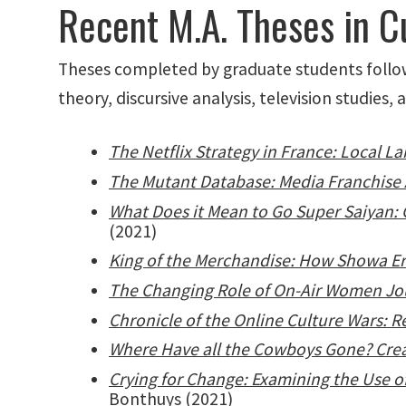
Recent M.A. Theses in C
Theses completed by graduate students followin
theory, discursive analysis, television studies, 
The Netflix Strategy in France: Local 
The Mutant Database: Media Franchise A
What Does it Mean to Go Super Saiyan: 
(2021)
King of the Merchandise: How Showa Er
The Changing Role of On-Air Women Jour
Chronicle of the Online Culture Wars: R
Where Have all the Cowboys Gone? Crea
Crying for Change: Examining the Use
Bonthuys (2021)