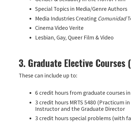
Special Topics in Media/Genre Authors
Media Industries Creating
Comunidad
T
Cinema Video Verite
Lesbian, Gay, Queer Film & Video
3. Graduate Elective Courses 
These can include up to:
6 credit hours from graduate courses i
3 credit hours MRTS 5480 (Practicum in
Instructor and the Graduate Director
3 credit hours special problems (with f