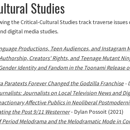
ultural Studies
g the Critical-Cultural Studies track traverse issues o
and digital media studies.
Language Productions, Teen Audiences, and Instagram 
uthorship, Creators' Rights, and Teenage Mutant Ninj
Gender Identity and Fandom in the Toonami Release of
a Paratexts Forever Changed the Godzilla Franchise
- 
nalists: Journalists on Local Television News and Dig
eactionary Affective Publics in Neoliberal Postmoderni
ting the Post 9/11 Westerner
- Dylan Possoit (2021)
 of Period Melodrama and the Melodramatic Mode in C