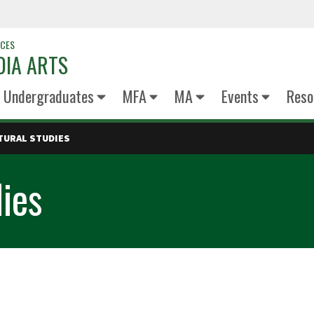
NCES
DIA ARTS
Undergraduates
MFA
MA
Events
Reso
TURAL STUDIES
dies