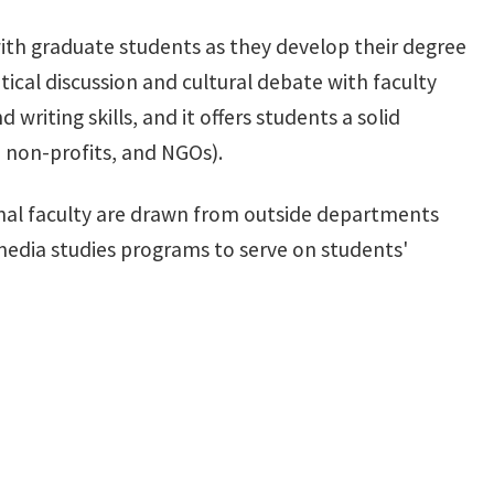
with graduate students as they develop their degree
tical discussion and cultural debate with faculty
writing skills, and it offers students a solid
, non-profits, and NGOs).
ional faculty are drawn from outside departments
media studies programs to serve on students'