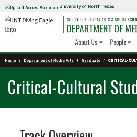
University of North Texas
Skip to main content
COLLEGE OF LIBERAL ARTS & SOCIAL SCIE
DEPARTMENT OF ME
About Us
People
Home
Department of Media Arts
Graduate
CRITICAL-CUL
Critical-Cultural Stu
Track Overview