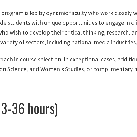
. program is led by dynamic faculty who work closely 
de students with unique opportunities to engage in cri
o wish to develop their critical thinking, research, and 
variety of sectors, including national media industries
roach in course selection. In exceptional cases, addit
tion Science, and Women's Studies, or complimentary 
3-36 hours)