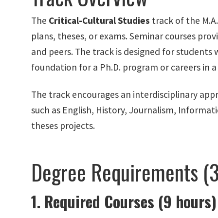
The
Critical-Cultural Studies
track of the M.A
plans, theses, or exams. Seminar courses provi
and peers. The track is designed for students wh
foundation for a Ph.D. program or careers in a 
The track encourages an interdisciplinary app
such as English, History, Journalism, Informa
theses projects.
Degree Requirements (3
1. Required Courses (9 hours)