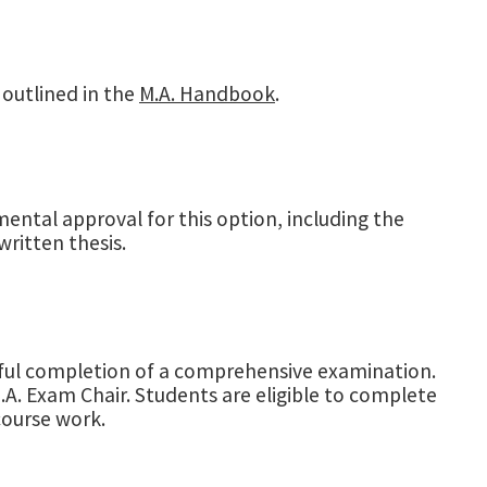
 outlined in the
M.A. Handbook
.
ental approval for this option, including the
written thesis.
ssful completion of a comprehensive examination.
A. Exam Chair. Students are eligible to complete
ourse work.