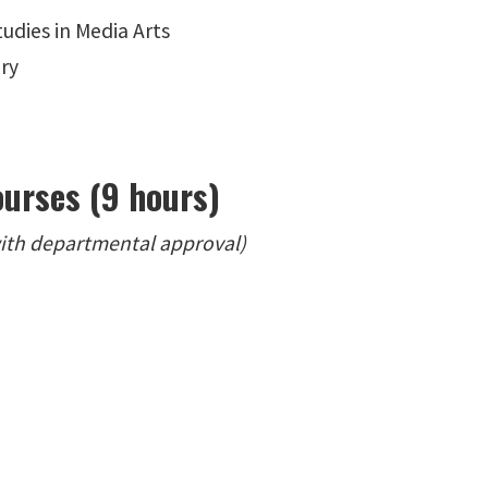
udies in Media Arts
ory
ourses (9 hours)
with departmental approval)