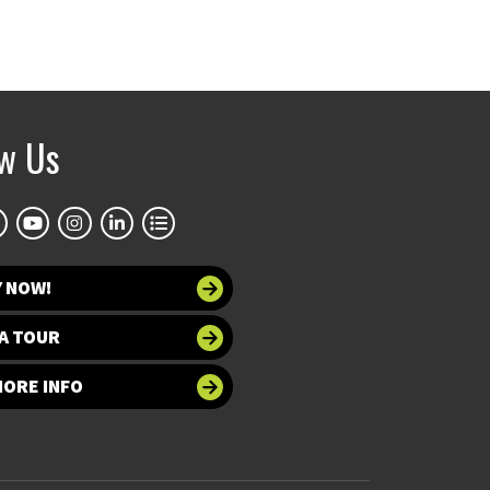
ow Us
Y NOW!
A TOUR
MORE INFO