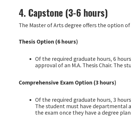
4. Capstone (3-6 hours)
The Master of Arts degree offers the option of
Thesis Option (6 hours)
Of the required graduate hours, 6 hours
approval of an M.A. Thesis Chair. The s
Comprehensive Exam Option (3 hours)
Of the required graduate hours, 3 hour
The student must have departmental app
the exam once they have a degree plan