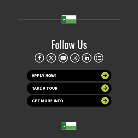
Follow Us
APPLY NOW!
TAKE A TOUR
GET MORE INFO