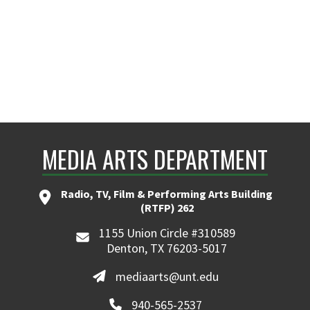
MEDIA ARTS DEPARTMENT
Radio, TV, Film & Performing Arts Building
(RTFP) 262
1155 Union Circle #310589
Denton, TX 76203-5017
mediaarts@unt.edu
940-565-2537