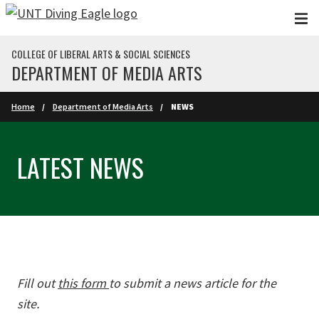
Skip to main content
COLLEGE OF LIBERAL ARTS & SOCIAL SCIENCES
DEPARTMENT OF MEDIA ARTS
Home
Department of Media Arts
NEWS
LATEST NEWS
Fill out
this form
to submit a news article for the
site.