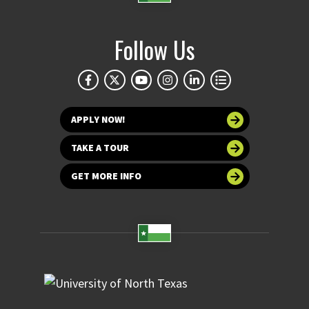
Follow Us
APPLY NOW!
TAKE A TOUR
GET MORE INFO