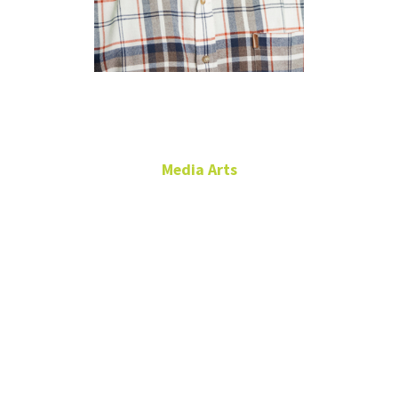
Dan Balla
Media Arts
KNTU General Manager
Radio and Sound
RTFP 274
940.565.2554
Daniel.Balla@unt.edu