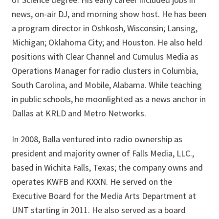
news, on-air DJ, and morning show host. He has been
a program director in Oshkosh, Wisconsin; Lansing,
Michigan; Oklahoma City; and Houston. He also held
positions with Clear Channel and Cumulus Media as
Operations Manager for radio clusters in Columbia,
South Carolina, and Mobile, Alabama. While teaching
in public schools, he moonlighted as a news anchor in
Dallas at KRLD and Metro Networks.
In 2008, Balla ventured into radio ownership as
president and majority owner of Falls Media, LLC.,
based in Wichita Falls, Texas; the company owns and
operates KWFB and KXXN. He served on the
Executive Board for the Media Arts Department at
UNT starting in 2011. He also served as a board