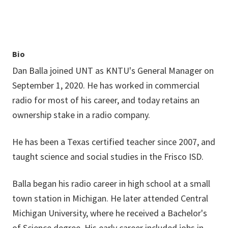
Bio
Dan Balla joined UNT as KNTU's General Manager on
September 1, 2020. He has worked in commercial
radio for most of his career, and today retains an
ownership stake in a radio company.
He has been a Texas certified teacher since 2007, and
taught science and social studies in the Frisco ISD.
Balla began his radio career in high school at a small
town station in Michigan. He later attended Central
Michigan University, where he received a Bachelor's
of Science degree. His early career included jobs in