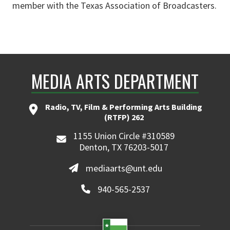
member with the Texas Association of Broadcasters.
MEDIA ARTS DEPARTMENT
Radio, TV, Film & Performing Arts Building
(RTFP) 262
1155 Union Circle #310589
Denton, TX 76203-5017
mediaarts@unt.edu
940-565-2537