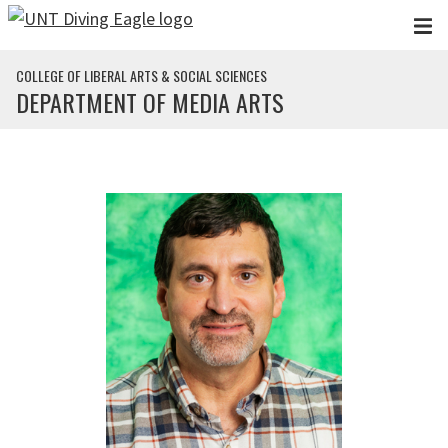
Skip to main content
COLLEGE OF LIBERAL ARTS & SOCIAL SCIENCES
DEPARTMENT OF MEDIA ARTS