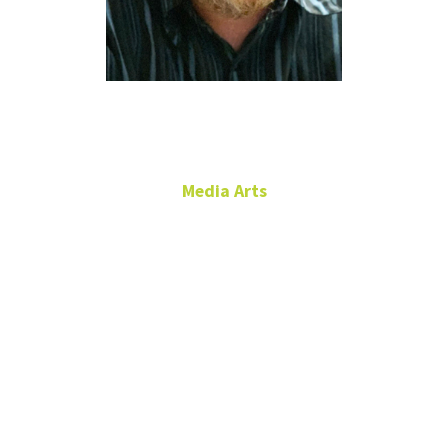
Josh Gilbert
Media Arts
Assistant Professor of
Practice
Film Production
RTFP 272B
josh.gilbert@unt.edu