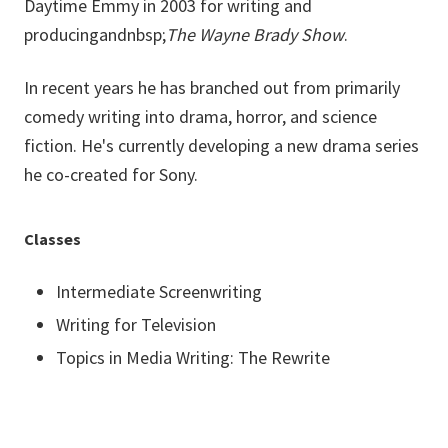
Daytime Emmy in 2003 for writing and
producing
andnbsp;
The Wayne Brady Show
.
In recent years he has branched out from primarily
comedy writing into drama, horror, and science
fiction. He's currently developing a new drama series
he co-created for Sony.
Classes
Intermediate Screenwriting
Writing for Television
Topics in Media Writing: The Rewrite