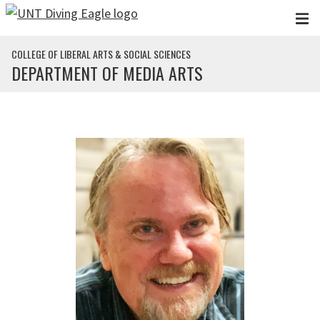
Skip to main content
COLLEGE OF LIBERAL ARTS & SOCIAL SCIENCES
DEPARTMENT OF MEDIA ARTS