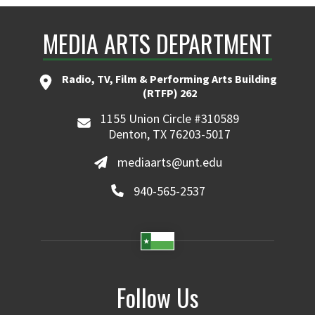
MEDIA ARTS DEPARTMENT
Radio, TV, Film & Performing Arts Building
(RTFP) 262
1155 Union Circle #310589
Denton, TX 76203-5017
mediaarts@unt.edu
940-565-2537
Follow Us