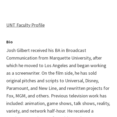
UNT Faculty Profile
Bio
Josh Gilbert received his BA in Broadcast
Communication from Marquette University, after
which he moved to Los Angeles and began working
as a screenwriter. On the film side, he has sold
original pitches and scripts to Universal, Disney,
Paramount, and New Line, and rewritten projects for
Fox, MGM, and others. Previous television work has
included: animation, game shows, talk shows, reality,
variety, and network half-hour. He received a