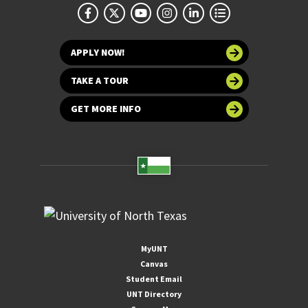
APPLY NOW!
TAKE A TOUR
GET MORE INFO
MyUNT
Canvas
Student Email
UNT Directory