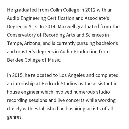
He graduated from Collin College in 2012 with an
Audio Engineering Certification and Associate's
Degree in Arts. In 2014, Maxwell graduated from the
Conservatory of Recording Arts and Sciences in
Tempe, Arizona, and is currently pursuing bachelor's
and master's degrees in Audio Production from
Berklee College of Music.
In 2015, he relocated to Los Angeles and completed
an internship at Bedrock Studios as the assistant in-
house engineer which involved numerous studio
recording sessions and live concerts while working
closely with established and aspiring artists of all
genres.