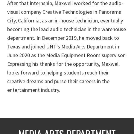
After that internship, Maxwell worked for the audio-
visual company Creative Technologies in Panorama
City, California, as an in-house technician, eventually
becoming the lead audio technician in the warehouse
department. In December 2019, he moved back to
Texas and joined UNT's Media Arts Department in
June 2020 as the Media Equipment Room supervisor.
Expressing his thanks for the opportunity, Maxwell
looks forward to helping students reach their
creative dreams and purse their careers in the
entertainment industry.
MEDIA ARTS DEPARTMENT