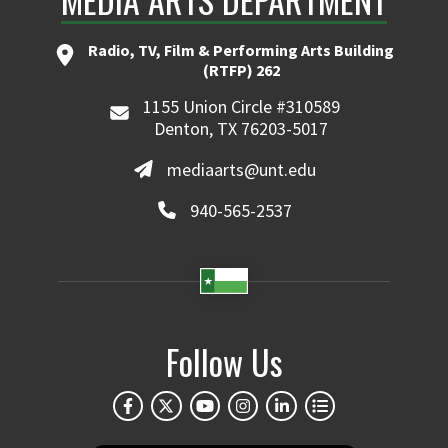
Radio, TV, Film & Performing Arts Building
(RTFP) 262
1155 Union Circle #310589
Denton, TX 76203-5017
mediaarts@unt.edu
940-565-2537
Follow Us