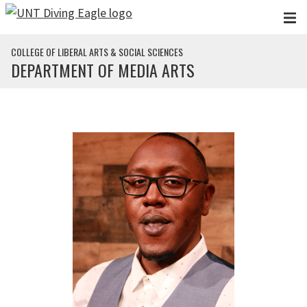
Skip to main content
COLLEGE OF LIBERAL ARTS & SOCIAL SCIENCES
DEPARTMENT OF MEDIA ARTS