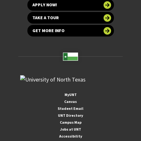
APPLY NOW!
TAKE A TOUR
GET MORE INFO
MyUNT
Canvas
Student Email
UNT Directory
Campus Map
Jobs at UNT
Accessibility