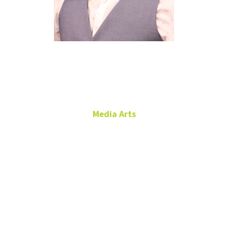
LaDaniel
Maxwell
Media Arts
Media Equipment Room
Supervisor
Film Production, TV and
News Production
RTFP 166
940.565.4123