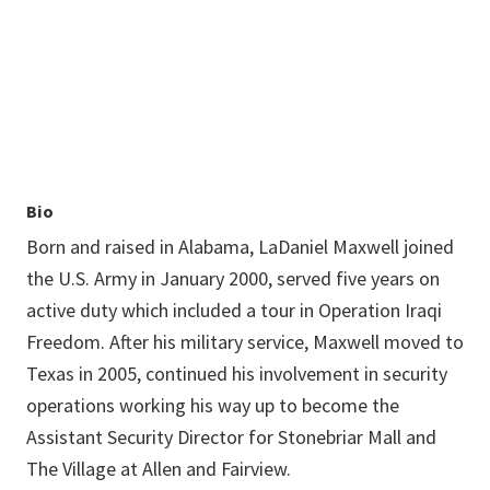
LaDaniel.Maxwell@unt.edu
Bio
Born and raised in Alabama, LaDaniel Maxwell joined
the U.S. Army in January 2000, served five years on
active duty which included a tour in Operation Iraqi
Freedom. After his military service, Maxwell moved to
Texas in 2005, continued his involvement in security
operations working his way up to become the
Assistant Security Director for Stonebriar Mall and
The Village at Allen and Fairview.