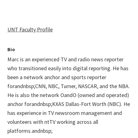
UNT Faculty Profile
Bio
Marc is an experienced TV and radio news reporter
who transitioned easily into digital reporting. He has
been a network anchor and sports reporter
forandnbsp;CNN, NBC, Turner, NASCAR, and the NBA.
He is also the network OandO (owned and operated)
anchor forandnbsp;KXAS Dallas-Fort Worth (NBC). He
has experience in TV newsroom management and
volunteers with ntTV working across all
platforms.andnbsp;