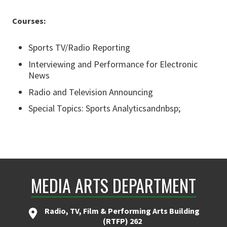
Courses:
Sports TV/Radio Reporting
Interviewing and Performance for Electronic
News
Radio and Television Announcing
Special Topics: Sports Analyticsandnbsp;
MEDIA ARTS DEPARTMENT
Radio, TV, Film & Performing Arts Building
(RTFP) 262