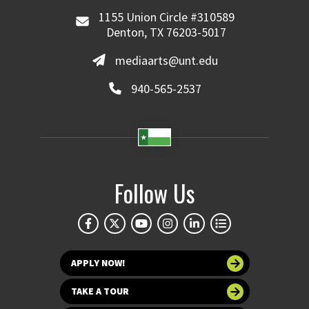
1155 Union Circle #310589
Denton, TX 76203-5017
mediaarts@unt.edu
940-565-2537
Follow Us
APPLY NOW!
TAKE A TOUR