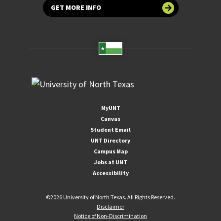
GET MORE INFO
MyUNT
Canvas
Student Email
UNT Directory
Campus Map
Jobs at UNT
Accessibility
©
2026 University of North Texas. All Rights Reserved.
Disclaimer
Notice of Non-Discrimination