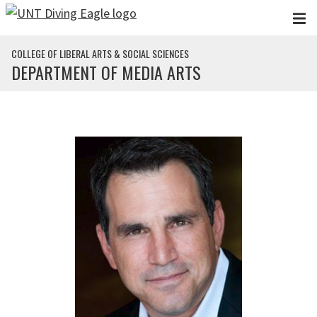
Skip to main content
COLLEGE OF LIBERAL ARTS & SOCIAL SCIENCES
DEPARTMENT OF MEDIA ARTS