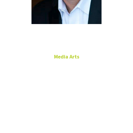
Marc Fein
Media Arts
Adjunct Instructor
Radio and Sound, TV and
News Production
RTFP 180B
marc.fein@unt.edu