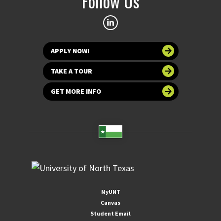
Follow Us
APPLY NOW!
TAKE A TOUR
GET MORE INFO
MyUNT
Canvas
Student Email