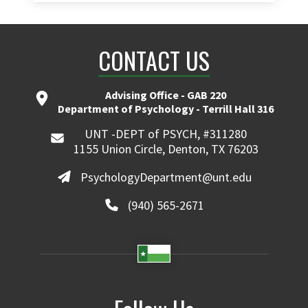
CONTACT US
Advising Office - GAB 220
Department of Psychology - Terrill Hall 316
UNT -DEPT of PSYCH, #311280
1155 Union Circle, Denton, TX 76203
PsychologyDepartment@unt.edu
(940) 565-2671