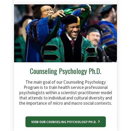
Counseling Psychology Ph.D.
The main goal of our Counseling Psychology
Program is to train health service professional
psychologists within a scientist-practitioner model
that attends to individual and cultural diversity and
the importance of micro and macro social contexts.
VIEW OUR COUNSELING PSYCHOLOGY PH.D.