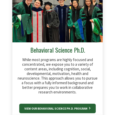
Behavioral Science Ph.D.
While most programs are highly focused and
concentrated, we expose you to a variety of
content areas, including cognition, social,
developmental, motivation, health and
neuroscience. This approach allows you to pursue
a focus with a fully informed background and
better prepares you to work in collaborative
research environments.
VIEW OUR BEHAVIORAL SCIENCE PH.D. PROGRAM