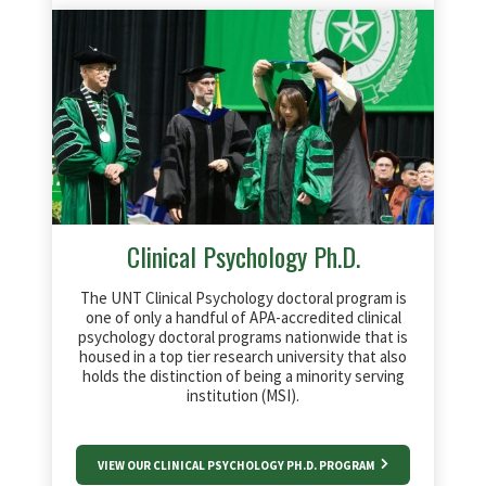
Clinical Psychology Ph.D.
The UNT Clinical Psychology doctoral program is
one of only a handful of APA-accredited clinical
psychology doctoral programs nationwide that is
housed in a top tier research university that also
holds the distinction of being a minority serving
institution (MSI).
VIEW OUR CLINICAL PSYCHOLOGY PH.D. PROGRAM