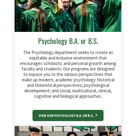
Psychology B.A. or B.S.
The Psychology department seeks to create an
equitable and inclusive environment that
encourages scholastic and personal growth among
faculty and students. Our programs are designed
to expose you to the various perspectives that
make up modern, academic psychology: historical
and theoretical perspectives; psychological
development; and social, multicultural, clinical,
cognitive and biological approaches.
VIEW OUR PSYCHOLOGY B.A. OR B.S.