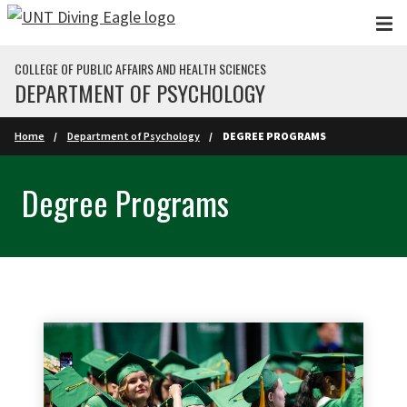
Skip to main content
COLLEGE OF PUBLIC AFFAIRS AND HEALTH SCIENCES
DEPARTMENT OF PSYCHOLOGY
Home
Department of Psychology
DEGREE PROGRAMS
Degree Programs