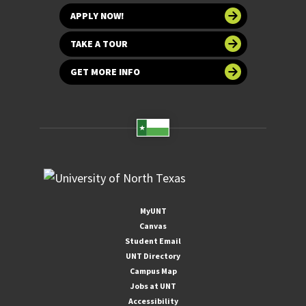
APPLY NOW!
TAKE A TOUR
GET MORE INFO
MyUNT
Canvas
Student Email
UNT Directory
Campus Map
Jobs at UNT
Accessibility