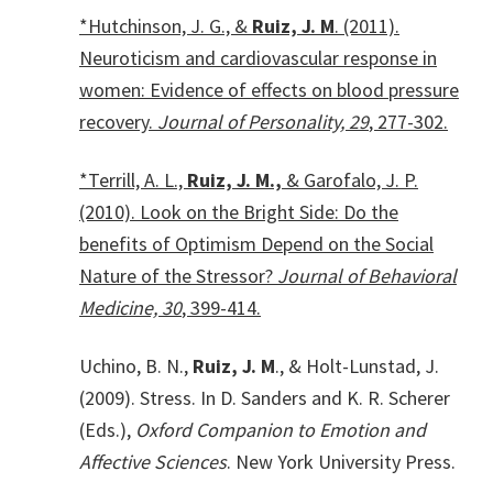
*Hutchinson, J. G., &
Ruiz, J. M
. (2011).
Neuroticism and cardiovascular response in
women: Evidence of effects on blood pressure
recovery.
Journal of Personality, 29
, 277-302.
*Terrill, A. L.,
Ruiz, J. M.,
& Garofalo, J. P.
(2010). Look on the Bright Side: Do the
benefits of Optimism Depend on the Social
Nature of the Stressor?
Journal of Behavioral
Medicine, 30
, 399-414.
Uchino, B. N.,
Ruiz, J. M
., & Holt-Lunstad, J.
(2009). Stress. In D. Sanders and K. R. Scherer
(Eds.),
Oxford Companion to Emotion and
Affective Sciences
. New York University Press.