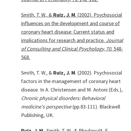
Smith, T. W., &
Ruiz, J. M
. (2002). Psychosocial
influences on the development and course of
coronary heart disease: Current status and
implications for research and practice.
Journal
of Consulting and Clinical Psychology, 70
, 548-
568.
Smith, T. W., &
Ruiz, J. M
. (2002). Psychosocial
factors in the management of coronary heart
disease. In A. Christensen and M. Antoni (Eds.),
Chronic physical disorders: Behavioral
medicine's perspective
(pp.83-111). Blackwell
Publishing, UK.
Ruiz, J. M
., Smith, T. W., & Rhodewalt, F.