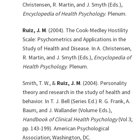
Christensen, R. Martin, and J. Smyth (Eds.),
Encyclopedia of Health Psychology
. Plenum.
Ruiz, J. M
. (2004). The Cook-Medley Hostility
Scale: Psychometrics and Applications in the
Study of Health and Disease. In A. Christensen,
R. Martin, and J. Smyth (Eds.),
Encyclopedia of
Health Psychology
. Plenum.
Smith, T. W., &
Ruiz, J. M
. (2004). Personality
theory and research in the study of health and
behavior. In T. J. Bell (Series Ed.) R. G. Frank, A.
Baum, and J. Wallander (Volume Eds.),
Handbook of Clinical Health Psychology
(Vol 3;
pp. 143-199). American Psychological
Association; Washington, DC.