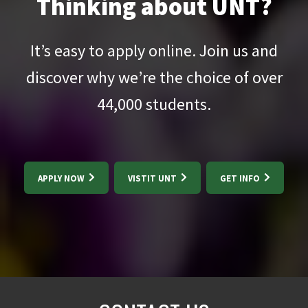
Thinking about UNT?
It’s easy to apply online. Join us and
discover why we’re the choice of over
44,000
students.
APPLY NOW
VISTIT UNT
GET INFO