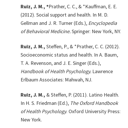
Ruiz, J. M., *
Prather, C. C., & *Kauffman, E. E.
(2012). Social support and health. In M. D.
Gellman and J. R. Turner (Eds.),
Encyclopedia
of Behavioral Medicine.
Springer: New York, NY.
Ruiz, J. M.,
Steffen, P., & *Prather, C. C. (2012).
Socioeconomic status and health. In A. Baum,
T. A. Revenson, and J. E. Singer (Eds.),
Handbook of Health Psychology.
Lawrence
Erlbaum Associates: Mahwah, NJ.
Ruiz, J. M.,
& Steffen, P. (2011). Latino Health.
In H. S. Friedman (Ed.),
The Oxford Handbook
of Health Psychology
. Oxford University Press:
New York.