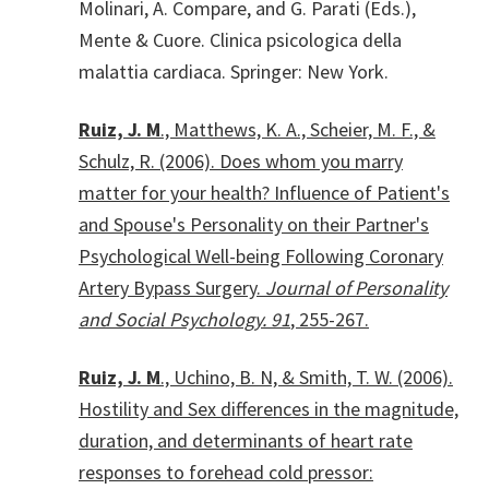
Molinari, A. Compare, and G. Parati (Eds.),
Mente & Cuore. Clinica psicologica della
malattia cardiaca. Springer: New York.
Ruiz, J. M
., Matthews, K. A., Scheier, M. F., &
Schulz, R. (2006). Does whom you marry
matter for your health? Influence of Patient's
and Spouse's Personality on their Partner's
Psychological Well-being Following Coronary
Artery Bypass Surgery.
Journal of Personality
and Social Psychology. 91
, 255-267.
Ruiz, J. M
., Uchino, B. N, & Smith, T. W. (2006).
Hostility and Sex differences in the magnitude,
duration, and determinants of heart rate
responses to forehead cold pressor: