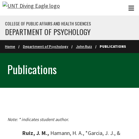
Skip to main content
COLLEGE OF PUBLIC AFFAIRS AND HEALTH SCIENCES
DEPARTMENT OF PSYCHOLOGY
Home
Department of Psychology
John Ruiz
PUBLICATIONS
Publications
Note: * indicates student author.
Ruiz, J. M.,
Hamann, H. A., *Garcia, J. J., &