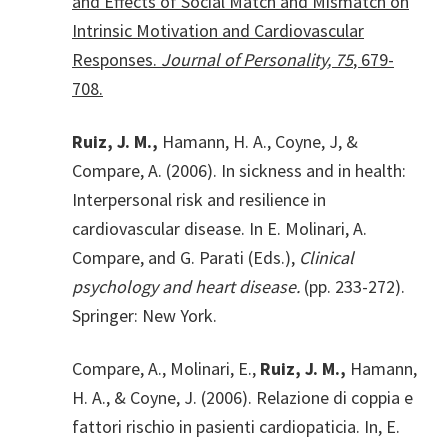
and Effects of Social Match and Mismatch on
Intrinsic Motivation and Cardiovascular
Responses.
Journal of Personality, 75
, 679-
708.
Ruiz, J. M.,
Hamann, H. A., Coyne, J, &
Compare, A. (2006). In sickness and in health:
Interpersonal risk and resilience in
cardiovascular disease. In E. Molinari, A.
Compare, and G. Parati (Eds.),
Clinical
psychology and heart disease.
(pp. 233-272).
Springer: New York.
Compare, A., Molinari, E.,
Ruiz, J. M.,
Hamann,
H. A., & Coyne, J. (2006). Relazione di coppia e
fattori rischio in pasienti cardiopaticia. In, E.