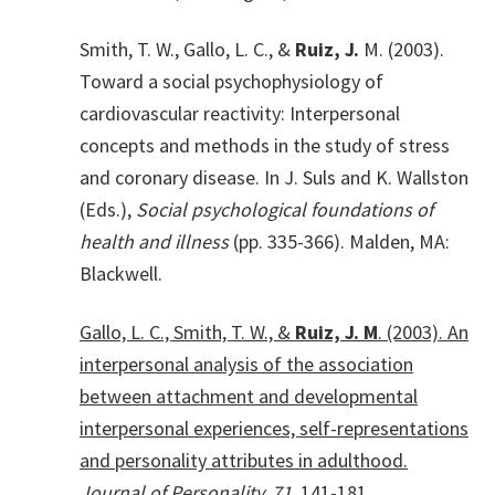
Smith, T. W., Gallo, L. C., &
Ruiz, J.
M. (2003).
Toward a social psychophysiology of
cardiovascular reactivity: Interpersonal
concepts and methods in the study of stress
and coronary disease. In J. Suls and K. Wallston
(Eds.),
Social psychological foundations of
health and illness
(pp. 335-366). Malden, MA:
Blackwell.
Gallo, L. C., Smith, T. W., &
Ruiz, J. M
. (2003). An
interpersonal analysis of the association
between attachment and developmental
interpersonal experiences, self-representations
and personality attributes in adulthood.
Journal of Personality, 71
, 141-181.