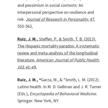
and pessimism in social contexts: An
interpersonal perspective on resilience and
risk.
Journal of Research in Personality, 47
,
553-562
.
Ruiz, J. M.,
Steffen, P., & Smith, T. B. (2013).
The Hispanic mortality paradox: A systematic
review and meta-analysis of the longitudinal
literature.
American Journal of Public Health,
103
, e1-e9.
Ruiz, J. M., *
Garza, M., & *Smith, L. M. (2012).
Latino health. In M. D. Gellman and J. R. Turner
(Eds.),
Encyclopedia of Behavioral Medicine.
Springer: New York, NY.