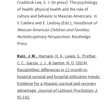
Craddock Lee, S. J. (In press). The psychology
of health: physical health and the role of
culture and behavior in Mexican Americans. In
Y. Caldera and E. Lindsey (Eds.),
Handbook of
Mexican American Children and Families:
Multidisciplinary Perspectives.
Routledge
Press.
Ruiz, J. M.,
Hamann, H. A., Lewis, S., Prather,
C. C., Garcia, J. J., & Santini, N. O. (2014).
Racial/ethnic differences in 12-month in-
hospital survival and hospital utilization trends:
Evidence for a Hispanic survival and recovery
advantage.
Journal of Latina/o Psychology, 2
,
92-102.