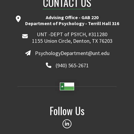
CONTACT US
Advising Office - GAB 220
Department of Psychology - Terrill Hall 316
UNT -DEPT of PSYCH, #311280
1155 Union Circle, Denton, TX 76203
PsychologyDepartment@unt.edu
(940) 565-2671
Follow Us