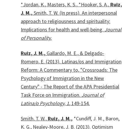
*Jordan, K., Masters, K. S., *Hooker, S. A.,
Ruiz,
J. M.,
Smith, T. W. (In press). An interpersonal
approach to religiousness and spirituality:
Implications for health and well-being.
Journal
of Personality.
Ruiz, J. M.,
Gallardo, M. E., & Delgado-
Romero, E. (2013). Latinas/os and Immigration
Reform: A Commentary to, "Crossroads: The
Psychology of Immigration in the New
Century" - The Report of the APA Presidential
Task Force on Immigration.
Journal of
Latina/o Psychology, 1
, 149-154.
Smith, T. W.,
Ruiz, J. M.,
*Cundiff, J. M., Baron,
K. G., Nealey-Moore, J. B. (2013). Optimism