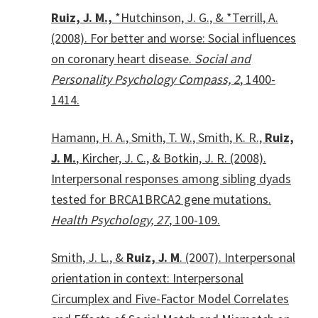
Ruiz, J. M.,
*Hutchinson, J. G., & *Terrill, A.
(2008). For better and worse: Social influences
on coronary heart disease.
Social and
Personality Psychology Compass, 2
, 1400-
1414.
Hamann, H. A., Smith, T. W., Smith, K. R.,
Ruiz,
J. M.
, Kircher, J. C., & Botkin, J. R. (2008).
Interpersonal responses among sibling dyads
tested for BRCA1BRCA2 gene mutations.
Health Psychology, 27
, 100-109.
Smith, J. L., &
Ruiz, J. M
. (2007). Interpersonal
orientation in context: Interpersonal
Circumplex and Five-Factor Model Correlates