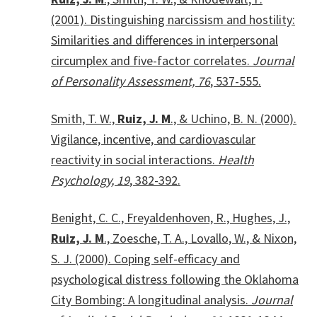
(2001). Distinguishing narcissism and hostility:
Similarities and differences in interpersonal
circumplex and five-factor correlates.
Journal
of Personality Assessment, 76
, 537-555.
Smith, T. W.,
Ruiz, J. M
., & Uchino, B. N. (2000).
Vigilance, incentive, and cardiovascular
reactivity in social interactions.
Health
Psychology, 19
, 382-392.
Benight, C. C., Freyaldenhoven, R., Hughes, J.,
Ruiz, J. M
., Zoesche, T. A., Lovallo, W., & Nixon,
S. J. (2000). Coping self-efficacy and
psychological distress following the Oklahoma
City Bombing: A longitudinal analysis.
Journal