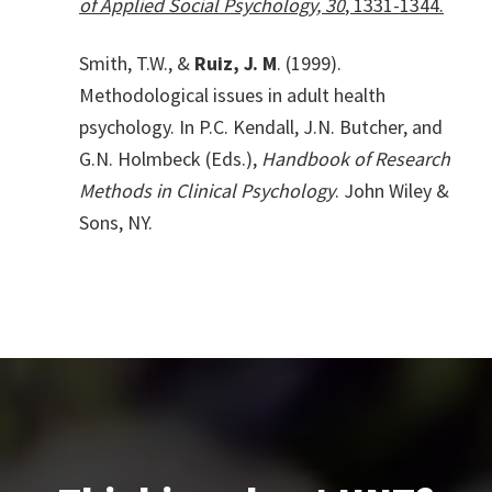
of Applied Social Psychology, 30
, 1331-1344.
Smith, T.W., &
Ruiz, J. M
. (1999).
Methodological issues in adult health
psychology. In P.C. Kendall, J.N. Butcher, and
G.N. Holmbeck (Eds.),
Handbook of Research
Methods in Clinical Psychology
. John Wiley &
Sons, NY.