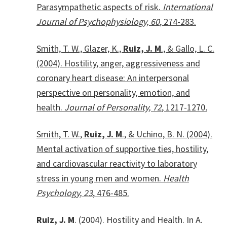
Parasympathetic aspects of risk.
International
Journal of Psychophysiology, 60
, 274-283.
Smith, T. W., Glazer, K.,
Ruiz, J. M
., & Gallo, L. C.
(2004). Hostility, anger, aggressiveness and
coronary heart disease: An interpersonal
perspective on personality, emotion, and
health.
Journal of Personality, 72
, 1217-1270
.
Smith, T. W.,
Ruiz, J. M
., & Uchino, B. N. (2004).
Mental activation of supportive ties, hostility,
and cardiovascular reactivity to laboratory
stress in young men and women.
Health
Psychology, 23
, 476-485.
Ruiz, J. M
. (2004). Hostility and Health. In A.