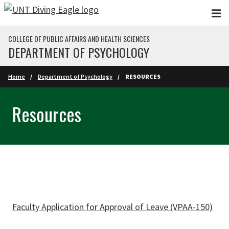
Skip to main content
COLLEGE OF PUBLIC AFFAIRS AND HEALTH SCIENCES
DEPARTMENT OF PSYCHOLOGY
Home
Department of Psychology
RESOURCES
Resources
Faculty Application for Approval of Leave (VPAA-150)