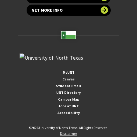
GET MORE INFO
MyUNT
Canvas
Student Email
UNT Directory
Campus Map
Jobs at UNT
Accessibility
©
2026 University of North Texas. All Rights Reserved.
Disclaimer