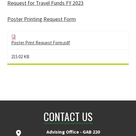
Request for Travel Funds FY 2023
Poster Printing Request Form
Poster Print Request Form.pdf
215.02 KB
CONTACT US
Advising Office - GAB 220