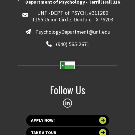
Department of Psychology - Terrill Hall 316
UNT -DEPT of PSYCH, #311280
1155 Union Circle, Denton, TX 76203
PsychologyDepartment@unt.edu
(940) 565-2671
Follow Us
APPLY NOW!
TAKE A TOUR