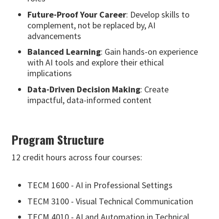
Future-Proof Your Career
: Develop skills to
complement, not be replaced by, AI
advancements
Balanced Learning
: Gain hands-on experience
with AI tools and explore their ethical
implications
Data-Driven Decision Making
: Create
impactful, data-informed content
Program Structure
12 credit hours across four courses:
TECM 1600 - AI in Professional Settings
TECM 3100 - Visual Technical Communication
TECM 4010 - AI and Automation in Technical