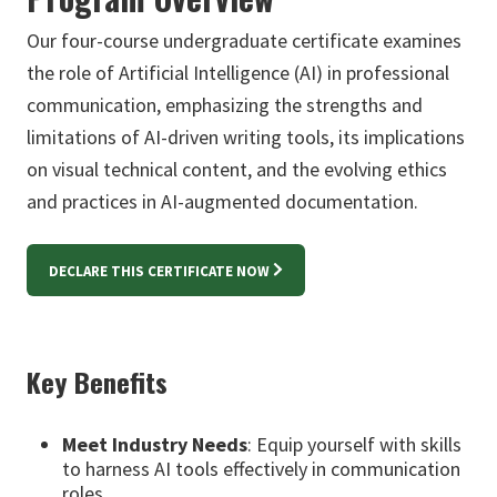
Our four-course undergraduate certificate examines
the role of Artificial Intelligence (AI) in professional
communication, emphasizing the strengths and
limitations of AI-driven writing tools, its implications
on visual technical content, and the evolving ethics
and practices in AI-augmented documentation.
DECLARE THIS CERTIFICATE NOW
Key Benefits
Meet Industry Needs
: Equip yourself with skills
to harness AI tools effectively in communication
roles