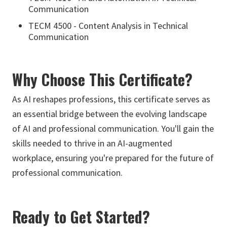
Communication
TECM 4500 - Content Analysis in Technical
Communication
Why Choose This Certificate?
As AI reshapes professions, this certificate serves as
an essential bridge between the evolving landscape
of AI and professional communication. You'll gain the
skills needed to thrive in an AI-augmented
workplace, ensuring you're prepared for the future of
professional communication.
Ready to Get Started?