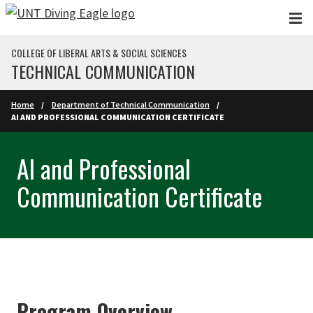
Skip to main content
COLLEGE OF LIBERAL ARTS & SOCIAL SCIENCES
TECHNICAL COMMUNICATION
Home
Department of Technical Communication
AI AND PROFESSIONAL COMMUNICATION CERTIFICATE
AI and Professional
Communication Certificate
Program Overview