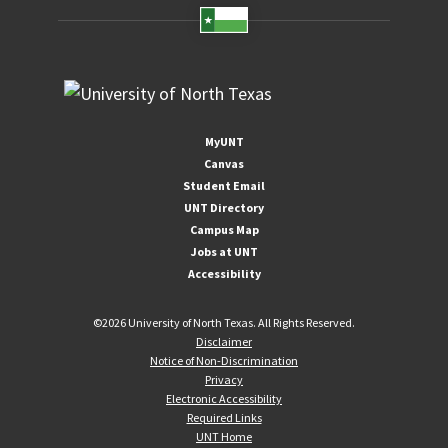
MyUNT
Canvas
Student Email
UNT Directory
Campus Map
Jobs at UNT
Accessibility
©
2026 University of North Texas. All Rights Reserved.
Disclaimer
Notice of Non-Discrimination
Privacy
Electronic Accessibility
Required Links
UNT Home