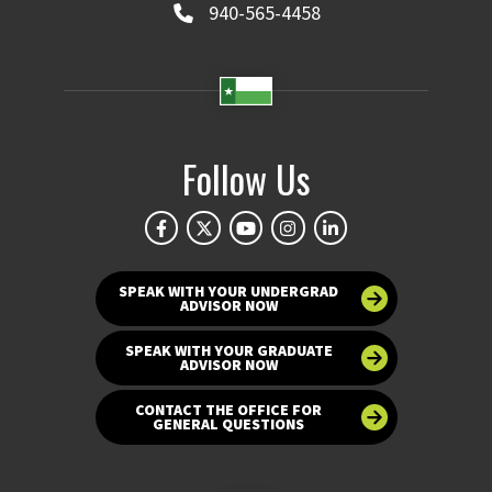
940-565-4458
Follow Us
SPEAK WITH YOUR UNDERGRAD
ADVISOR NOW
SPEAK WITH YOUR GRADUATE
ADVISOR NOW
CONTACT THE OFFICE FOR
GENERAL QUESTIONS