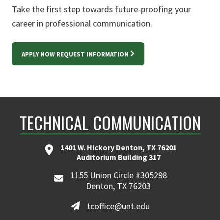
Take the first step towards future-proofing your
career in professional communication.
APPLY NOW REQUEST INFORMATION
TECHNICAL COMMUNICATION
1401 W. Hickory Denton, TX 76201
Auditorium Building 317
1155 Union Circle #305298
Denton, TX 76203
tcoffice@unt.edu