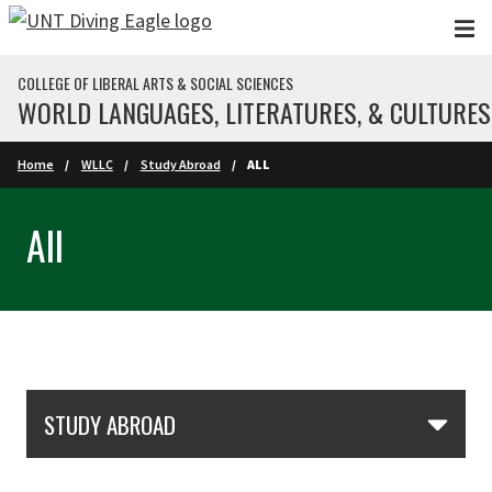
Skip to main content
COLLEGE OF LIBERAL ARTS & SOCIAL SCIENCES
WORLD LANGUAGES, LITERATURES, & CULTURES
Home
WLLC
Study Abroad
ALL
All
Skip Section Navigation
STUDY ABROAD