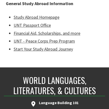
General Study Abroad Information
Study Abroad Homepage
UNT Passport Office
Financial Aid, Scholarships, and more
UNT - Peace Corps Prep Program
Start Your Study Abroad Journey
WORLD LANGUAGES,
LITERATURES, & CULTURES
Language Building 101