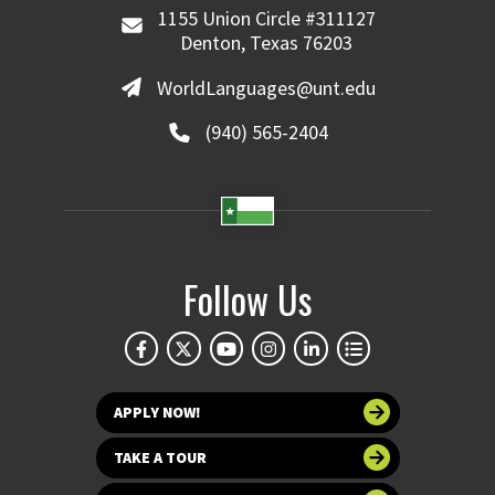
1155 Union Circle #311127
Denton, Texas 76203
WorldLanguages@unt.edu
(940) 565-2404
Follow Us
APPLY NOW!
TAKE A TOUR