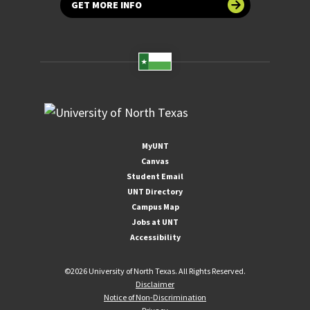
GET MORE INFO
MyUNT
Canvas
Student Email
UNT Directory
Campus Map
Jobs at UNT
Accessibility
©
2026 University of North Texas. All Rights Reserved.
Disclaimer
Notice of Non-Discrimination