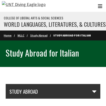
Skip to main content
COLLEGE OF LIBERAL ARTS & SOCIAL SCIENCES
WORLD LANGUAGES, LITERATURES, & CULTURES
Home
WLLC
Study Abroad
STUDY ABROAD FOR ITALIAN
Study Abroad for Italian
Skip Section Navigation
STUDY ABROAD