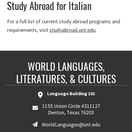
Study Abroad for Italian
For a full list of current study abroad programs and
requirements, visit
studyabroad.unt.edu
.
WORLD LANGUAGES,
LITERATURES, & CULTURES
Language Building 101
1155 Union Circle #311127
Denton, Texas 76203
WorldLanguages@unt.edu