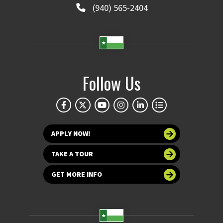
(940) 565-2404
Follow Us
APPLY NOW!
TAKE A TOUR
GET MORE INFO