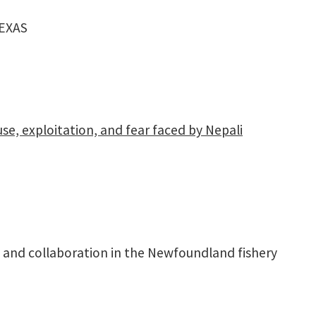
EXAS
e, exploitation, and fear faced by Nepali
 and collaboration in the Newfoundland fishery