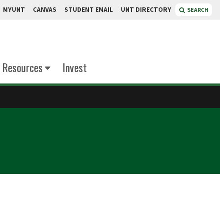
MYUNT
CANVAS
STUDENT EMAIL
UNT DIRECTORY
SEARCH
Resources
Invest