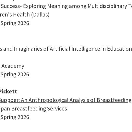
Success- Exploring Meaning among Multidisciplinary T
dren's Health (Dallas)
 Spring 2026
s and Imaginaries of Artificial Intelligence in Educat
an Academy
 Spring 2026
ickett
Suppoer: An Anthropological Analysis of Breastfeedin
lSpan Breastfeeding Services
 Spring 2026