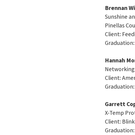
Brennan Wi
Sunshine an
Pinellas Cou
Client: Fee
Graduation:
Hannah Mor
Networking a
Client: Ame
Graduation:
Garrett Co
X-Temp Pro
Client: Bli
Graduation: