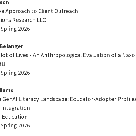
son
ve Approach to Client Outreach
ations Research LLC
 Spring 2026
-Belanger
 lot of Lives - An Anthropological Evaluation of a Nax
HU
 Spring 2026
lliams
 GenAI Literacy Landscape: Educator-Adopter Profiles,
 Integration
or Education
 Spring 2026