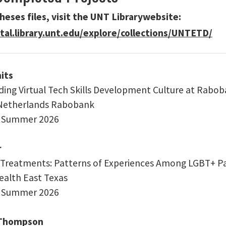
heses files, visit the UNT Librarywebsite:
ital.library.unt.edu/explore/collections/UNTETD/
its
ing Virtual Tech Skills Development Culture at Rabo
 Netherlands Rabobank
: Summer 2026
r
 Treatments: Patterns of Experiences Among LGBT+ Pat
Health East Texas
: Summer 2026
 Thompson