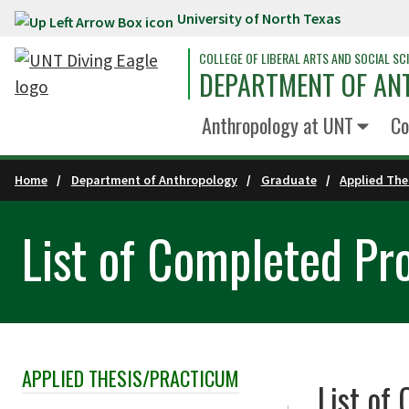
University of North Texas
Skip to main content
COLLEGE OF LIBERAL ARTS AND SOCIAL SC
DEPARTMENT OF A
Anthropology at UNT
Co
Home
Department of Anthropology
Graduate
Applied The
List of Completed Pr
APPLIED THESIS/PRACTICUM
Skip Section Navigation
List of