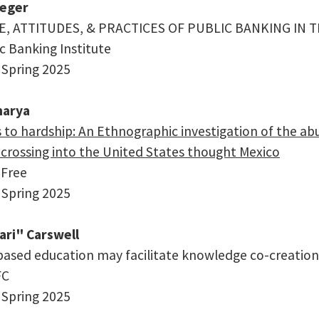
ueger
 ATTITUDES, & PRACTICES OF PUBLIC BANKING IN T
ic Banking Institute
 Spring 2025
harya
to hardship: An Ethnographic investigation of the abus
crossing into the United States thought Mexico
 Free
 Spring 2025
ari" Carswell
ased education may facilitate knowledge co-creation
FC
 Spring 2025