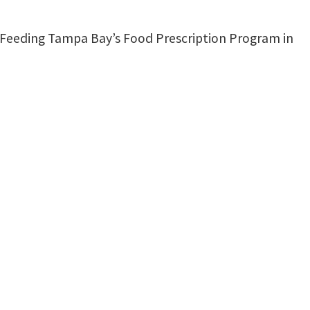
f Feeding Tampa Bay’s Food Prescription Program in