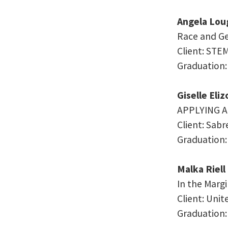
Angela Lou
Race and Ge
Client: STE
Graduation:
Giselle Eli
APPLYING 
Client: Sab
Graduation:
Malka Riell
In the Marg
Client: Uni
Graduation: