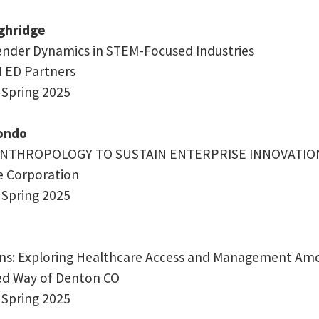
ghridge
nder Dynamics in STEM-Focused Industries
M ED Partners
 Spring 2025
zondo
ANTHROPOLOGY TO SUSTAIN ENTERPRISE INNOVATION
re Corporation
 Spring 2025
ins: Exploring Healthcare Access and Management Am
ted Way of Denton CO
 Spring 2025