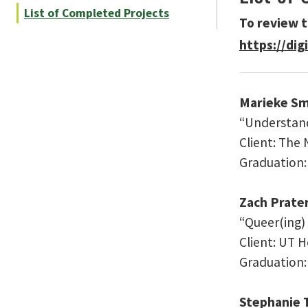
List of Completed Projects
To review t
https://dig
Marieke Sm
“Understand
Client: The
Graduation
Zach Prate
“Queer(ing)
Client: UT 
Graduation
Stephanie