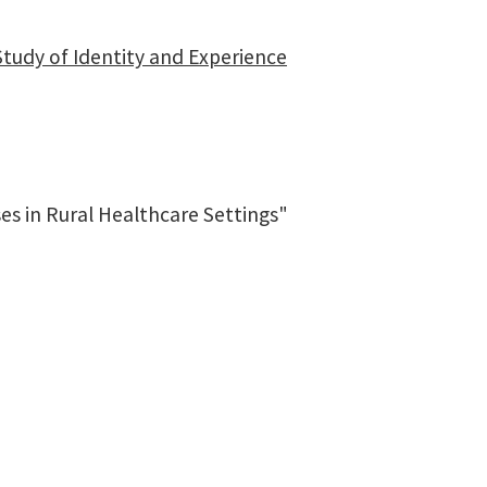
tudy of Identity and Experience
es in Rural Healthcare Settings"