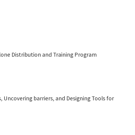
olone Distribution and Training Program
 Uncovering barriers, and Designing Tools for