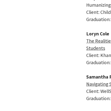
Humanizing 
Client: Chil
Graduation:
Loryn Cole
The Realitie
Students
Client: Kh
Graduation:
Samantha P
Navigating 
Client: Wel
Graduation: