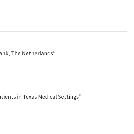
bank, The Netherlands”
ients in Texas Medical Settings”