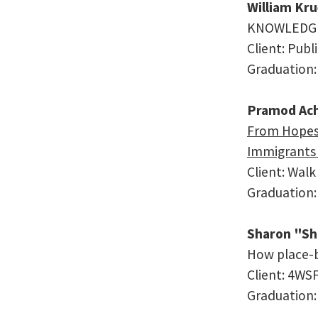
William Kr
KNOWLEDGE,
Client: Publ
Graduation:
Pramod Ac
From Hopes 
Immigrants 
Client: Walk
Graduation:
Sharon "Sh
How place-b
Client: 4WS
Graduation: