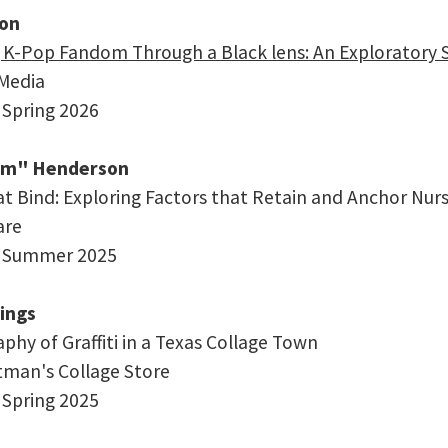
son
 K-Pop Fandom Through a Black lens: An Exploratory S
 Media
 Spring 2026
im" Henderson
at Bind: Exploring Factors that Retain and Anchor Nurs
are
: Summer 2025
ings
phy of Graffiti in a Texas Collage Town
rtman's Collage Store
 Spring 2025