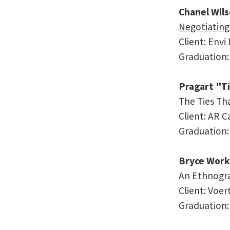
Chanel Wil
Negotiating
Client: Envi
Graduation:
Pragart "T
The Ties Th
Client: AR C
Graduation
Bryce Work
An Ethnogra
Client: Voe
Graduation: