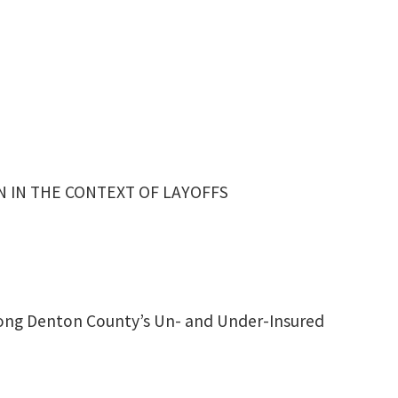
 IN THE CONTEXT OF LAYOFFS
ong Denton County’s Un- and Under-Insured