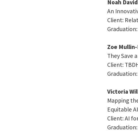
Noah David
An Innovati
Client: Rel
Graduation:
Zoe Mullin
They Save a
Client:
TBD
Graduation:
Victoria Wi
Mapping the
Equitable AI
Client: AI f
Graduation: