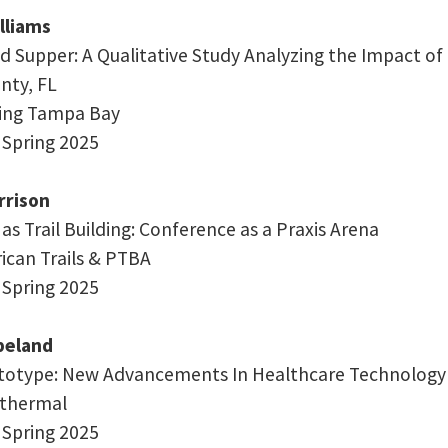
lliams
d Supper: A Qualitative Study Analyzing the Impact o
nty, FL
ding Tampa Bay
 Spring 2025
rison
s Trail Building: Conference as a Praxis Arena
rican Trails & PTBA
 Spring 2025
peland
totype: New Advancements In Healthcare Technology
nkthermal
 Spring 2025