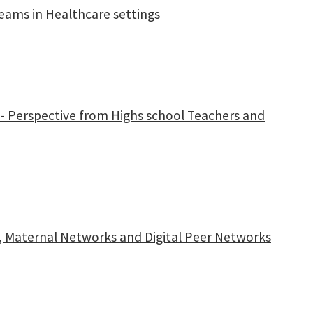
eams in Healthcare settings
ion- Perspective from Highs school Teachers and
g, Maternal Networks and Digital Peer Networks