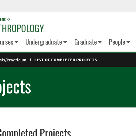
IENCES
NTHROPOLOGY
urses
Undergraduate
Graduate
People
sis/Practicum
LIST OF COMPLETED PROJECTS
ojects
 Completed Projects