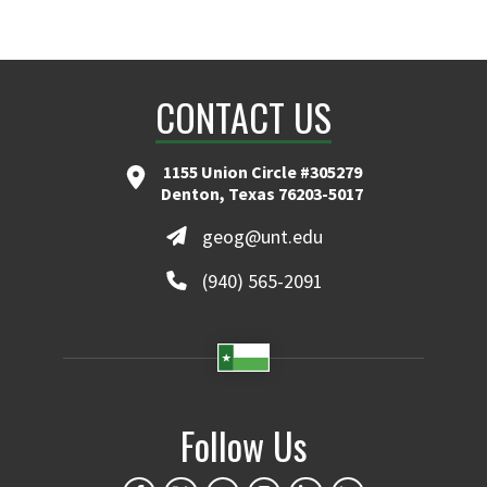
CONTACT US
1155 Union Circle #305279
Denton, Texas 76203-5017
geog@unt.edu
(940) 565-2091
Follow Us