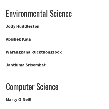
Environmental Science
Jody Huddleston
Abishek Kala
Warangkana Ruckthongsook
Janthima Srisombat
Computer Science
Marty O'Neill