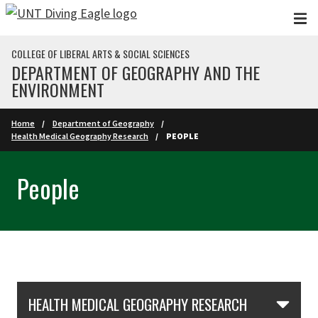
Skip to main content
COLLEGE OF LIBERAL ARTS & SOCIAL SCIENCES
DEPARTMENT OF GEOGRAPHY AND THE
ENVIRONMENT
Home
Department of Geography
Health Medical Geography Research
PEOPLE
People
Skip Section Navigation
HEALTH MEDICAL GEOGRAPHY RESEARCH