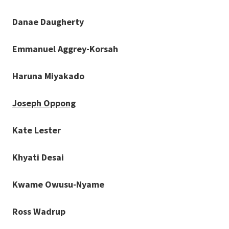
Danae Daugherty
Emmanuel Aggrey-Korsah
Haruna Miyakado
Joseph Oppong
Kate Lester
Khyati Desai
Kwame Owusu-Nyame
Ross Wadrup