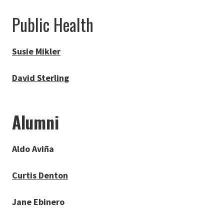
Public Health
Susie Mikler
David Sterling
Alumni
Aldo Aviña
Curtis Denton
Jane Ebinero