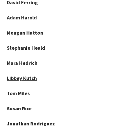
David Ferring
Adam Harold
Meagan Hatton
Stephanie Heald
Mara Hedrich
Libbey Kutch
Tom Miles
Susan Rice
Jonathan Rodriguez