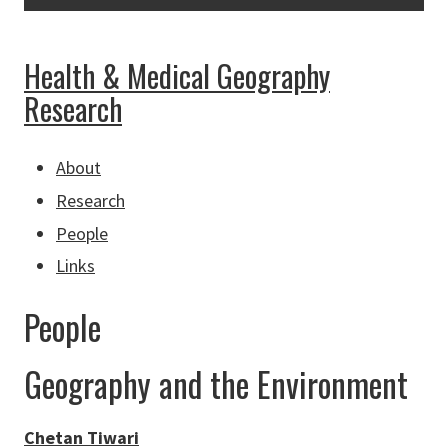
Health & Medical Geography
Research
About
Research
People
Links
People
Geography and the Environment
Chetan Tiwari