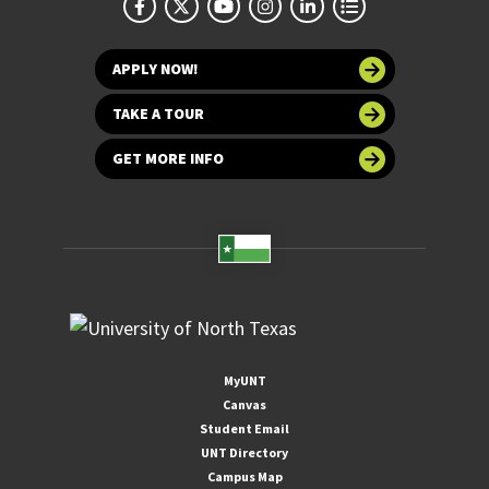
APPLY NOW!
TAKE A TOUR
GET MORE INFO
MyUNT
Canvas
Student Email
UNT Directory
Campus Map